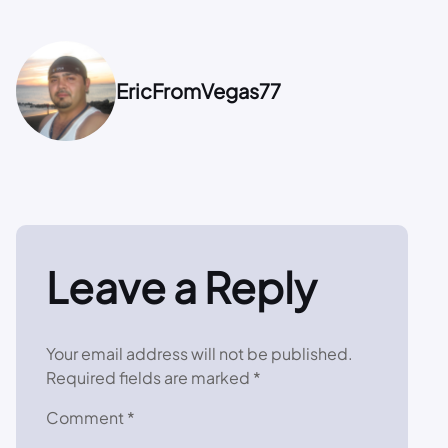
EricFromVegas77
Leave a Reply
Your email address will not be published.
Required fields are marked
*
Comment
*