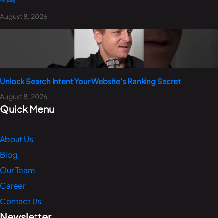
￼￼
August 8, 2026
Unlock Search Intent Your Website’s Ranking Secret
August 8, 2026
Quick Menu
About Us
Blog
Our Team
Career
Contact Us
Newsletter