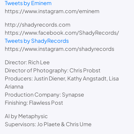
Tweets by Eminem
https://www.instagram.com/eminem
http://shadyrecords.com
https://www.facebook.com/ShadyRecords/
Tweets by ShadyRecords
https://www.instagram.com/shadyrecords
Director: Rich Lee
Director of Photography: Chris Probst
Producers: Justin Diener, Kathy Angstadt, Lisa
Arianna
Production Company: Synapse
Finishing: Flawless Post
AI by Metaphysic
Supervisors: Jo Plaete & Chris Ume