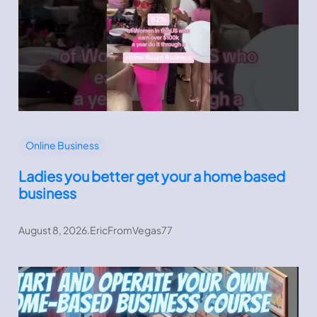
Online Business
Ladies you better get your a home based
business
August 8, 2026
.
EricFromVegas77