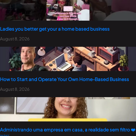
Ladies you better get your a home based business
August 8, 2026
How to Start and Operate Your Own Home-Based Business
August 8, 2026
Administrando uma empresa em casa, a realidade sem filtro ❤️