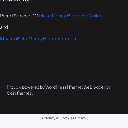
Proud Sponsor Of
Make Money Blogging Online
and
IdeasToMakeMoneyBlogging.ccom
Proudly powered by WordPress | Theme: WeBlogger by
CozyThemes.
Privacy & Cookies Policy