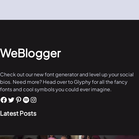
WeBlogger
Check out our new font generator and level up your social
bios. Need more? Head over to Glyphy for all the fancy
fonts and cool symbols you could ever imagine.
Latest Posts