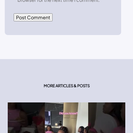
MORE ARTICLES & POSTS