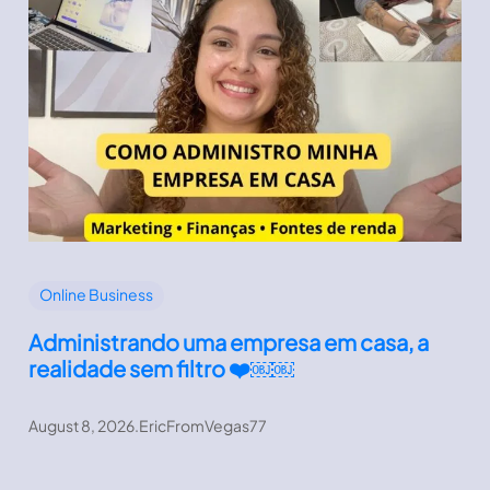
Online Business
Administrando uma empresa em casa, a
realidade sem filtro ❤️￼￼
August 8, 2026
.
EricFromVegas77