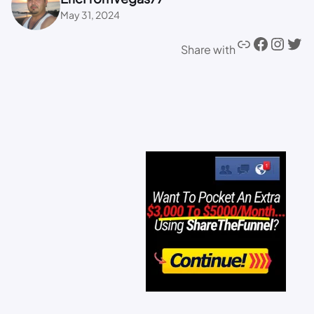
May 31, 2024
Share with