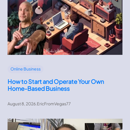
Online Business
How to Start and Operate Your Own
Home-Based Business
August 8, 2026
.
EricFromVegas77