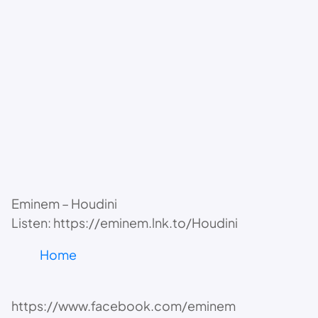
Eminem – Houdini
Listen: https://eminem.lnk.to/Houdini
Home
https://www.facebook.com/eminem