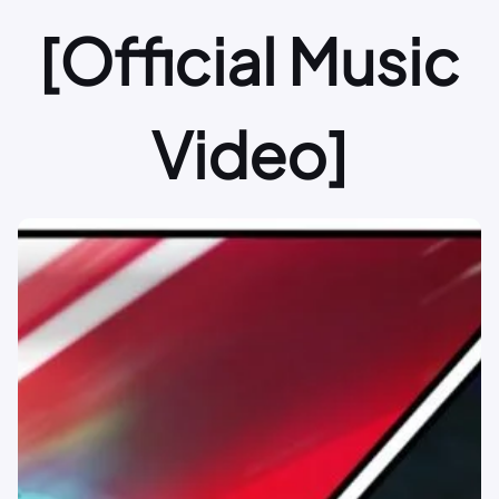
[Official Music
Video]