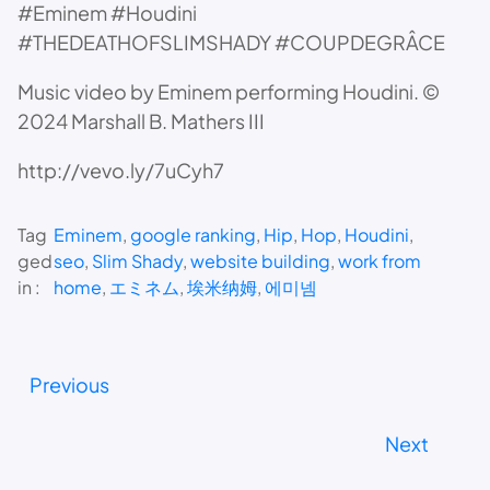
#Eminem #Houdini
#THEDEATHOFSLIMSHADY #COUPDEGRÂCE
Music video by Eminem performing Houdini. ©
2024 Marshall B. Mathers III
http://vevo.ly/7uCyh7
Tag
Eminem
, 
google ranking
, 
Hip
, 
Hop
, 
Houdini
, 
ged
seo
, 
Slim Shady
, 
website building
, 
work from
in :
home
, 
エミネム
, 
埃米纳姆
, 
에미넴
Previous
Next