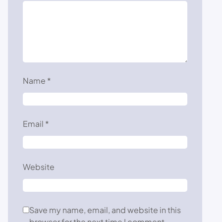
Name
*
Email
*
Website
Save my name, email, and website in this
browser for the next time I comment.