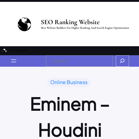
Online Business
Eminem –
Houdini