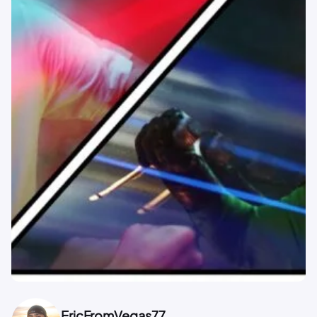
EricFromVegas77