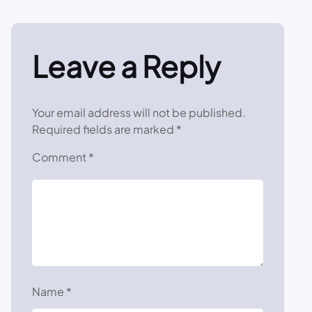
Leave a Reply
Your email address will not be published.
Required fields are marked
*
Comment
*
Name
*