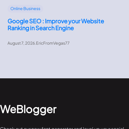
Online Business
Google SEO : Improve your Website
Ranking in Search Engine
August 7, 2026
.
EricFromVegas77
WeBlogger
Check out our new font generator and level up your social