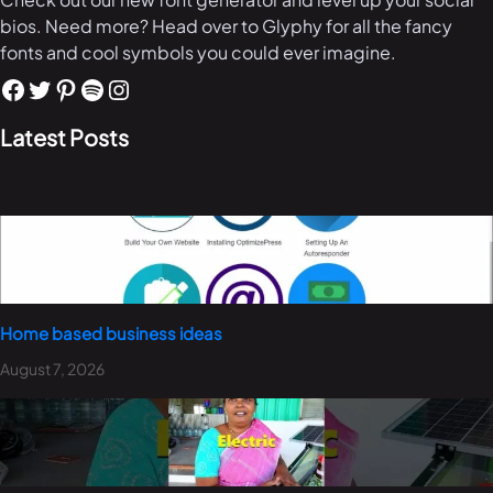
bios. Need more? Head over to Glyphy for all the fancy
fonts and cool symbols you could ever imagine.
Latest Posts
Home based business ideas
August 7, 2026