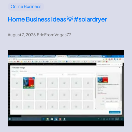
Online Business
Home Business Ideas 💡 #solardryer
August 7, 2026
.
EricFromVegas77