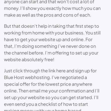
anyone can start and that won’t cost a lot of
money. I’ll show you exactly how much you can
make as well as the pros and cons of each.
But that doesn’t help in taking that first step to
working from home with your business. You still
have to get your website up and online. For
that, I’m doing something I’ve never done on
the channel before. I’m offering to set up your
website absolutely free!
Just click through the link here and sign up for
Blue Host webhosting. I’ve negotiated a
special offer for the lowest price anywhere
online. Then email me your confirmation and I’ll
set up your website so you can get started. I’ll
even send you a checklist of how to start
making money with your home based