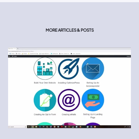
MORE ARTICLES & POSTS