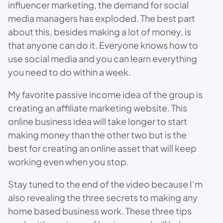
influencer marketing, the demand for social
media managers has exploded. The best part
about this, besides making a lot of money, is
that anyone can do it. Everyone knows how to
use social media and you can learn everything
you need to do within a week.
My favorite passive income idea of the group is
creating an affiliate marketing website. This
online business idea will take longer to start
making money than the other two but is the
best for creating an online asset that will keep
working even when you stop.
Stay tuned to the end of the video because I’m
also revealing the three secrets to making any
home based business work. These three tips