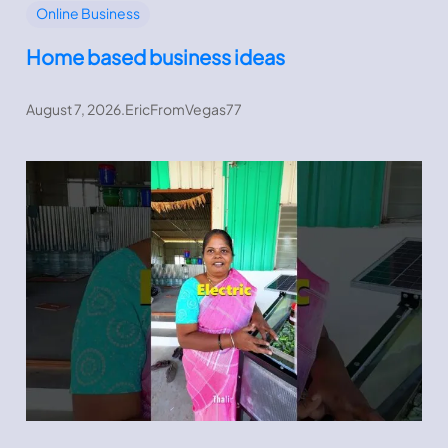
Online Business
Home based business ideas
August 7, 2026
.
EricFromVegas77