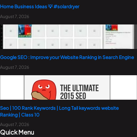
Home Business Ideas 💡 #solardryer
August 7, 2026
Google SEO : Improve your Website Ranking in Search Engine
August 7, 2026
Seo | 100 Rank Keywords | Long Tail keywords website
Ranking | Class 10
August 7, 2026
Quick Menu