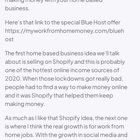
business.
Here’s that link to the special Blue Host offer
https://myworkfromhomemoney.com/blueh
ost
The first home based business idea we’ll talk
about is selling on Shopify and this is probably
one of the hottest online income sources of
2020. When those lockdowns got really bad,
people had to find a way to make money online
and it was Shopify that helped them keep
making money.
As much as I like that Shopify idea, the next one
is where I think the real growth is for work from
home jobs. With the growth in social media and