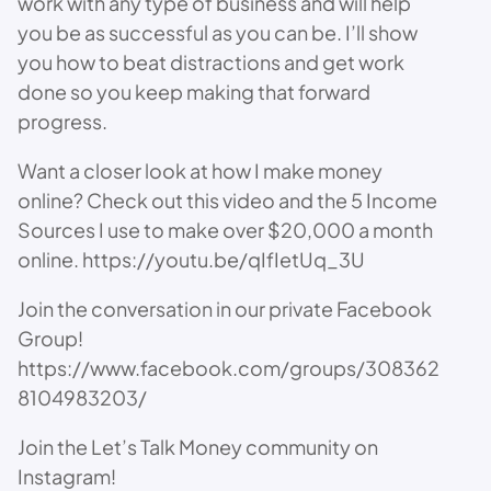
work with any type of business and will help
you be as successful as you can be. I’ll show
you how to beat distractions and get work
done so you keep making that forward
progress.
Want a closer look at how I make money
online? Check out this video and the 5 Income
Sources I use to make over $20,000 a month
online. https://youtu.be/qIfIetUq_3U
Join the conversation in our private Facebook
Group!
https://www.facebook.com/groups/308362
8104983203/
Join the Let’s Talk Money community on
Instagram!