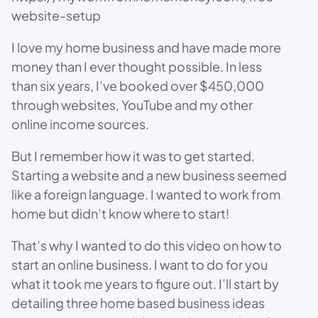
website-setup
I love my home business and have made more
money than I ever thought possible. In less
than six years, I’ve booked over $450,000
through websites, YouTube and my other
online income sources.
But I remember how it was to get started.
Starting a website and a new business seemed
like a foreign language. I wanted to work from
home but didn’t know where to start!
That’s why I wanted to do this video on how to
start an online business. I want to do for you
what it took me years to figure out. I’ll start by
detailing three home based business ideas