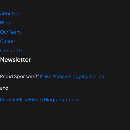
About Us
Blog
Our Team
Career
Contact Us
Newsletter
Proud Sponsor Of
Make Money Blogging Online
and
IdeasToMakeMoneyBlogging.ccom