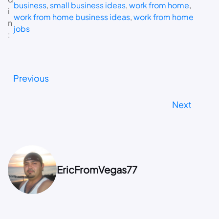
business
, 
small business ideas
, 
work from home
, 
i
work from home business ideas
, 
work from home
n
jobs
:
Previous
Next
EricFromVegas77