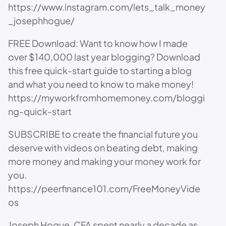
https://www.instagram.com/lets_talk_money
_josephhogue/
FREE Download: Want to know how I made
over $140,000 last year blogging? Download
this free quick-start guide to starting a blog
and what you need to know to make money!
https://myworkfromhomemoney.com/bloggi
ng-quick-start
SUBSCRIBE to create the financial future you
deserve with videos on beating debt, making
more money and making your money work for
you.
https://peerfinance101.com/FreeMoneyVide
os
Joseph Hogue, CFA spent nearly a decade as