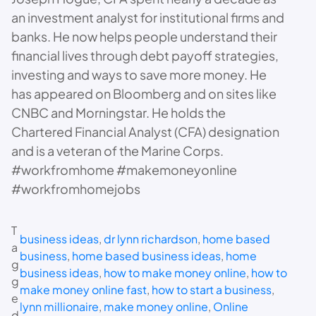
an investment analyst for institutional firms and
banks. He now helps people understand their
financial lives through debt payoff strategies,
investing and ways to save more money. He
has appeared on Bloomberg and on sites like
CNBC and Morningstar. He holds the
Chartered Financial Analyst (CFA) designation
and is a veteran of the Marine Corps.
#workfromhome #makemoneyonline
#workfromhomejobs
T
business ideas
, 
dr lynn richardson
, 
home based
a
business
, 
home based business ideas
, 
home
g
business ideas
, 
how to make money online
, 
how to
g
make money online fast
, 
how to start a business
, 
e
lynn millionaire
, 
make money online
, 
Online
d