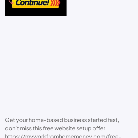
Get your home-based business started fast,
don’t miss this free website setup offer
https://myworkfromhomemoney.com/free-