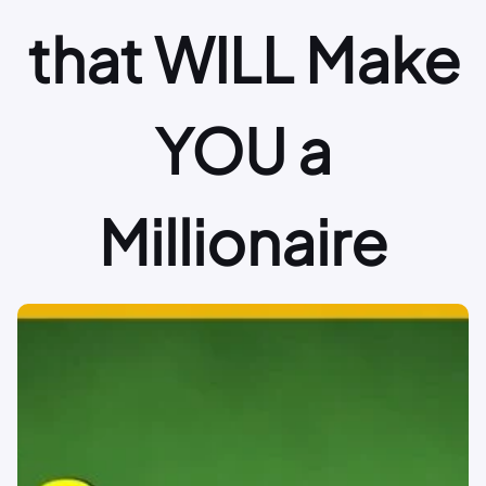
that WILL Make
YOU a
Millionaire