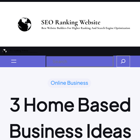
Online Business
3 Home Based
Business Ideas