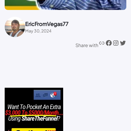
EricFromVegas77
May 30, 2024
Share with