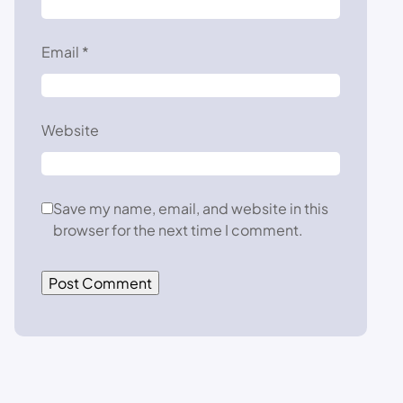
Email
*
Website
Save my name, email, and website in this
browser for the next time I comment.