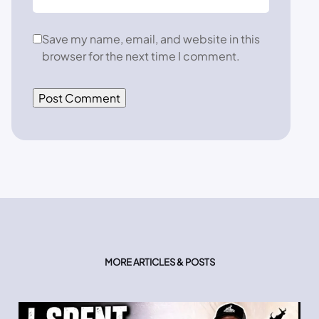
Save my name, email, and website in this
browser for the next time I comment.
MORE ARTICLES & POSTS