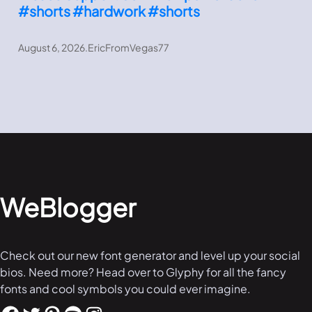
#shorts #hardwork #shorts
August 6, 2026
.
EricFromVegas77
WeBlogger
Check out our new font generator and level up your social
bios. Need more? Head over to Glyphy for all the fancy
fonts and cool symbols you could ever imagine.