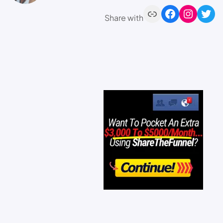
Share with