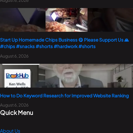
Start Up Homemade Chips Business 😋 Please Support Us 🙏
#chips #snacks #shorts #hardwork #shorts
August 6, 2026
How to Do Keyword Research for Improved Website Ranking
August 6, 2026
Quick Menu
About Us