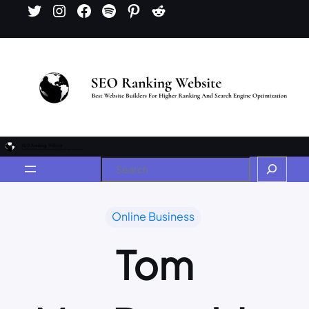
Online Business
Tom