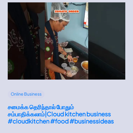
Online Business
சமைக்க தெரிந்தால் போதும்
சம்பாதிக்கலாம்|Cloud kitchen business
#cloudkitchen #food #businessideas