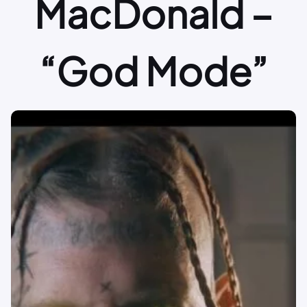
MacDonald –
“God Mode”