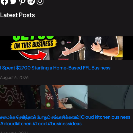
Latest Posts
I Spent $2700 Starting a Home-Based FFL Business
August 6, 2026
சமைக்க தெரிந்தால் போதும் சம்பாதிக்கலாம்|Cloud kitchen business
#cloudkitchen #food #businessideas
August 6, 2026