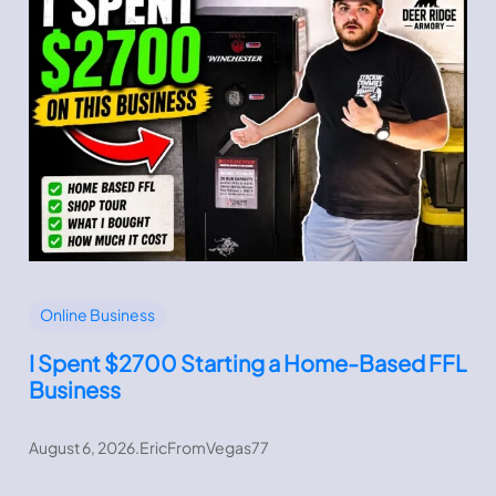
Online Business
I Spent $2700 Starting a Home-Based FFL
Business
August 6, 2026
.
EricFromVegas77