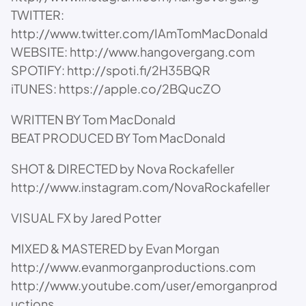
TWITTER:
http://www.twitter.com/IAmTomMacDonald
WEBSITE: http://www.hangovergang.com
SPOTIFY: http://spoti.fi/2H35BQR
iTUNES: https://apple.co/2BQucZO
WRITTEN BY Tom MacDonald
BEAT PRODUCED BY Tom MacDonald
SHOT & DIRECTED by Nova Rockafeller
http://www.instagram.com/NovaRockafeller
VISUAL FX by Jared Potter
MIXED & MASTERED by Evan Morgan
http://www.evanmorganproductions.com
http://www.youtube.com/user/emorganprod
uctions