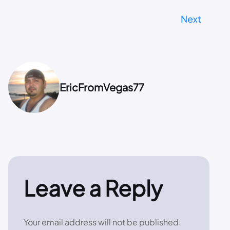
Next
EricFromVegas77
Leave a Reply
Your email address will not be published.