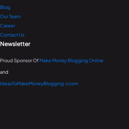
Blog
Our Team
Career
Contact Us
Newsletter
Proud Sponsor Of
Make Money Blogging Online
and
IdeasToMakeMoneyBlogging.ccom