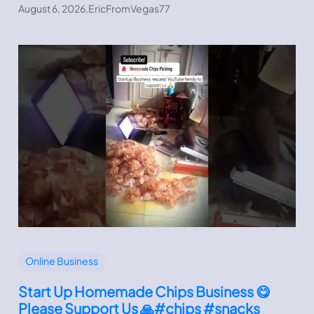
August 6, 2026
.
EricFromVegas77
Online Business
Start Up Homemade Chips Business 😋
Please Support Us 🙏#chips #snacks