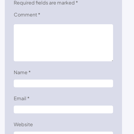
Required fields are marked
*
Comment
*
Name
*
Email
*
Website