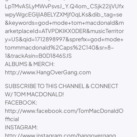
LpTMvASLyMWvPsvsJ_Y.Q4om_CSjk22ijVUfx
wpyWgcEGljIA8ELYZXMjf0qLKs&dib_tag=se
&keywords=god+mode+tom+macdonald&m
arketplaceId=ATVPDKIKX0DER&musicTerritor
y=US&qid=1712898997&sprefix=god+mode+
tommmacdonald%2Caps%2C140&sr=8-
1&trackAsin=B0D1846SJS
ALBUMS & MERCH:
http://www.HangOverGang.com
SUBSCRIBE TO THIS CHANNEL & CONNECT
W/ TOM MACDONALD!
FACEBOOK:
http://www.facebook.com/TomMacDonaldO
fficial
INSTAGRAM:
http://www.instagram.com/hangovergang