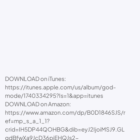
DOWNLOAD on iTunes:
https://itunes.apple.com/us/album/god-
mode/1740334295?Is=1&app=itunes
DOWNLOAD on Amazon:
https://www.amazon.com/dp/B0D1846SJS/r
ef=mp_s_a_1_1?
crid=IH5DP44QOHBG&dib=eyJ2IjoiMSJ9.GL
gdBfwXa9JcD36piEHQJs2-