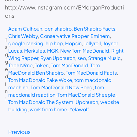
http://www.instagram.com/EMorganProducti
ons
Adam Calhoun
, 
ben shapiro
, 
Ben Shapiro Facts
, 
Chris Webby
, 
Conservative Rapper
, 
Eminem
, 
T
google ranking
, 
hip hop
, 
Hopsin
, 
Jellyroll
, 
Joyner
a
Lucas
, 
Merkules
, 
MGK
, 
New Tom MacDonald
, 
Right
g
Wing Rapper
, 
Ryan Upchurch
, 
seo
, 
Strange Music
, 
g
Tech N9ne
, 
Token
, 
Tom MacDonald
, 
Tom
e
MacDonald Ben Shapiro
, 
Tom MacDonald Facts
, 
d
Tom MacDonald Fake Woke
, 
tom macdonald
i
machine
, 
Tom MacDonald New Song
, 
tom
n
macdonald reaction
, 
Tom MacDonald Sheeple
, 
:
Tom MacDonald The System
, 
Upchurch
, 
website
building
, 
work from home
, 
Yelawolf
Previous