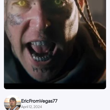
EricFromVegas77
April 12, 2024