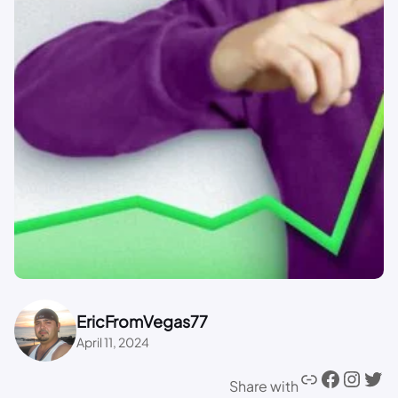
EricFromVegas77
April 11, 2024
Share with