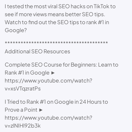
I tested the most viral SEO hacks on TikTok to
see if more views means better SEO tips.
Watch to find out the SEO tips to rank #1 in
Google?
***************************************
Additional SEO Resources
Complete SEO Course for Beginners: Learn to
Rank #1 in Google ►
https://www.youtube.com/watch?
v=xsVTqzratPs
I Tried to Rank #1 on Google in 24 Hours to
Prove a Point ►
https://www.youtube.com/watch?
v=zlNIHl92b3k