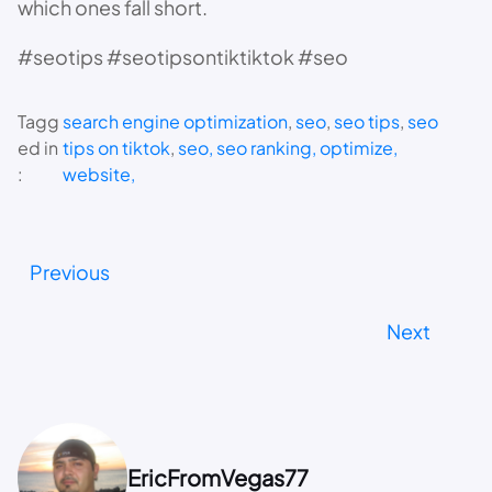
which ones fall short.
#seotips #seotipsontiktiktok #seo
Tagg
search engine optimization
, 
seo
, 
seo tips
, 
seo
ed in
tips on tiktok
, 
seo, seo ranking, optimize,
:
website,
Previous
Next
EricFromVegas77