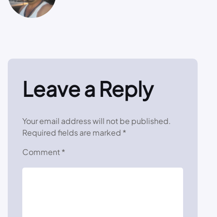
Leave a Reply
Your email address will not be published.
Required fields are marked
*
Comment
*