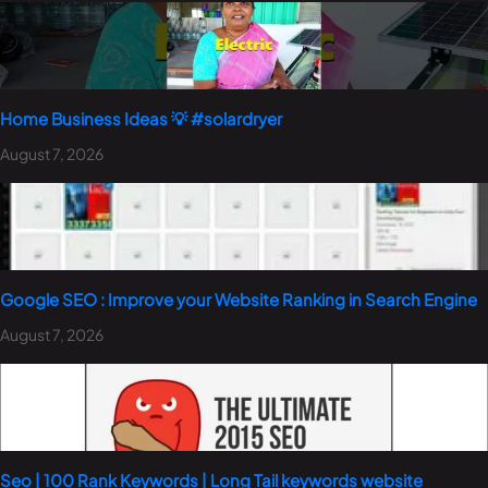
Home Business Ideas 💡 #solardryer
August 7, 2026
Google SEO : Improve your Website Ranking in Search Engine
August 7, 2026
Seo | 100 Rank Keywords | Long Tail keywords website