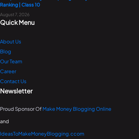
Ranking | Class 10
August 7, 2026
Quick Menu
About Us
Blog
Our Team
Career
Contact Us
Newsletter
Proud Sponsor Of
Make Money Blogging Online
and
IdeasToMakeMoneyBlogging.ccom