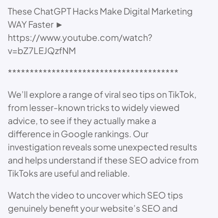
These ChatGPT Hacks Make Digital Marketing
WAY Faster ►
https://www.youtube.com/watch?
v=bZ7LEJQzfNM
***************************************
We’ll explore a range of viral seo tips on TikTok,
from lesser-known tricks to widely viewed
advice, to see if they actually make a
difference in Google rankings. Our
investigation reveals some unexpected results
and helps understand if these SEO advice from
TikToks are useful and reliable.
Watch the video to uncover which SEO tips
genuinely benefit your website’s SEO and