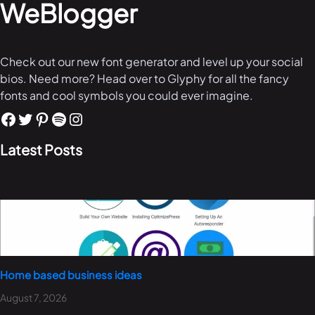
WeBlogger
Check out our new font generator and level up your social
bios. Need more? Head over to Glyphy for all the fancy
fonts and cool symbols you could ever imagine.
Latest Posts
Home based business ideas
August 7, 2026