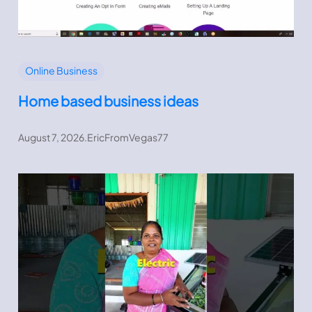
Online Business
Home based business ideas
August 7, 2026
.
EricFromVegas77