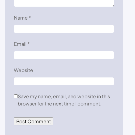
Name
*
Email
*
Website
Save my name, email, and website in this
browser for the next time I comment.