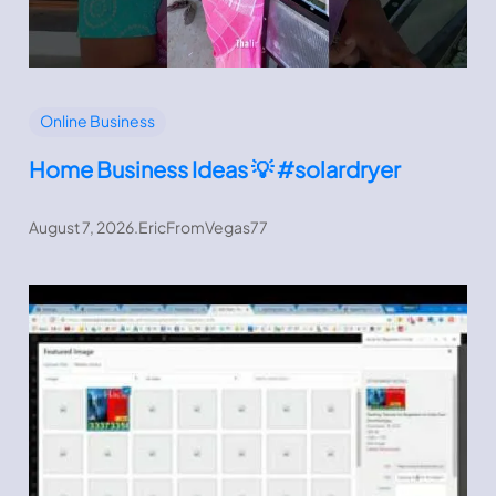
Online Business
Home Business Ideas 💡 #solardryer
August 7, 2026
.
EricFromVegas77