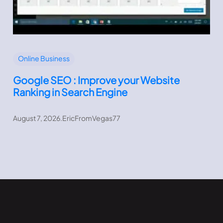
Online Business
Google SEO : Improve your Website
Ranking in Search Engine
August 7, 2026
.
EricFromVegas77