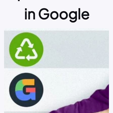
in Google