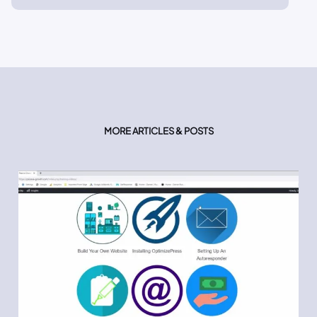
MORE ARTICLES & POSTS