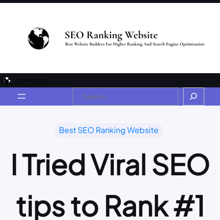
Best SEO Ranking Website
I Tried Viral SEO
tips to Rank #1