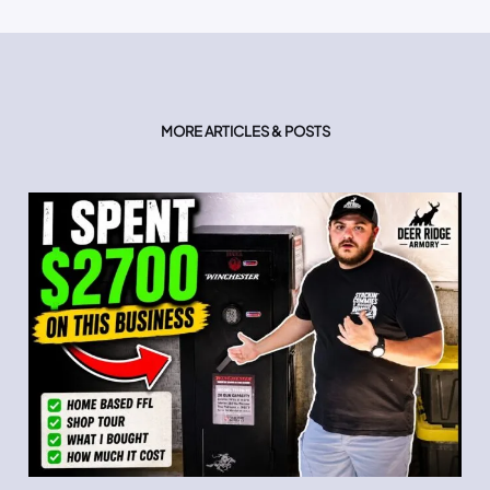
MORE ARTICLES & POSTS