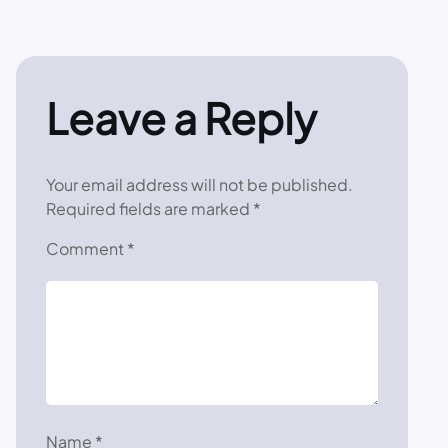
Leave a Reply
Your email address will not be published.
Required fields are marked
*
Comment
*
Name
*