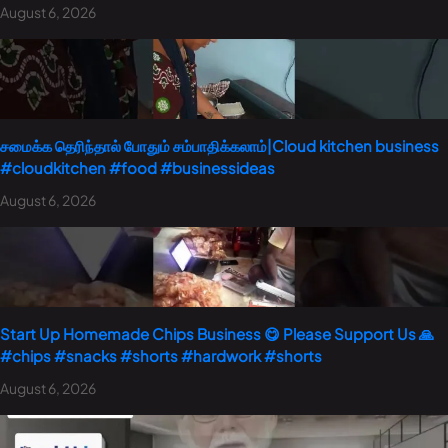
August 6, 2026
சமைக்க தெரிந்தால் போதும் சம்பாதிக்கலாம்|Cloud kitchen business
#cloudkitchen #food #businessideas
August 6, 2026
Start Up Homemade Chips Business 😋 Please Support Us 🙏
#chips #snacks #shorts #hardwork #shorts
August 6, 2026