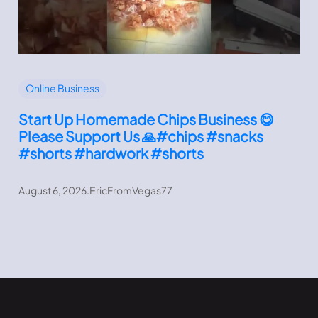
Online Business
Start Up Homemade Chips Business 😋
Please Support Us 🙏#chips #snacks
#shorts #hardwork #shorts
August 6, 2026
.
EricFromVegas77