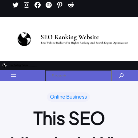
Online Business
This SEO