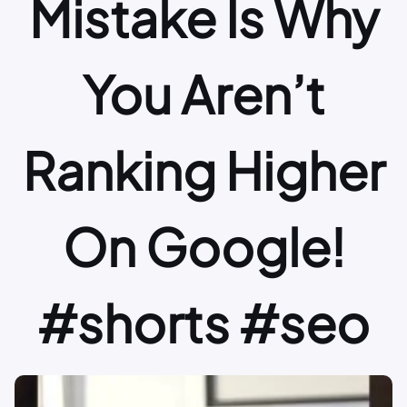
Mistake Is Why
You Aren’t
Ranking Higher
On Google!
#shorts #seo