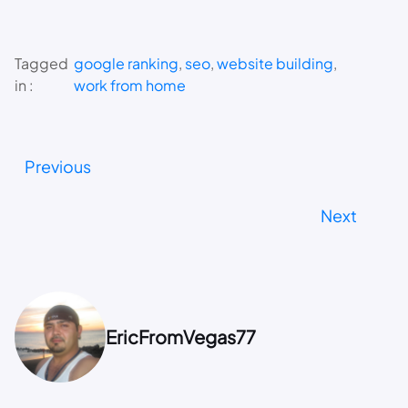
Tagged
google ranking
, 
seo
, 
website building
, 
in :
work from home
Previous
Next
EricFromVegas77