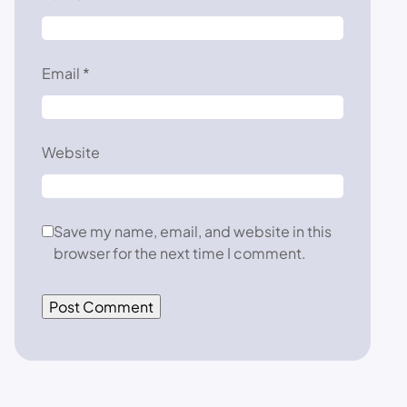
Email
*
Website
Save my name, email, and website in this
browser for the next time I comment.