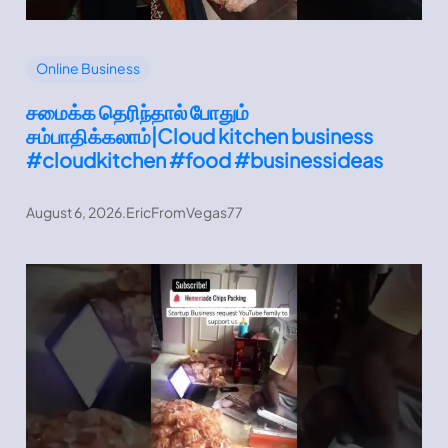
Online Business
சமைக்க தெரிந்தால் போதும்
சம்பாதிக்கலாம்|Cloud kitchen business
#cloudkitchen #food #businessideas
August 6, 2026
.
EricFromVegas77