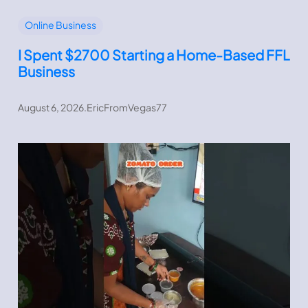
Online Business
I Spent $2700 Starting a Home-Based FFL
Business
August 6, 2026
.
EricFromVegas77