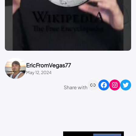
EricFromVegas77
May 12, 2024
Share with