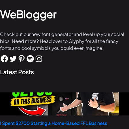
WeBlogger
Check out our new font generator and level up your social
bios. Need more? Head over to Glyphy for all the fancy
fonts and cool symbols you could ever imagine.
Latest Posts
I Spent $2700 Starting a Home-Based FFL Business