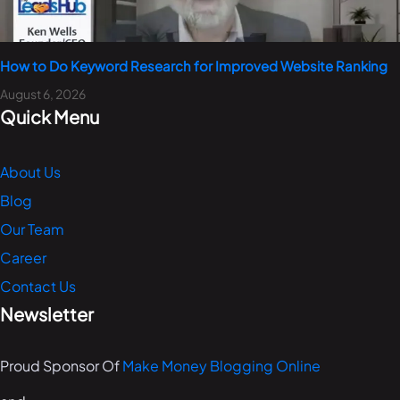
How to Do Keyword Research for Improved Website Ranking
August 6, 2026
Quick Menu
About Us
Blog
Our Team
Career
Contact Us
Newsletter
Proud Sponsor Of
Make Money Blogging Online