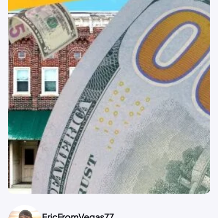
EricFromVegas77