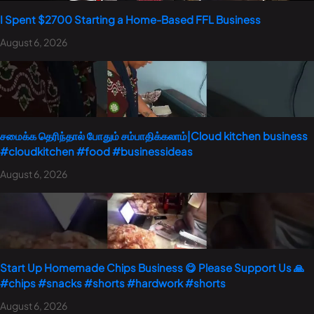
I Spent $2700 Starting a Home-Based FFL Business
August 6, 2026
சமைக்க தெரிந்தால் போதும் சம்பாதிக்கலாம்|Cloud kitchen business
#cloudkitchen #food #businessideas
August 6, 2026
Start Up Homemade Chips Business 😋 Please Support Us 🙏
#chips #snacks #shorts #hardwork #shorts
August 6, 2026