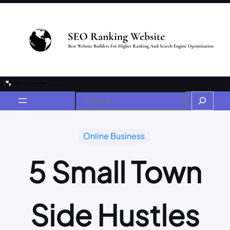
Online Business
5 Small Town
Side Hustles