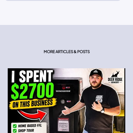
MORE ARTICLES & POSTS