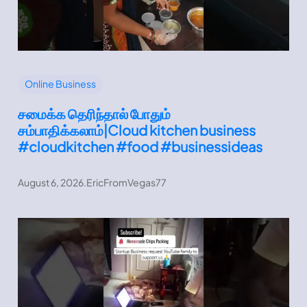
Online Business
சமைக்க தெரிந்தால் போதும்
சம்பாதிக்கலாம்|Cloud kitchen business
#cloudkitchen #food #businessideas
August 6, 2026
.
EricFromVegas77