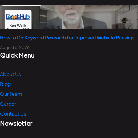
How to Do Keyword Research for Improved Website Ranking
August 6, 2026
Quick Menu
About Us
Blog
Our Team
Career
Contact Us
Newsletter