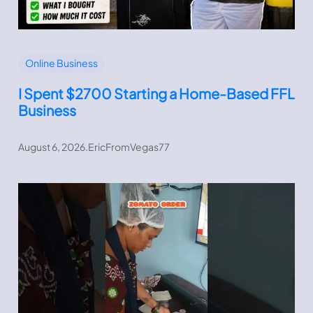
Online Business
I Spent $2700 Starting a Home-Based FFL
Business
August 6, 2026
.
EricFromVegas77