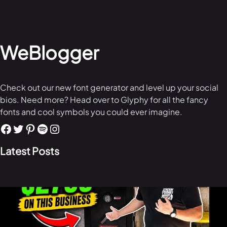
WeBlogger
Check out our new font generator and level up your social
bios. Need more? Head over to Glyphy for all the fancy
fonts and cool symbols you could ever imagine.
Latest Posts