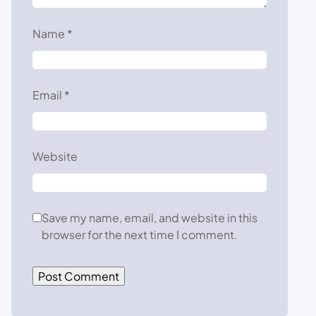
Name
*
Email
*
Website
Save my name, email, and website in this
browser for the next time I comment.