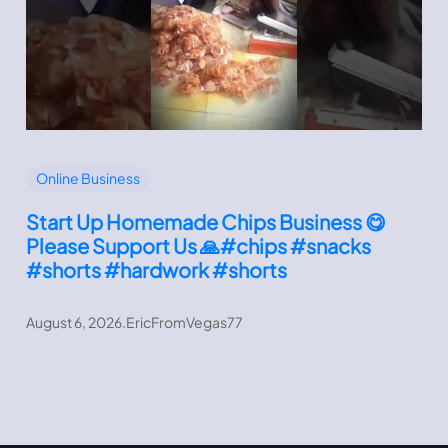
Online Business
Start Up Homemade Chips Business 😋
Please Support Us 🙏#chips #snacks
#shorts #hardwork #shorts
August 6, 2026
.
EricFromVegas77