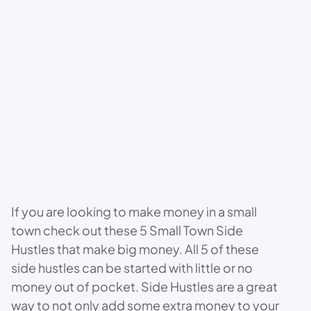
If you are looking to make money in a small
town check out these 5 Small Town Side
Hustles that make big money. All 5 of these
side hustles can be started with little or no
money out of pocket. Side Hustles are a great
way to not only add some extra money to your