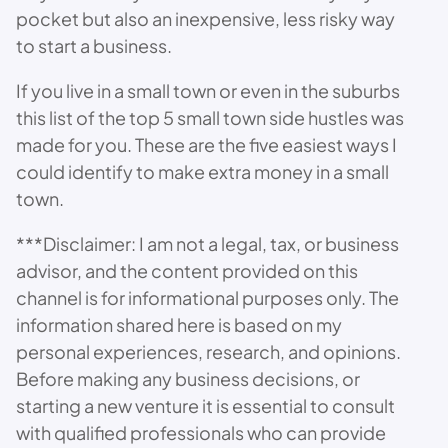
pocket but also an inexpensive, less risky way
to start a business.
If you live in a small town or even in the suburbs
this list of the top 5 small town side hustles was
made for you. These are the five easiest ways I
could identify to make extra money in a small
town.
***Disclaimer: I am not a legal, tax, or business
advisor, and the content provided on this
channel is for informational purposes only. The
information shared here is based on my
personal experiences, research, and opinions.
Before making any business decisions, or
starting a new venture it is essential to consult
with qualified professionals who can provide