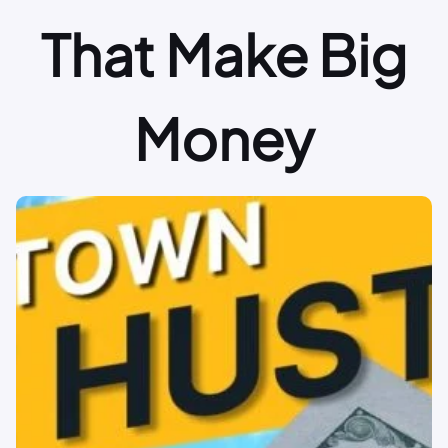
That Make Big
Money