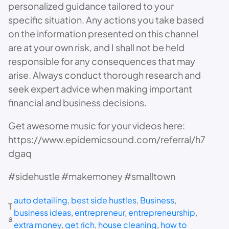
personalized guidance tailored to your
specific situation. Any actions you take based
on the information presented on this channel
are at your own risk, and I shall not be held
responsible for any consequences that may
arise. Always conduct thorough research and
seek expert advice when making important
financial and business decisions.
Get awesome music for your videos here:
https://www.epidemicsound.com/referral/h7
dgaq
#sidehustle #makemoney #smalltown
auto detailing
, 
best side hustles
, 
Business
, 
T
business ideas
, 
entrepreneur
, 
entrepreneurship
, 
a
extra money
, 
get rich
, 
house cleaning
, 
how to