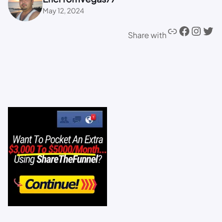
May 12, 2024
Share with