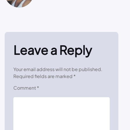
Leave a Reply
Your email address will not be published.
Required fields are marked
*
Comment
*