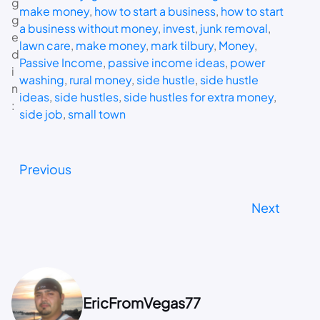
g
make money
, 
how to start a business
, 
how to start
g
a business without money
, 
invest
, 
junk removal
, 
e
lawn care
, 
make money
, 
mark tilbury
, 
Money
, 
d
Passive Income
, 
passive income ideas
, 
power
i
washing
, 
rural money
, 
side hustle
, 
side hustle
n
ideas
, 
side hustles
, 
side hustles for extra money
, 
:
side job
, 
small town
Previous
Next
EricFromVegas77