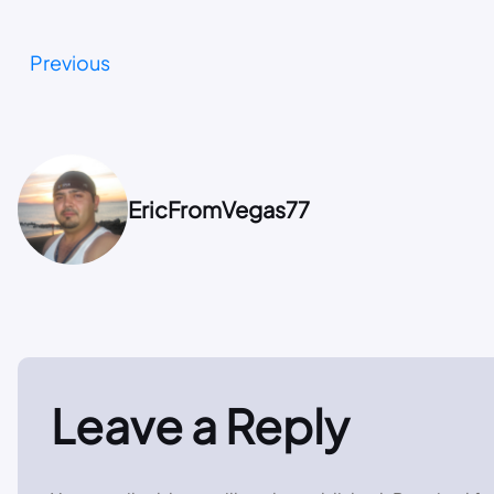
Previous
EricFromVegas77
Leave a Reply