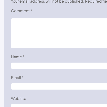
Your email address will not be published.
Required fi
Comment
*
Name
*
Email
*
Website