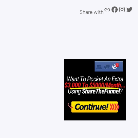
Share with