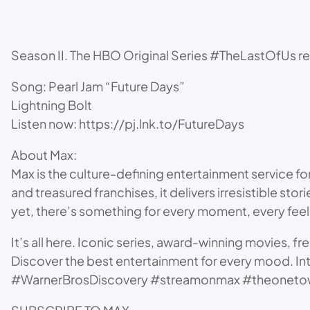
Season II. The HBO Original Series #TheLastOfUs 
Song: Pearl Jam “Future Days”
Lightning Bolt
Listen now: https://pj.lnk.to/FutureDays
About Max:
Max is the culture-defining entertainment service fo
and treasured franchises, it delivers irresistible st
yet, there’s something for every moment, every feel
It’s all here. Iconic series, award-winning movies, fr
Discover the best entertainment for every mood. In
#WarnerBrosDiscovery #streamonmax #theoneto