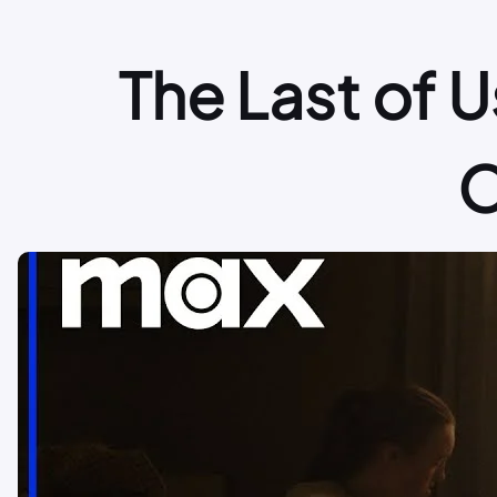
The Last of U
O