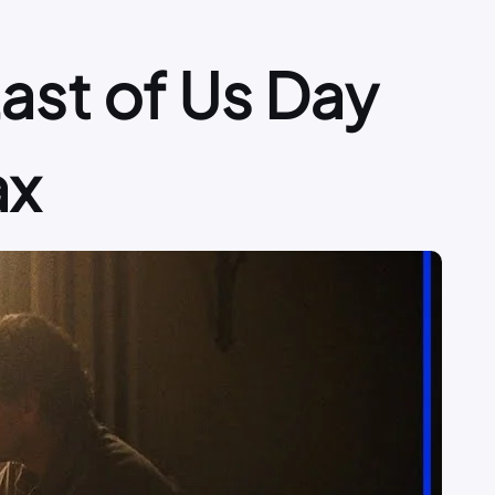
Last of Us Day
ax