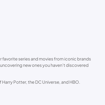
ur favorite series and movies from iconic brands
s to uncovering new ones you haven’t discovered
 of Harry Potter, the DC Universe, and HBO.