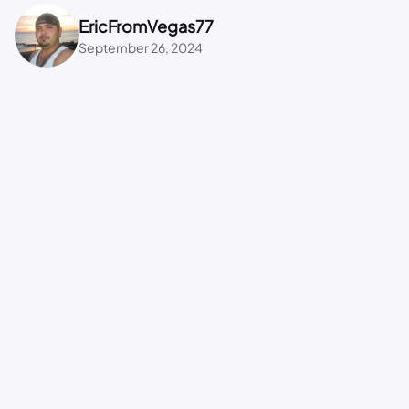
EricFromVegas77
September 26, 2024