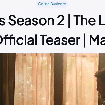
Online Business
s Season 2 | The 
fficial Teaser | M