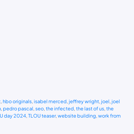
x
, 
hbo originals
, 
isabel merced
, 
jeffrey wright
, 
joel
, 
joel
n
, 
pedro pascal
, 
seo
, 
the infected
, 
the last of us
, 
the
U day 2024
, 
TLOU teaser
, 
website building
, 
work from