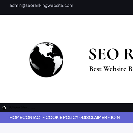
admin@seorankingwebsite.com
HOME
CONTACT
COOKIE POLICY
DISCLAIMER
JOIN