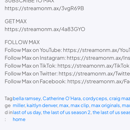
SUBSCRIBE TO MAX
https://streamonm.ax/3vgR69B
GET MAX
https://streamonm.ax/4a83GYO
FOLLOW MAX
Follow Max on YouTube: https://streamonm.ax/You
Follow Max on Instagram: https://streamonm.ax/In
Follow Max on TikTok: https://streamonm.ax/TikTok
Follow Max on Twitter: https://streamonm.ax/Twitte
Follow Max on Facebook: https://streamonm.ax/
Tag
bella ramsey
, 
Catherine O’Hara
, 
cordyceps
, 
craig maz
ge
miller
, 
kaitlyn denver
, 
max
, 
max clip
, 
max originals
, 
max
d in
last of us day
, 
the last of us season 2
, 
the last of us sea
:
home