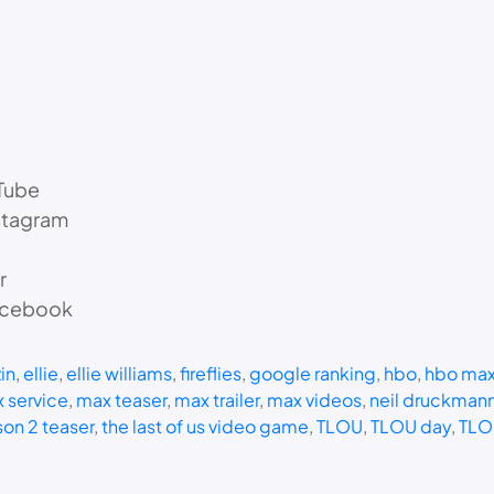
Tube
stagram
r
Facebook
in
, 
ellie
, 
ellie williams
, 
fireflies
, 
google ranking
, 
hbo
, 
hbo ma
 service
, 
max teaser
, 
max trailer
, 
max videos
, 
neil druckman
son 2 teaser
, 
the last of us video game
, 
TLOU
, 
TLOU day
, 
TLO