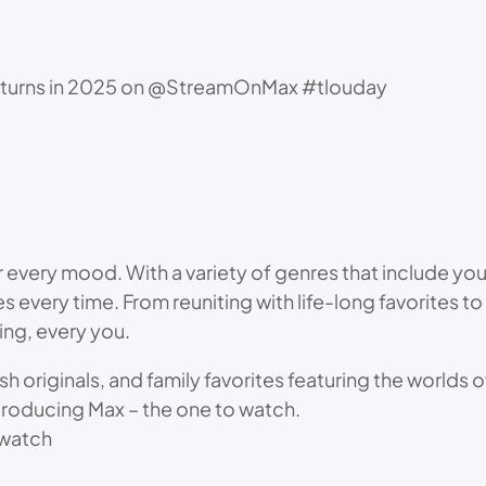
returns in 2025 on @StreamOnMax #tlouday
r every mood. With a variety of genres that include yo
ories every time. From reuniting with life-long favorite
ing, every you.
esh originals, and family favorites featuring the worlds
troducing Max – the one to watch.
watch