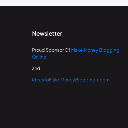
Newsletter
Proud Sponsor Of
Make Money Blogging
Online
and
IdeasToMakeMoneyBlogging.ccom