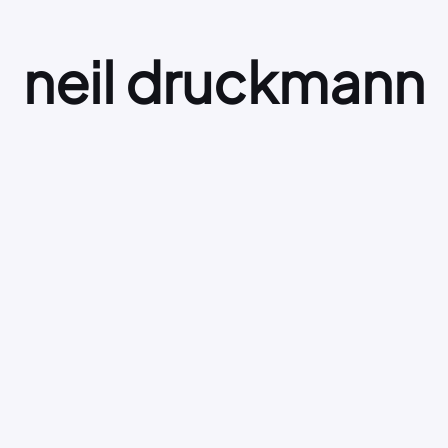
neil druckmann