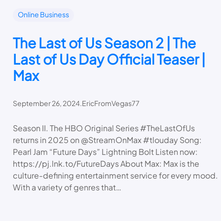
Online Business
The Last of Us Season 2 | The
Last of Us Day Official Teaser |
Max
September 26, 2024
.
EricFromVegas77
Season II. The HBO Original Series #TheLastOfUs
returns in 2025 on @StreamOnMax #tlouday Song:
Pearl Jam “Future Days” Lightning Bolt Listen now:
https://pj.lnk.to/FutureDays About Max: Max is the
culture-defining entertainment service for every mood.
With a variety of genres that…