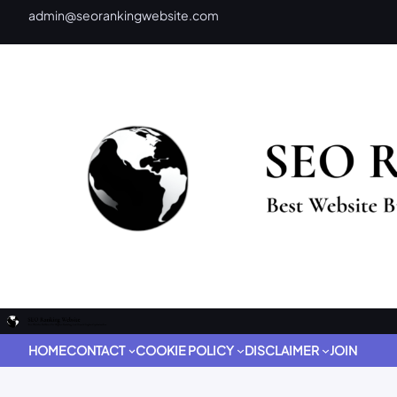
admin@seorankingwebsite.com
HOME
CONTACT
COOKIE POLICY
DISCLAIMER
JOIN