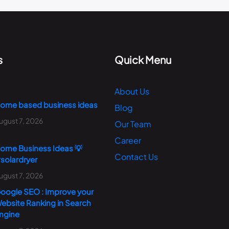
s
Quick Menu
About Us
ome based business ideas
Blog
ugust 7, 2026
Our Team
Career
ome Business Ideas 💡
Contact Us
solardryer
ugust 7, 2026
oogle SEO : Improve your
ebsite Ranking in Search
ngine