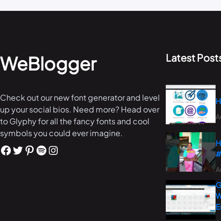
Latest Post
WeBlogger
Check out our new font generator and level
H
up your social bios. Need more? Head over
A
to Glyphy for all the fancy fonts and cool
symbols you could ever imagine.
H
#
A
G
W
E