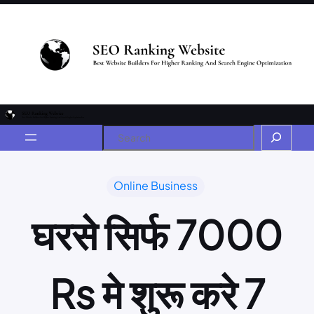
Online Business
घरसे सिर्फ 7000
Rs मे शुरू करे 7