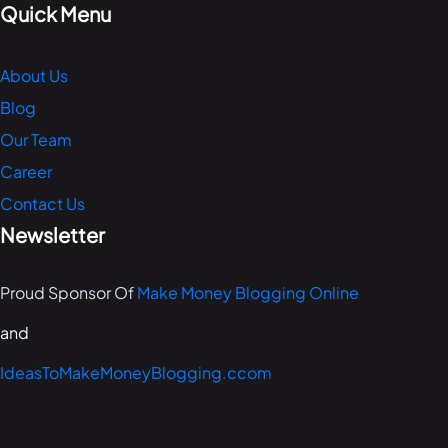
Quick Menu
About Us
Blog
Our Team
Career
Contact Us
Newsletter
Proud Sponsor Of
Make Money Blogging Online
and
IdeasToMakeMoneyBlogging.ccom