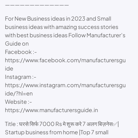
—————————————
For New Business ideas in 2023 and Small
business ideas with amazing success stories
with best business ideas Follow Manufacturer’s
Guide on
Facebook :-
https://www.facebook.com/manufacturersgu
ide
Instagram :-
https://www.instagram.com/manufacturersgu
ide/?hl=en
Website :-
https://www.manufacturersguide.in
Title : घरसे सिर्फ 7000 Rs मे शुरू करे 7 अलग बिज़नेस✅|
Startup business from home |Top 7 small