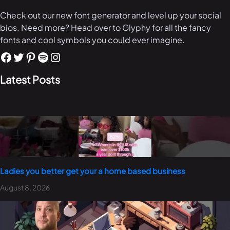
Check out our new font generator and level up your social
bios. Need more? Head over to Glyphy for all the fancy
fonts and cool symbols you could ever imagine.
Latest Posts
Ladies you better get your a home based business
August 8, 2026