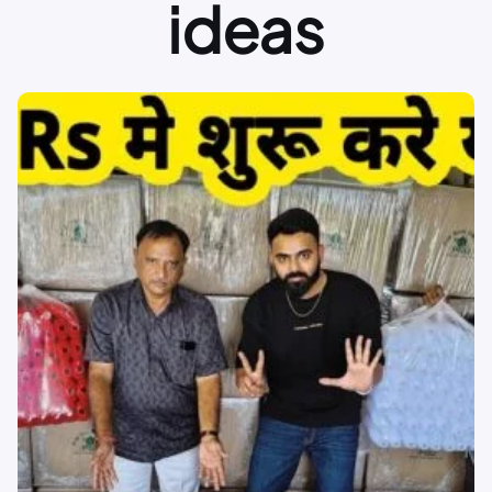
ideas