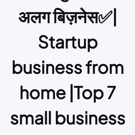
अलग बिज़नेस✅|
Startup
business from
home |Top 7
small business