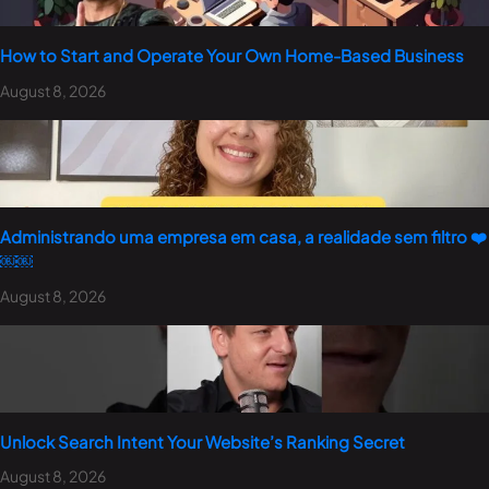
How to Start and Operate Your Own Home-Based Business
August 8, 2026
Administrando uma empresa em casa, a realidade sem filtro ❤️
￼￼
August 8, 2026
Unlock Search Intent Your Website’s Ranking Secret
August 8, 2026