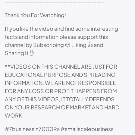
————————————————————-
Thank You For Watching!
If you like the video and find some interesting
facts and information please support this
channel by Subscribing 😍 Liking 👍 and
Sharing It ✋
**VIDEOS ON THIS CHANNEL ARE JUST FOR
EDUCATIONAL PURPOSE AND SPREADING
INFORMATION. WE ARE NOT RESPONSIBLE
FOR ANY LOSS OR PROFIT HAPPENS FROM
ANY OF THIS VIDEOS, IT TOTALLY DEPENDS
ON YOUR RESEARCH OF MARKET AND HARD
WORK
#7businessin7000Rs #smallscalebusiness