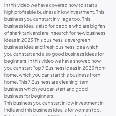
In this video we have covered how to start a
high profitable business in low investment. This
business you can start in village too. This
business idea is also for people who are big fan
of shark tank and are in search for new business
ideas in 2023.This business is evergreen
business idea and fresh business idea which
you can start and also good business ideas for
beginners. In this video we have showed how
you can start Top 7 Business ideas in 2023 from
home, which you can start this business from
home. This 7 Business are cleaning item
business which you can start and good
business for beginners.
This business you can start in low investment in
India and this business idea is for women too.