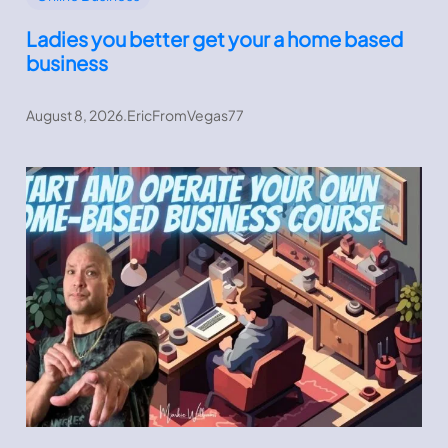
Ladies you better get your a home based
business
August 8, 2026
.
EricFromVegas77