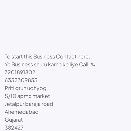
To start this Business Contact here,
Ye Business shuru karne ke liye Call :📞
7201891802,
6352309853,
Priti gruh udhyog
S/10 apmc market
Jetalpur bareja road
Ahemedabad
Gujarat
382427