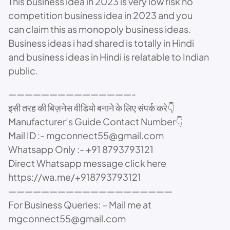
This business idea in 2023 is very low risk no
competition business idea in 2023 and you
can claim this as monopoly business ideas.
Business ideas i had shared is totally in Hindi
and business ideas in Hindi is relatable to Indian
public.
———————————————-
इसी तरह की बिज़नेस वीडियो बनाने के लिए संपर्क करे👇
Manufacturer’s Guide Contact Number👇
Mail ID :- mgconnect55@gmail.com
Whatsapp Only :- +91 8793793121
Direct Whatsapp message click here
https://wa.me/+918793793121
————————————————————
For Business Queries: – Mail me at
mgconnect55@gmail.com