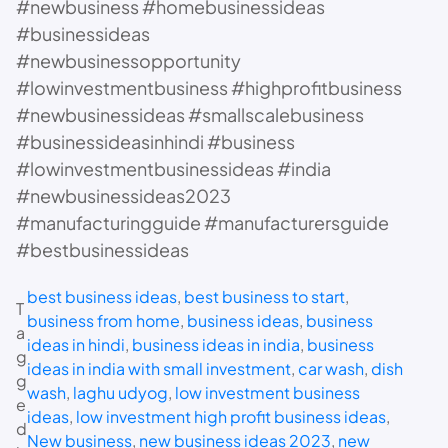
#newbusiness #homebusinessideas
#businessideas
#newbusinessopportunity
#lowinvestmentbusiness #highprofitbusiness
#newbusinessideas #smallscalebusiness
#businessideasinhindi #business
#lowinvestmentbusinessideas #india
#newbusinessideas2023
#manufacturingguide #manufacturersguide
#bestbusinessideas
best business ideas
, 
best business to start
, 
T
business from home
, 
business ideas
, 
business
a
ideas in hindi
, 
business ideas in india
, 
business
g
ideas in india with small investment
, 
car wash
, 
dish
g
wash
, 
laghu udyog
, 
low investment business
e
ideas
, 
low investment high profit business ideas
, 
d
New business
, 
new business ideas 2023
, 
new