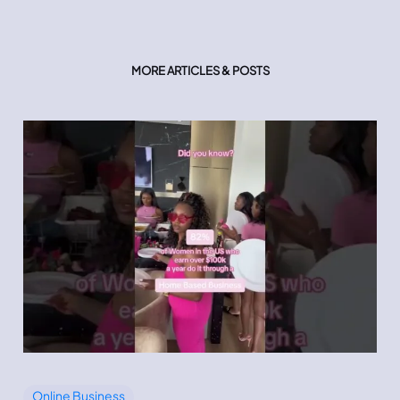
MORE ARTICLES & POSTS
Online Business