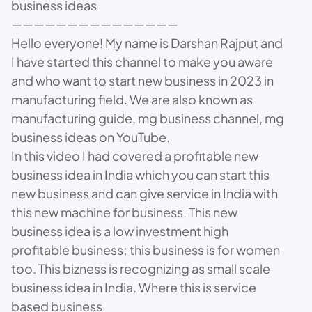
business ideas
———————————————
Hello everyone! My name is Darshan Rajput and
I have started this channel to make you aware
and who want to start new business in 2023 in
manufacturing field. We are also known as
manufacturing guide, mg business channel, mg
business ideas on YouTube.
In this video I had covered a profitable new
business idea in India which you can start this
new business and can give service in India with
this new machine for business. This new
business idea is a low investment high
profitable business; this business is for women
too. This bizness is recognizing as small scale
business idea in India. Where this is service
based business