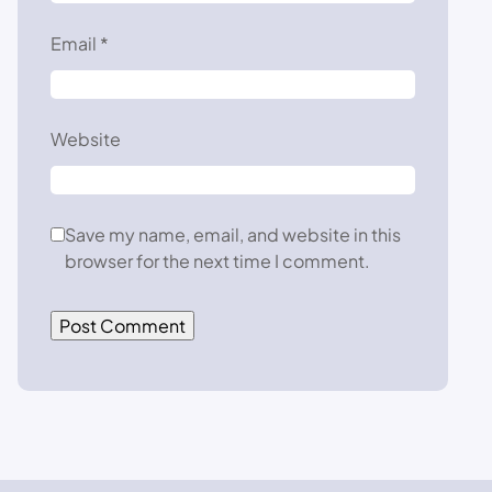
Email
*
Website
Save my name, email, and website in this
browser for the next time I comment.