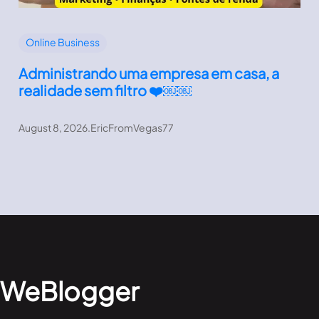
Online Business
Administrando uma empresa em casa, a
realidade sem filtro ❤️￼￼
August 8, 2026
.
EricFromVegas77
WeBlogger