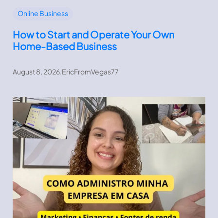
Online Business
How to Start and Operate Your Own
Home-Based Business
August 8, 2026
.
EricFromVegas77