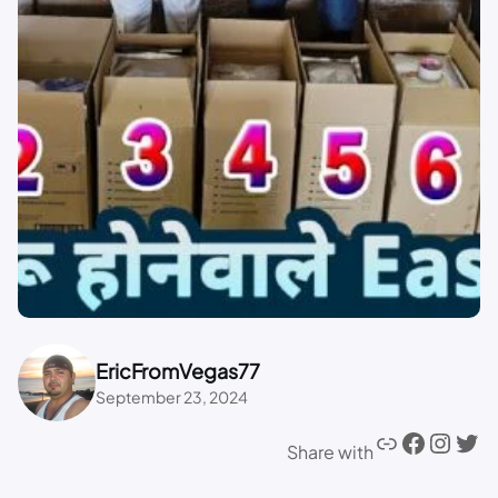
EricFromVegas77
September 23, 2024
Share with