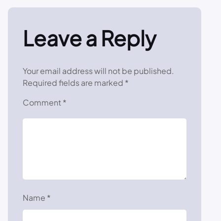
Leave a Reply
Your email address will not be published.
Required fields are marked
*
Comment
*
Name
*