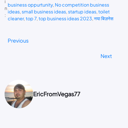
i
business oppurtunity
, 
No competition business
n
ideas
, 
small business ideas
, 
startup ideas
, 
toilet
:
cleaner
, 
top 7
, 
top business ideas 2023
, 
नया बिज़नेस
Previous
Next
EricFromVegas77