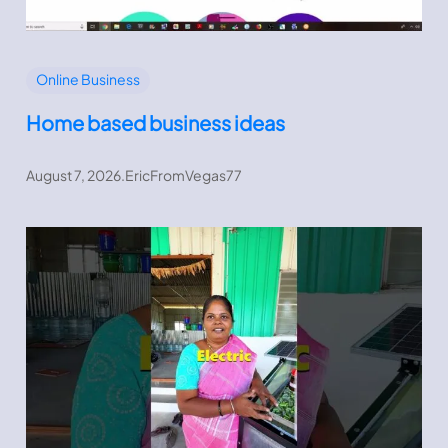
Online Business
Home based business ideas
August 7, 2026
.
EricFromVegas77