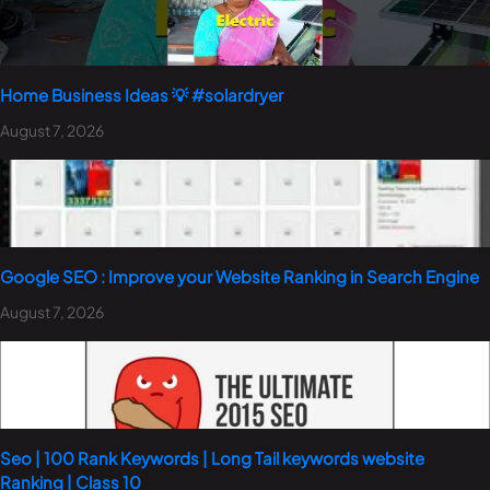
Home Business Ideas 💡 #solardryer
August 7, 2026
Google SEO : Improve your Website Ranking in Search Engine
August 7, 2026
Seo | 100 Rank Keywords | Long Tail keywords website
Ranking | Class 10