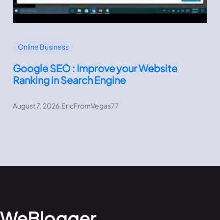
Online Business
Google SEO : Improve your Website
Ranking in Search Engine
August 7, 2026
.
EricFromVegas77
WeBlogger