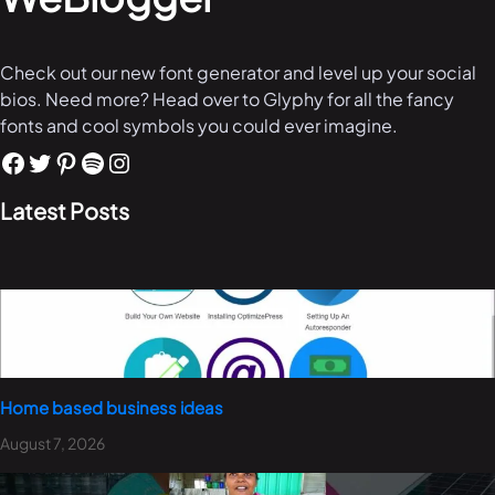
Check out our new font generator and level up your social
bios. Need more? Head over to Glyphy for all the fancy
fonts and cool symbols you could ever imagine.
Latest Posts
Home based business ideas
August 7, 2026