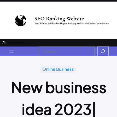
Online Business
New business
idea 2023|