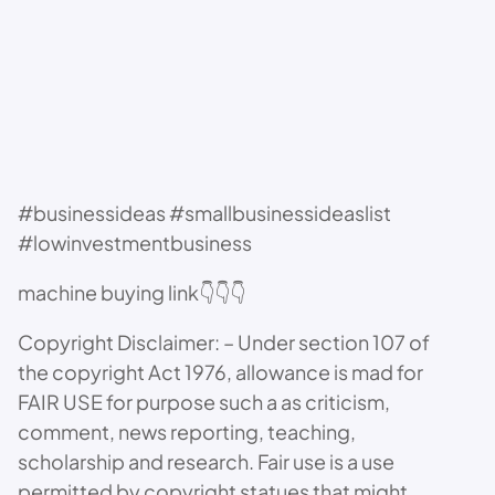
#businessideas #smallbusinessideaslist
#lowinvestmentbusiness
machine buying link👇👇👇
Copyright Disclaimer: – Under section 107 of
the copyright Act 1976, allowance is mad for
FAIR USE for purpose such a as criticism,
comment, news reporting, teaching,
scholarship and research. Fair use is a use
permitted by copyright statues that might