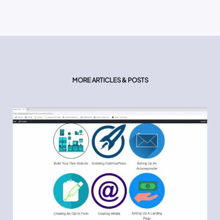
MORE ARTICLES & POSTS