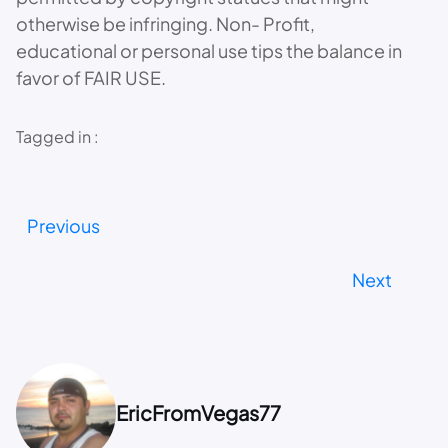
otherwise be infringing. Non- Profit,
educational or personal use tips the balance in
favor of FAIR USE.
Tagged in :
Previous
Next
EricFromVegas77