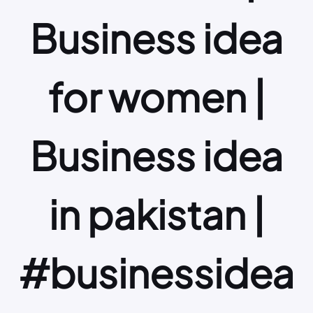
Business idea
for women |
Business idea
in pakistan |
#businessidea