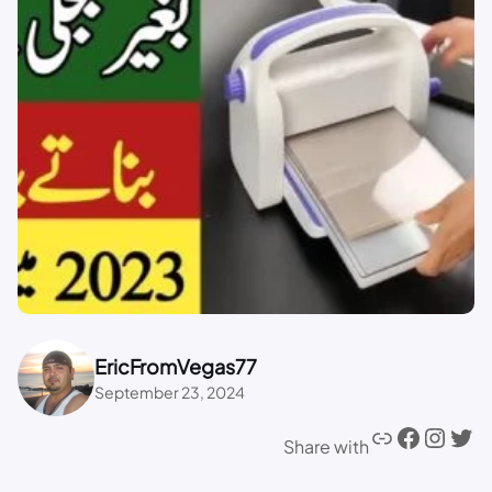
EricFromVegas77
September 23, 2024
Share with