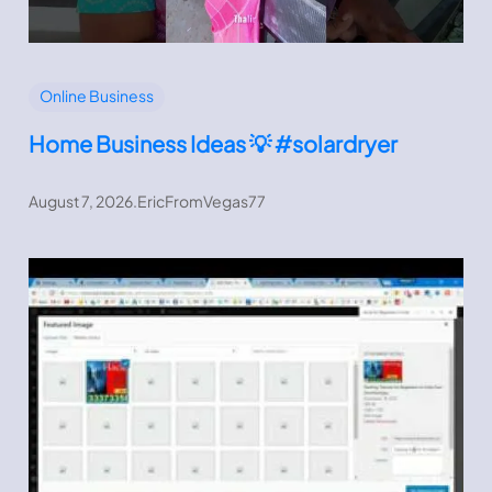
Online Business
Home Business Ideas 💡 #solardryer
August 7, 2026
.
EricFromVegas77