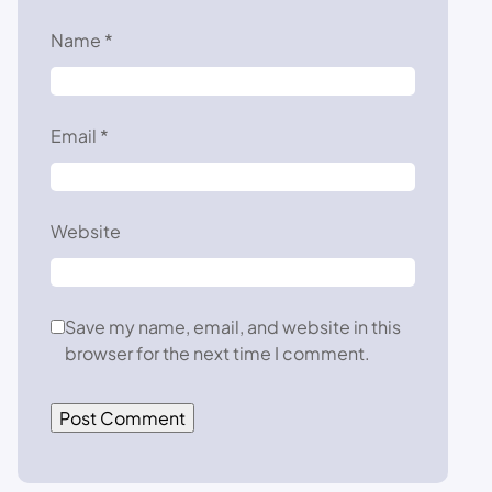
Name
*
Email
*
Website
Save my name, email, and website in this
browser for the next time I comment.