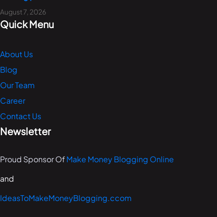
August 7, 2026
Quick Menu
About Us
Blog
Our Team
Career
Contact Us
Newsletter
Proud Sponsor Of
Make Money Blogging Online
and
IdeasToMakeMoneyBlogging.ccom