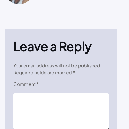
Leave a Reply
Your email address will not be published.
Required fields are marked
*
Comment
*