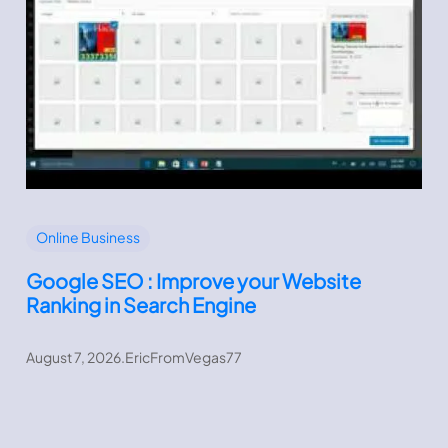
Online Business
Google SEO : Improve your Website
Ranking in Search Engine
August 7, 2026
.
EricFromVegas77