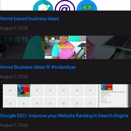
Home based business ideas
August 7, 2026
Home Business Ideas 💡 #solardryer
August 7, 2026
Google SEO : Improve your Website Ranking in Search Engine
August 7, 2026