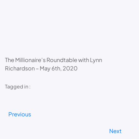
The Millionaire’s Roundtable with Lynn
Richardson – May 6th, 2020
Tagged in :
Previous
Next