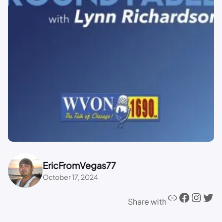
EricFromVegas77
October 17, 2024
Share with