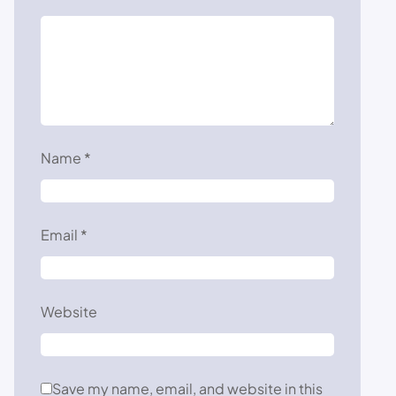
Name
*
Email
*
Website
Save my name, email, and website in this