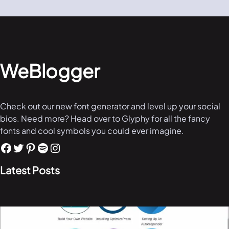
WeBlogger
Check out our new font generator and level up your social
bios. Need more? Head over to Glyphy for all the fancy
fonts and cool symbols you could ever imagine.
Latest Posts