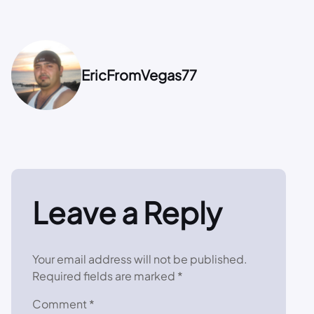
EricFromVegas77
Leave a Reply
Your email address will not be published.
Required fields are marked
*
Comment
*