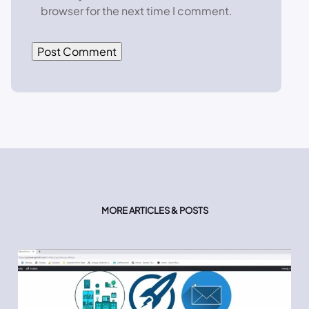
browser for the next time I comment.
MORE ARTICLES & POSTS