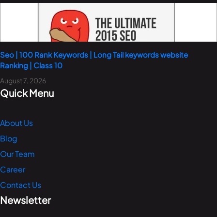
Seo | 100 Rank Keywords | Long Tail keywords website
Ranking | Class 10
August 7, 2026
Quick Menu
About Us
Blog
Our Team
Career
Contact Us
Newsletter