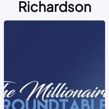
Richardson