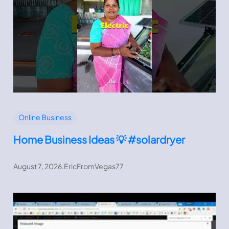
Online Business
Home Business Ideas 💡 #solardryer
August 7, 2026
.
EricFromVegas77