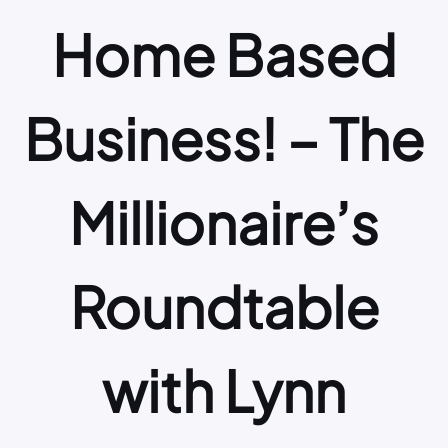
Home Based
Business! – The
Millionaire’s
Roundtable
with Lynn