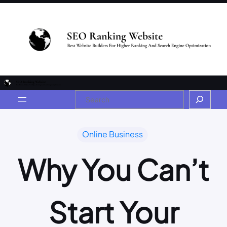
Online Business
Why You Can’t
Start Your