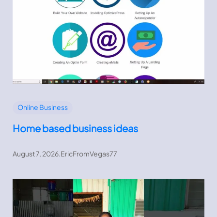
Online Business
Home based business ideas
August 7, 2026
.
EricFromVegas77