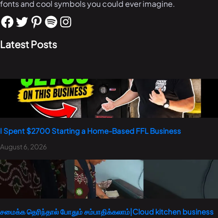
fonts and cool symbols you could ever imagine.
Latest Posts
I Spent $2700 Starting a Home-Based FFL Business
August 6, 2026
சமைக்க தெரிந்தால் போதும் சம்பாதிக்கலாம்|Cloud kitchen business