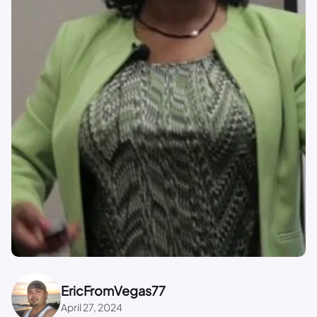
EricFromVegas77
April 27, 2024