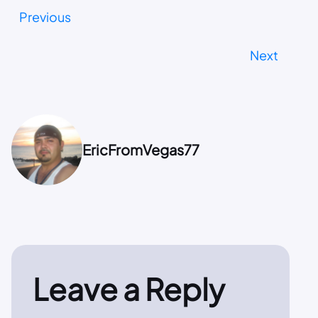
Previous
Next
EricFromVegas77
Leave a Reply