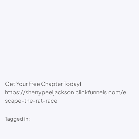
Get Your Free Chapter Today!
https://sherrypeeljackson.clickfunnels.com/e
scape-the-rat-race
Tagged in :