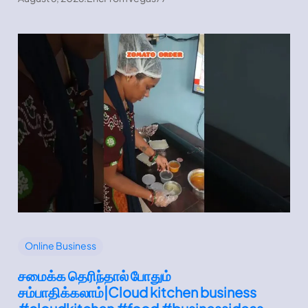
Online Business
சமைக்க தெரிந்தால் போதும்
சம்பாதிக்கலாம்|Cloud kitchen business