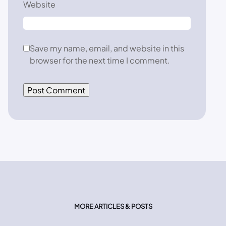
Website
Save my name, email, and website in this
browser for the next time I comment.
MORE ARTICLES & POSTS