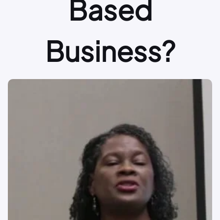
Based
Business?