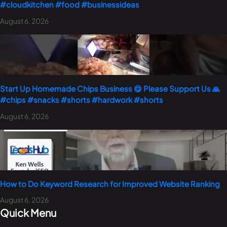
#cloudkitchen #food #businessideas
August 6, 2026
Start Up Homemade Chips Business 😋 Please Support Us 🙏
#chips #snacks #shorts #hardwork #shorts
August 6, 2026
How to Do Keyword Research for Improved Website Ranking
August 6, 2026
Quick Menu