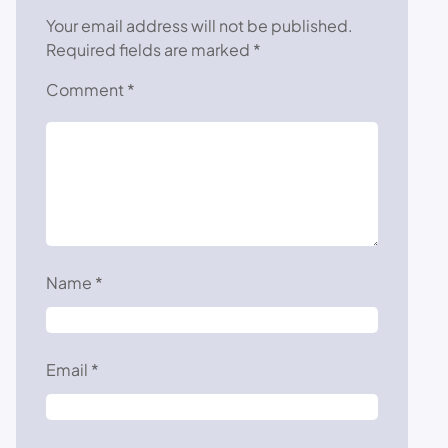
Your email address will not be published.
Required fields are marked
*
Comment
*
Name
*
Email
*