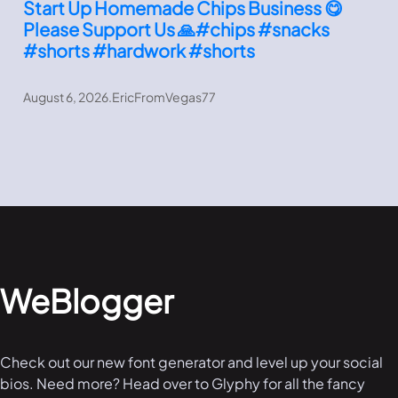
Start Up Homemade Chips Business 😋
Please Support Us 🙏#chips #snacks
#shorts #hardwork #shorts
August 6, 2026
.
EricFromVegas77
WeBlogger
Check out our new font generator and level up your social
bios. Need more? Head over to Glyphy for all the fancy