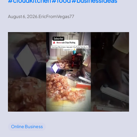
#cloudkitchen #food #businessideas
August 6, 2026
.
EricFromVegas77
Online Business