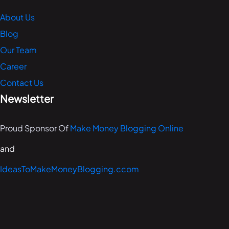
About Us
Blog
Our Team
Career
Contact Us
Newsletter
Proud Sponsor Of
Make Money Blogging Online
and
IdeasToMakeMoneyBlogging.ccom