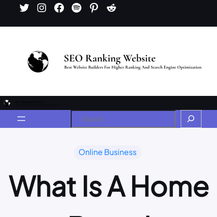
Online Business
What Is A Home