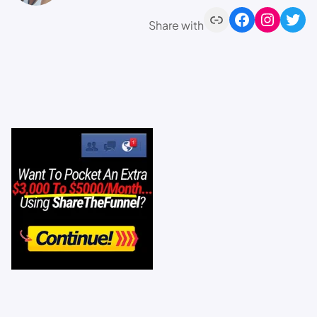
Share with