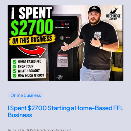
Online Business
I Spent $2700 Starting a Home-Based FFL
Business
August 6, 2026
.
EricFromVegas77