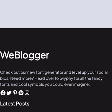
WeBlogger
Check out our new font generator and level up your social
bios. Need more? Head over to Glyphy for all the fancy
fonts and cool symbols you could ever imagine.
Latest Posts