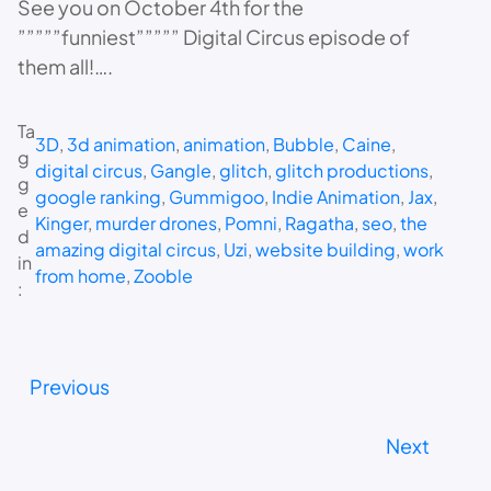
See you on October 4th for the
”””””funniest””””” Digital Circus episode of
them all!….
Ta
3D
, 
3d animation
, 
animation
, 
Bubble
, 
Caine
, 
g
digital circus
, 
Gangle
, 
glitch
, 
glitch productions
, 
g
google ranking
, 
Gummigoo
, 
Indie Animation
, 
Jax
, 
e
Kinger
, 
murder drones
, 
Pomni
, 
Ragatha
, 
seo
, 
the
d
amazing digital circus
, 
Uzi
, 
website building
, 
work
in
from home
, 
Zooble
:
Previous
Next