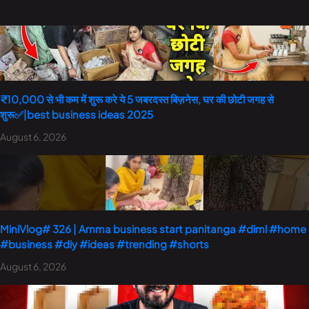
₹10,000 से भी कम में शुरू करे ये 5 जबरदस्त बिज़नेस, घर की छोटी जगह से
शुरू✅|best business ideas 2025
August 6, 2026
MiniVlog# 326 | Amma business start panitanga #diml #home
#business #diy #ideas #trending #shorts
August 6, 2026