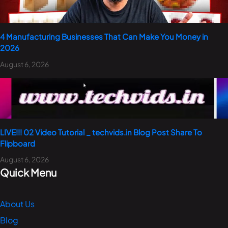
4 Manufacturing Businesses That Can Make You Money in
2026
August 6, 2026
LIVE!!! 02 Video Tutorial _ techvids.in Blog Post Share To
Flipboard
August 6, 2026
Quick Menu
About Us
Blog