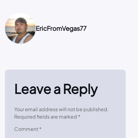
EricFromVegas77
Leave a Reply
Your email address will not be published.
Required fields are marked
*
Comment
*