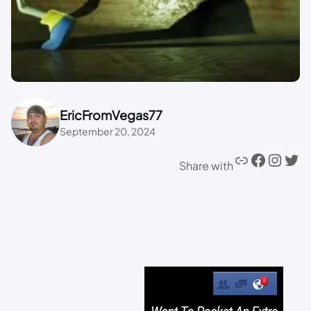
EricFromVegas77
September 20, 2024
Share with