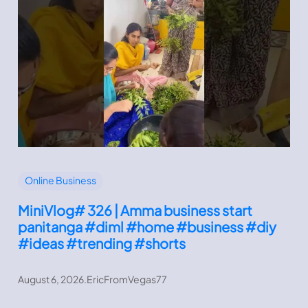
Online Business
MiniVlog# 326 | Amma business start
panitanga #diml #home #business #diy
#ideas #trending #shorts
August 6, 2026
.
EricFromVegas77