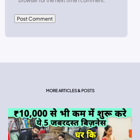
browser for the next time I comment.
MORE ARTICLES & POSTS