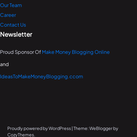
Our Team
Career
Contact Us
Newsletter
Proud Sponsor Of
Make Money Blogging Online
and
IdeasToMakeMoneyBlogging.ccom
Proudly powered by WordPress | Theme: WeBlogger by
CozyThemes.