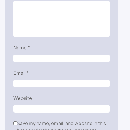
Name
*
Email
*
Website
Save my name, email, and website in this