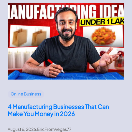
Online Business
4 Manufacturing Businesses That Can
Make You Money in 2026
August 6, 2026
.
EricFromVegas77