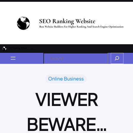
Online Business
VIEWER
BEWARE…