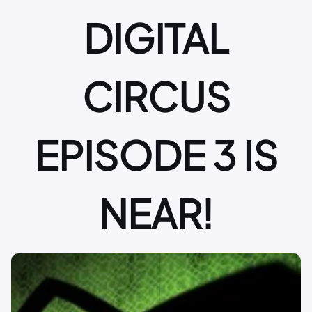
DIGITAL
CIRCUS
EPISODE 3 IS
NEAR!