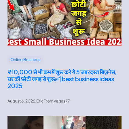
Online Business
₹10,000 से भी कम में शुरू करे ये 5 जबरदस्त बिज़नेस,
घर की छोटी जगह से शुरू✅|best business ideas
2025
August 6, 2026
.
EricFromVegas77