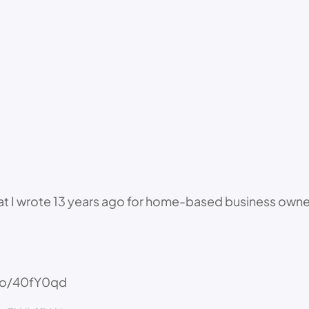
that I wrote 13 years ago for home-based business owner
n.to/40fY0qd