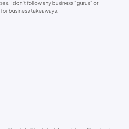
oes. I don’t follow any business “gurus” or
 for business takeaways.