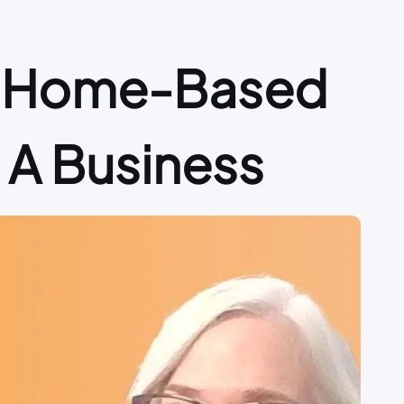
 A Home-Based
e A Business