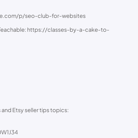
ble.com/p/seo-club-for-websites
achable: https://classes-by-a-cake-to-
nd Etsy seller tips topics:
30W1J34