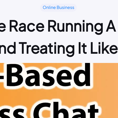
Online Business
the Race Running
d Treating It Lik