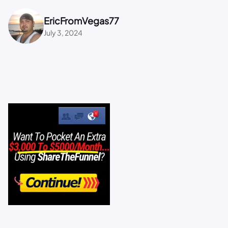
EricFromVegas77
July 3, 2024