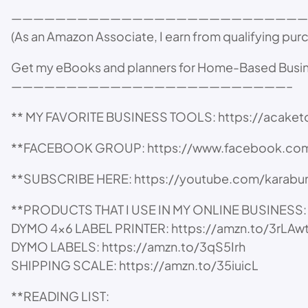
———————————————————————————
(As an Amazon Associate, I earn from qualifying pur
Get my eBooks and planners for Home-Based Busi
—————————————————————————–
** MY FAVORITE BUSINESS TOOLS: https://acake
**FACEBOOK GROUP: https://www.facebook.com
**SUBSCRIBE HERE: https://youtube.com/karabun
**PRODUCTS THAT I USE IN MY ONLINE BUSINESS:
DYMO 4×6 LABEL PRINTER: https://amzn.to/3rLAw
DYMO LABELS: https://amzn.to/3qS5Irh
SHIPPING SCALE: https://amzn.to/35iuicL
**READING LIST: