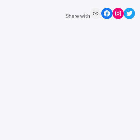
Share with