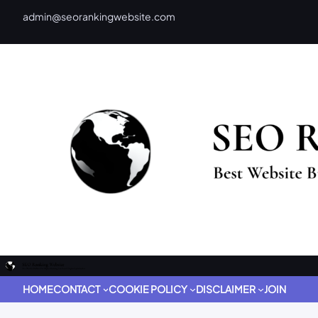
admin@seorankingwebsite.com
HOME
CONTACT
COOKIE POLICY
DISCLAIMER
JOIN