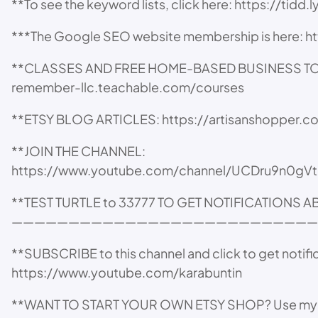
**To see the keyword lists, click here: https://tidd
***The Google SEO website membership is here: 
**CLASSES AND FREE HOME-BASED BUSINESS TOOLS,
remember-llc.teachable.com/courses
**ETSY BLOG ARTICLES: https://artisanshopper.
**JOIN THE CHANNEL:
https://www.youtube.com/channel/UCDru9n0gVt
**TEST TURTLE to 33777 TO GET NOTIFICATIONS 
———————————————————————————
**SUBSCRIBE to this channel and click to get notifi
https://www.youtube.com/karabuntin
**WANT TO START YOUR OWN ETSY SHOP? Use my affil