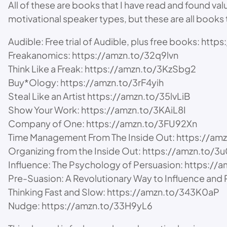
All of these are books that I have read and found val
motivational speaker types, but these are all books
Audible: Free trial of Audible, plus free books: ht
Freakanomics: https://amzn.to/32q9lvn
Think Like a Freak: https://amzn.to/3KzSbg2
Buy*Ology: https://amzn.to/3rF4yih
Steal Like an Artist https://amzn.to/35lvLiB
Show Your Work: https://amzn.to/3KAiL8I
Company of One: https://amzn.to/3FU92Xn
Time Management From The Inside Out: https://am
Organizing from the Inside Out: https://amzn.to
Influence: The Psychology of Persuasion: https://
Pre-Suasion: A Revolutionary Way to Influence an
Thinking Fast and Slow: https://amzn.to/343K0aP
Nudge: https://amzn.to/33H9yL6