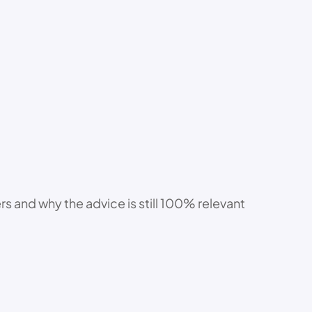
s and why the advice is still 100% relevant