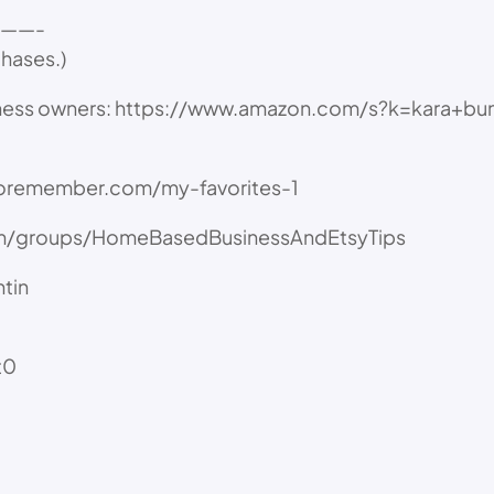
——-
chases.)
ness owners: https://www.amazon.com/s?k=kara+bun
toremember.com/my-favorites-1
/groups/HomeBasedBusinessAndEtsyTips
tin
t0