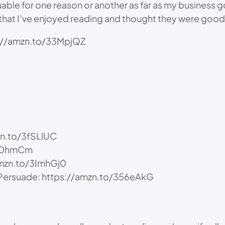
uable for one reason or another as far as my business g
 that I’ve enjoyed reading and thought they were good
tps://amzn.to/33MpjQZ
zn.to/3fSLlUC
/3u0hmCm
amzn.to/3ImhGj0
d Persuade: https://amzn.to/356eAkG