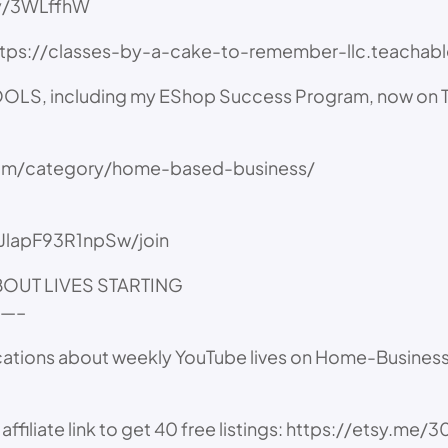
.ly/3WLffhW
https://classes-by-a-cake-to-remember-llc.teacha
 including my EShop Success Program, now on Te
com/category/home-based-business/
JlapF93R1npSw/join
ABOUT LIVES STARTING
—–
cations about weekly YouTube lives on Home-Business a
iate link to get 40 free listings: https://etsy.me/