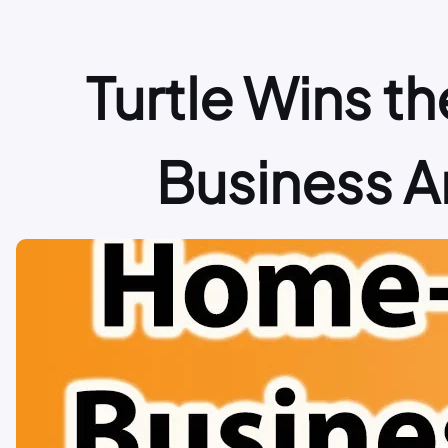
Turtle Wins 
Business An