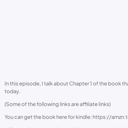
In this episode, I talk about Chapter 1 of the book 
today.
(Some of the following links are affiliate links)
You can get the book here for kindle: https://amz