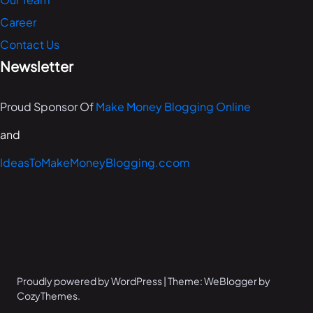
Career
Contact Us
Newsletter
Proud Sponsor Of
Make Money Blogging Online
and
IdeasToMakeMoneyBlogging.ccom
Proudly powered by WordPress | Theme: WeBlogger by
CozyThemes.