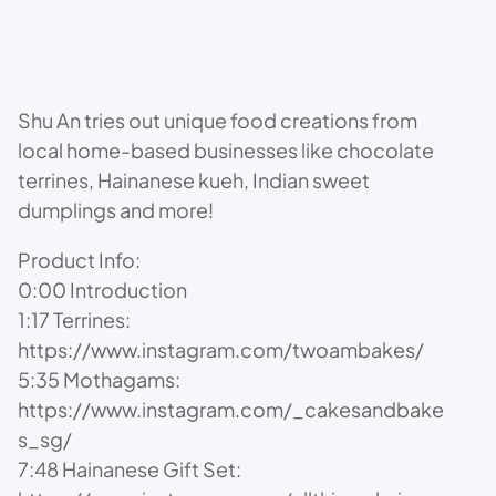
Shu An tries out unique food creations from
local home-based businesses like chocolate
terrines, Hainanese kueh, Indian sweet
dumplings and more!
Product Info:
0:00 Introduction
1:17 Terrines:
https://www.instagram.com/twoambakes/
5:35 Mothagams:
https://www.instagram.com/_cakesandbake
s_sg/
7:48 Hainanese Gift Set: