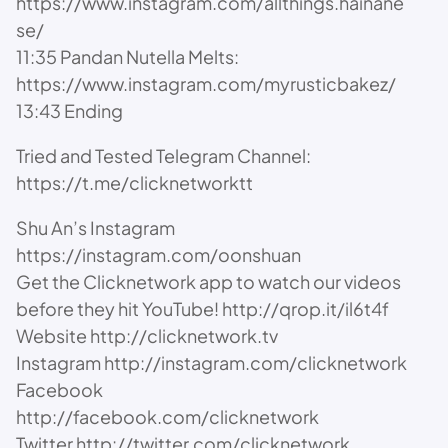
https://www.instagram.com/allthings.hainane
se/
11:35 Pandan Nutella Melts:
https://www.instagram.com/myrusticbakez/
13:43 Ending
Tried and Tested Telegram Channel:
https://t.me/clicknetworktt
Shu An’s Instagram
https://instagram.com/oonshuan
Get the Clicknetwork app to watch our videos
before they hit YouTube! http://qrop.it/il6t4f
Website http://clicknetwork.tv
Instagram http://instagram.com/clicknetwork
Facebook
http://facebook.com/clicknetwork
Twitter http://twitter.com/clicknetwork