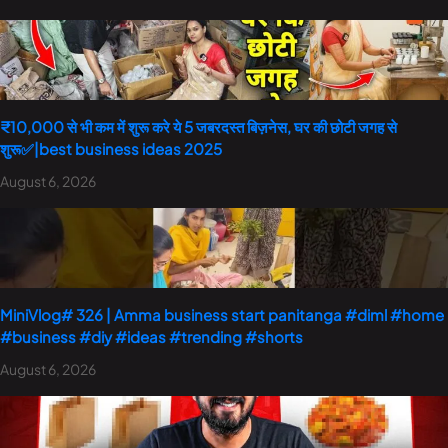
₹10,000 से भी कम में शुरू करे ये 5 जबरदस्त बिज़नेस, घर की छोटी जगह से
शुरू✅|best business ideas 2025
August 6, 2026
MiniVlog# 326 | Amma business start panitanga #diml #home
#business #diy #ideas #trending #shorts
August 6, 2026