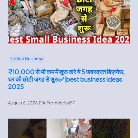
Online Business
₹10,000 से भी कम में शुरू करे ये 5 जबरदस्त बिज़नेस,
घर की छोटी जगह से शुरू✅|best business ideas
2025
August 6, 2026
.
EricFromVegas77