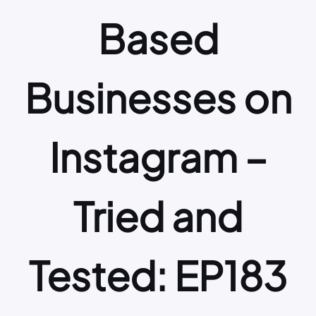
Based
Businesses on
Instagram –
Tried and
Tested: EP183