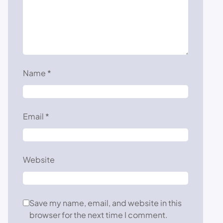
Name
*
Email
*
Website
Save my name, email, and website in this
browser for the next time I comment.