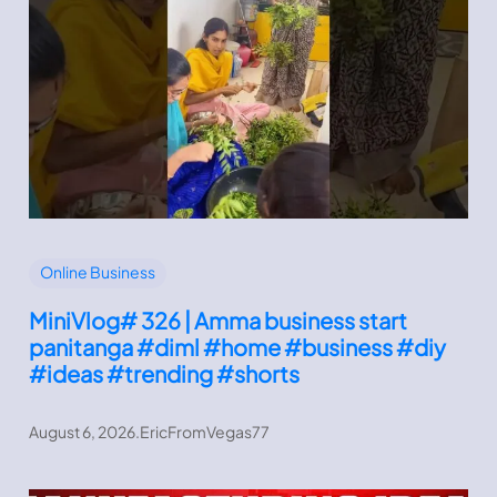
Online Business
MiniVlog# 326 | Amma business start
panitanga #diml #home #business #diy
#ideas #trending #shorts
August 6, 2026
.
EricFromVegas77