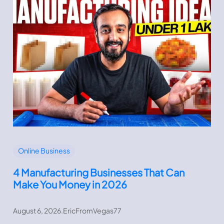
Online Business
4 Manufacturing Businesses That Can
Make You Money in 2026
August 6, 2026
.
EricFromVegas77