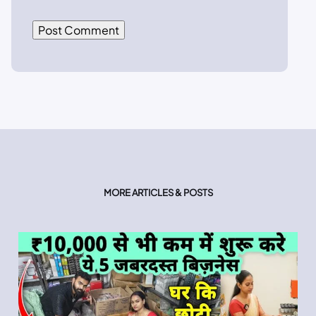
MORE ARTICLES & POSTS