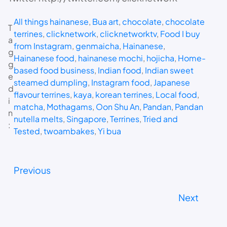
All things hainanese
, 
Bua art
, 
chocolate
, 
chocolate
T
terrines
, 
clicknetwork
, 
clicknetworktv
, 
Food I buy
a
from Instagram
, 
genmaicha
, 
Hainanese
, 
g
Hainanese food
, 
hainanese mochi
, 
hojicha
, 
Home-
g
based food business
, 
Indian food
, 
Indian sweet
e
steamed dumpling
, 
Instagram food
, 
Japanese
d
flavour terrines
, 
kaya
, 
korean terrines
, 
Local food
, 
i
matcha
, 
Mothagams
, 
Oon Shu An
, 
Pandan
, 
Pandan
n
nutella melts
, 
Singapore
, 
Terrines
, 
Tried and
:
Tested
, 
twoambakes
, 
Yi bua
Previous
Next