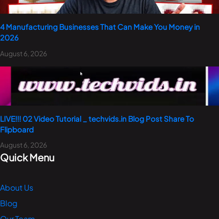
4 Manufacturing Businesses That Can Make You Money in
2026
August 6, 2026
LIVE!!! 02 Video Tutorial _ techvids.in Blog Post Share To
Flipboard
August 6, 2026
Quick Menu
About Us
Blog
Our Team