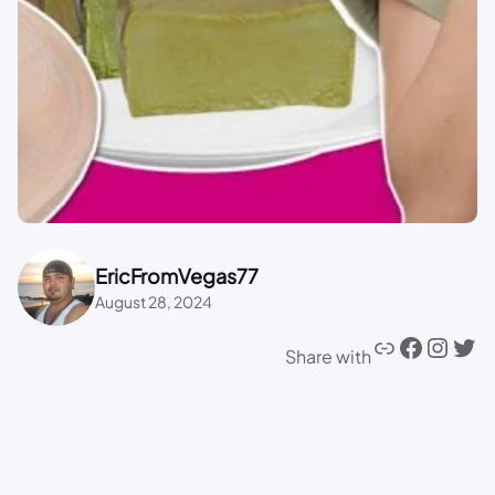
EricFromVegas77
August 28, 2024
Share with