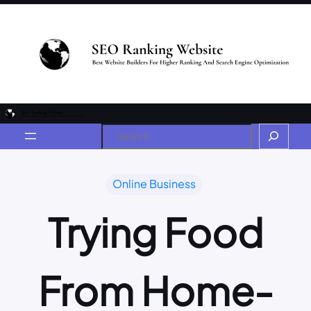
Online Business
Trying Food
From Home-