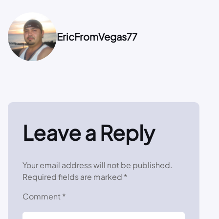
EricFromVegas77
Leave a Reply
Your email address will not be published.
Required fields are marked
*
Comment
*