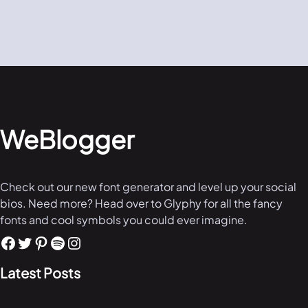
WeBlogger
Check out our new font generator and level up your social
bios. Need more? Head over to Glyphy for all the fancy
fonts and cool symbols you could ever imagine.
Latest Posts