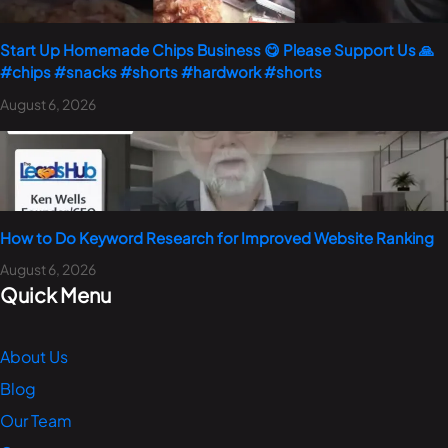
Start Up Homemade Chips Business 😋 Please Support Us 🙏
#chips #snacks #shorts #hardwork #shorts
August 6, 2026
How to Do Keyword Research for Improved Website Ranking
August 6, 2026
Quick Menu
About Us
Blog
Our Team