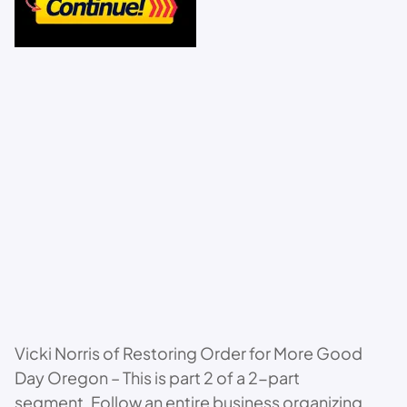
Vicki Norris of Restoring Order for More Good
Day Oregon – This is part 2 of a 2-part
segment. Follow an entire business organizing