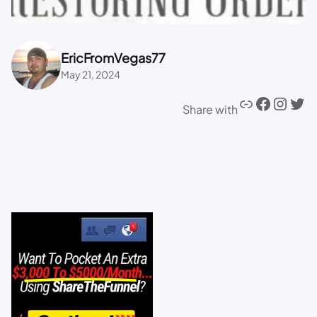
EricFromVegas77
May 21, 2024
Share with