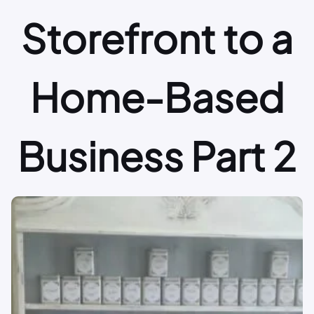
Storefront to a
Home-Based
Business Part 2