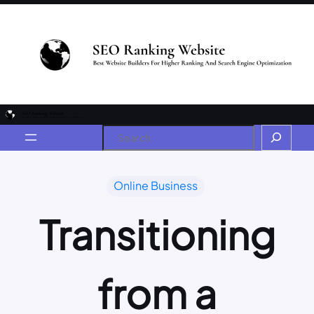
Online Business
Transitioning
from a