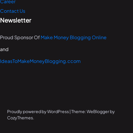
Career
Contact Us
Newsletter
Proud Sponsor Of
Make Money Blogging Online
and
IdeasToMakeMoneyBlogging.ccom
Proudly powered by WordPress | Theme: WeBlogger by
CozyThemes.