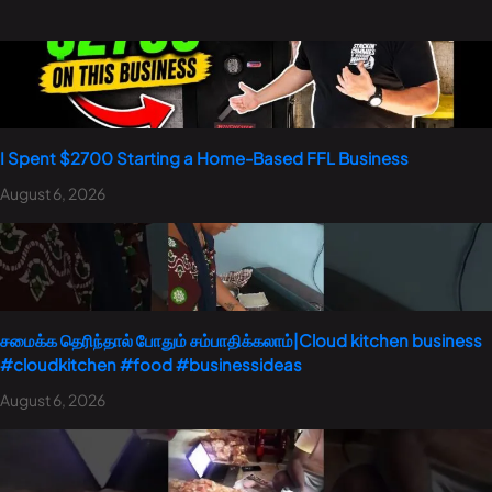
I Spent $2700 Starting a Home-Based FFL Business
August 6, 2026
சமைக்க தெரிந்தால் போதும் சம்பாதிக்கலாம்|Cloud kitchen business
#cloudkitchen #food #businessideas
August 6, 2026