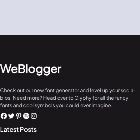
WeBlogger
Check out our new font generator and level up your social
bios. Need more? Head over to Glyphy for all the fancy
fonts and cool symbols you could ever imagine.
Latest Posts