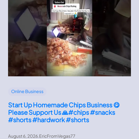
Online Business
Start Up Homemade Chips Business 😋
Please Support Us 🙏#chips #snacks
#shorts #hardwork #shorts
August 6, 2026
.
EricFromVegas77