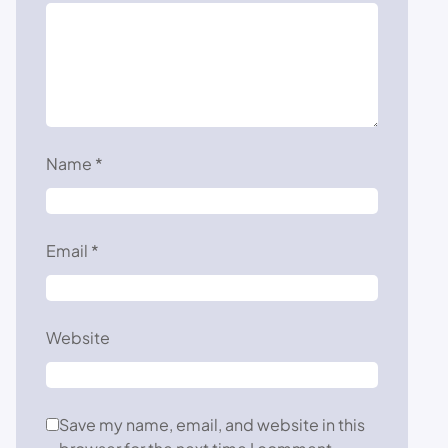
Name
*
Email
*
Website
Save my name, email, and website in this