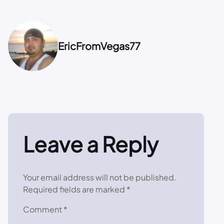
EricFromVegas77
Leave a Reply
Your email address will not be published.
Required fields are marked
*
Comment
*