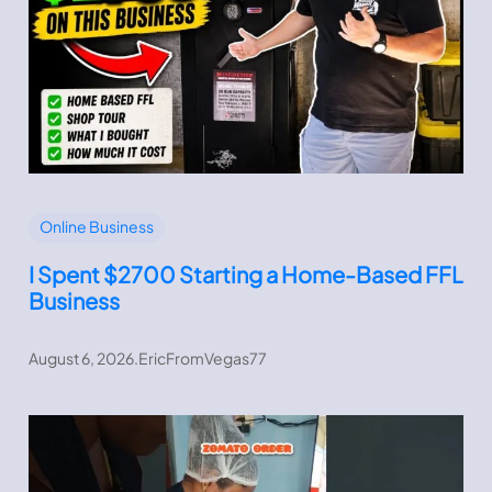
Online Business
I Spent $2700 Starting a Home-Based FFL
Business
August 6, 2026
.
EricFromVegas77