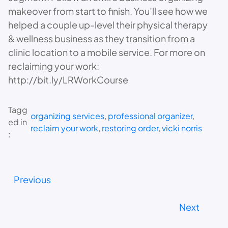
makeover from start to finish. You’ll see how we
helped a couple up-level their physical therapy
& wellness business as they transition from a
clinic location to a mobile service. For more on
reclaiming your work:
http://bit.ly/LRWorkCourse
Tagg
organizing services
, 
professional organizer
, 
ed in
reclaim your work
, 
restoring order
, 
vicki norris
:
Previous
Next