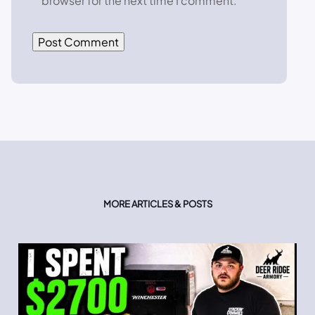
browser for the next time I comment.
MORE ARTICLES & POSTS