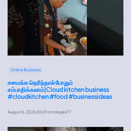
Online Business
சமைக்க தெரிந்தால் போதும்
சம்பாதிக்கலாம்|Cloud kitchen business
#cloudkitchen #food #businessideas
August 6, 2026
.
EricFromVegas77