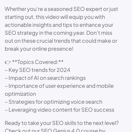
Whether you’re a seasoned SEO expert or just
starting out, this video will equip you with
actionable insights and tips to enhance your
SEO strategy in the coming year. Don’t miss
out on these crucial trends that could make or
break your online presence!
👉 **Topics Covered:**
– Key SEO trends for 2024
– Impact of AI on search rankings
– Importance of user experience and mobile
optimization
– Strategies for optimizing voice search
– Leveraging video content for SEO success
Ready to take your SEO skills to the next level?
Check out our SEO Genius 4.0 course by