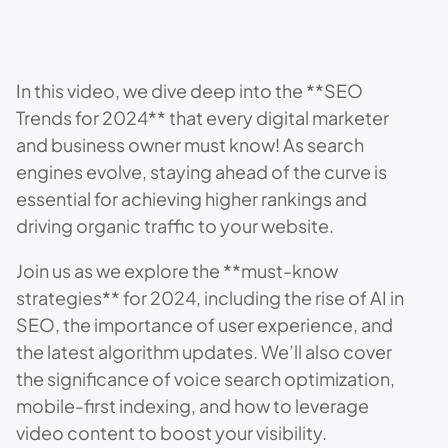
In this video, we dive deep into the **SEO
Trends for 2024** that every digital marketer
and business owner must know! As search
engines evolve, staying ahead of the curve is
essential for achieving higher rankings and
driving organic traffic to your website.
Join us as we explore the **must-know
strategies** for 2024, including the rise of AI in
SEO, the importance of user experience, and
the latest algorithm updates. We’ll also cover
the significance of voice search optimization,
mobile-first indexing, and how to leverage
video content to boost your visibility.