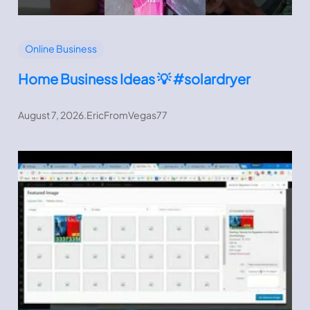
Online Business
Home Business Ideas 💡 #solardryer
August 7, 2026
.
EricFromVegas77