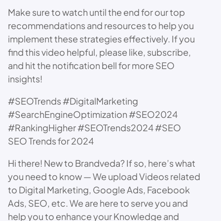
Make sure to watch until the end for our top
recommendations and resources to help you
implement these strategies effectively. If you
find this video helpful, please like, subscribe,
and hit the notification bell for more SEO
insights!
#SEOTrends #DigitalMarketing
#SearchEngineOptimization #SEO2024
#RankingHigher #SEOTrends2024 #SEO
SEO Trends for 2024
Hi there! New to Brandveda? If so, here’s what
you need to know — We upload Videos related
to Digital Marketing, Google Ads, Facebook
Ads, SEO, etc. We are here to serve you and
help you to enhance your Knowledge and