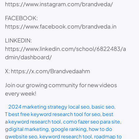
https://www.instagram.com/brandveda/
FACEBOOK:
https://www.facebook.com/brandveda.in
LINKEDIN:
https://www.linkedin.com/school/6822483/a
dmin/dashboard/
X: https://x.com/Brandvedaahm
Join our growing community for new videos
every week!
2024 marketing strategy local seo
, 
basic seo
, 
T
best free keyword research tool for seo
, 
best
a
keyword research tool
, 
como fazer seo para site
, 
g
digital marketing
, 
google ranking
, 
how to do
g
website seo
, 
keyword research tool
, 
roadmap to