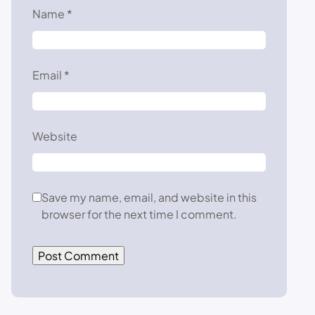
Name
*
Email
*
Website
Save my name, email, and website in this
browser for the next time I comment.