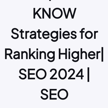
KNOW
Strategies for
Ranking Higher|
SEO 2024 |
SEO