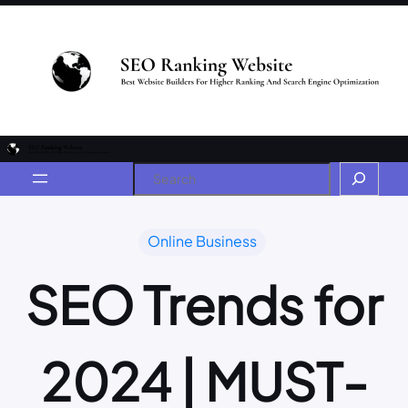
Online Business
SEO Trends for
2024 | MUST-