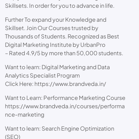
Skillsets. In order for you to advance in life.
Further To expand your Knowledge and
Skillset. Join Our Courses trusted by
Thousands of Students. Recognized as Best
Digital Marketing Institute by UrbanPro
– Rated 4.9/5 by more than 50,000 students.
Want to learn: Digital Marketing and Data
Analytics Specialist Program
Click Here: https://www.brandveda.in/
Want to Learn: Performance Marketing Course
https://www.brandveda.in/courses/performa
nce-marketing
Want to learn: Search Engine Optimization
(SEO)