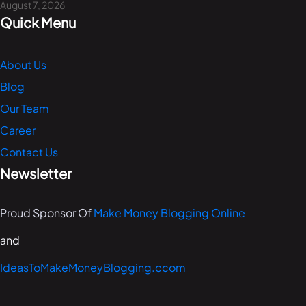
August 7, 2026
Quick Menu
About Us
Blog
Our Team
Career
Contact Us
Newsletter
Proud Sponsor Of
Make Money Blogging Online
and
IdeasToMakeMoneyBlogging.ccom