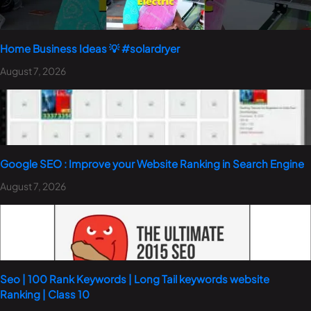
Home Business Ideas 💡 #solardryer
August 7, 2026
Google SEO : Improve your Website Ranking in Search Engine
August 7, 2026
Seo | 100 Rank Keywords | Long Tail keywords website
Ranking | Class 10