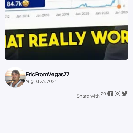
EricFromVegas77
August 23, 2024
Share with