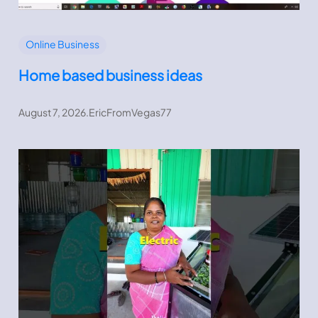
Online Business
Home based business ideas
August 7, 2026
.
EricFromVegas77