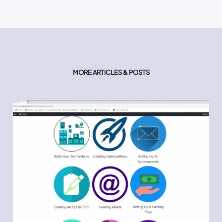
MORE ARTICLES & POSTS