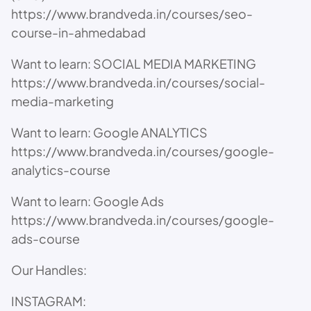
https://www.brandveda.in/courses/seo-
course-in-ahmedabad
Want to learn: SOCIAL MEDIA MARKETING
https://www.brandveda.in/courses/social-
media-marketing
Want to learn: Google ANALYTICS
https://www.brandveda.in/courses/google-
analytics-course
Want to learn: Google Ads
https://www.brandveda.in/courses/google-
ads-course
Our Handles:
INSTAGRAM: