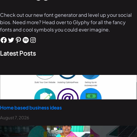
Check out our new font generator and level up your social
bios. Need more? Head over to Glyphy for all the fancy
fonts and cool symbols you could ever imagine.
Latest Posts
Home based business ideas
August 7, 2026