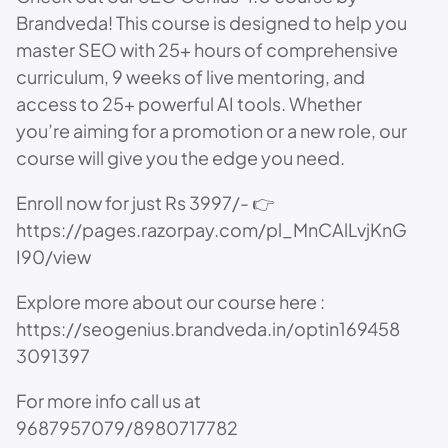
Brandveda! This course is designed to help you
master SEO with 25+ hours of comprehensive
curriculum, 9 weeks of live mentoring, and
access to 25+ powerful AI tools. Whether
you’re aiming for a promotion or a new role, our
course will give you the edge you need.
Enroll now for just Rs 3997/- 👉
https://pages.razorpay.com/pl_MnCAlLvjKnG
I90/view
Explore more about our course here :
https://seogenius.brandveda.in/optin169458
3091397
For more info call us at
9687957079/8980717782