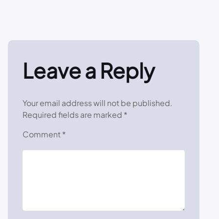
Leave a Reply
Your email address will not be published.
Required fields are marked
*
Comment
*