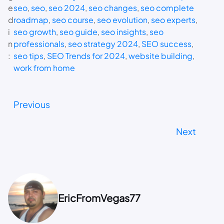
e
seo
, 
seo
, 
seo 2024
, 
seo changes
, 
seo complete
d
roadmap
, 
seo course
, 
seo evolution
, 
seo experts
, 
i
seo growth
, 
seo guide
, 
seo insights
, 
seo
n
professionals
, 
seo strategy 2024
, 
SEO success
, 
:
seo tips
, 
SEO Trends for 2024
, 
website building
, 
work from home
Previous
Next
EricFromVegas77