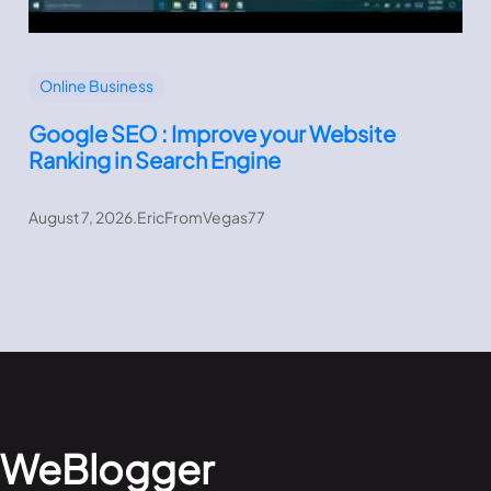
Online Business
Google SEO : Improve your Website
Ranking in Search Engine
August 7, 2026
.
EricFromVegas77
WeBlogger