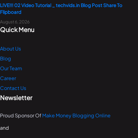
LIVE!!! 02 Video Tutorial _ techvids.in Blog Post Share To
Flipboard
August 6, 2026
Quick Menu
About Us
Blog
Our Team
Career
Contact Us
Newsletter
Proud Sponsor Of
Make Money Blogging Online
and