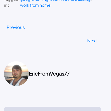
in :
work from home
Previous
Next
EricFromVegas77