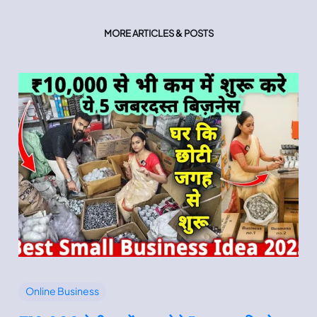
MORE ARTICLES & POSTS
Online Business