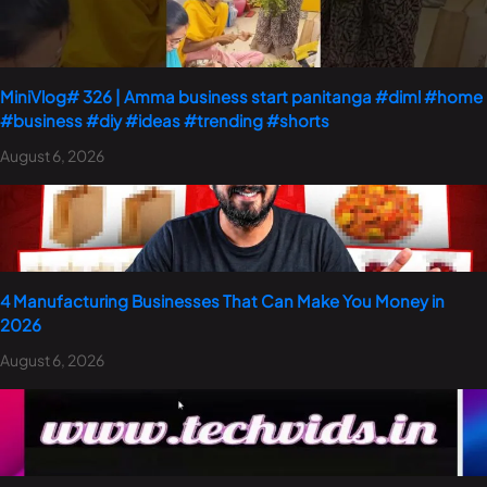
MiniVlog# 326 | Amma business start panitanga #diml #home
#business #diy #ideas #trending #shorts
August 6, 2026
4 Manufacturing Businesses That Can Make You Money in
2026
August 6, 2026