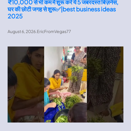
₹10,000 से भी कम में शुरू करे ये 5 जबरदस्त बिज़नेस,
घर की छोटी जगह से शुरू✅|best business ideas
2025
August 6, 2026
.
EricFromVegas77