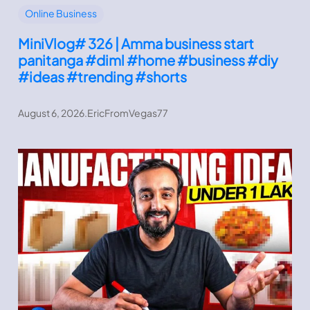
Online Business
MiniVlog# 326 | Amma business start
panitanga #diml #home #business #diy
#ideas #trending #shorts
August 6, 2026
.
EricFromVegas77