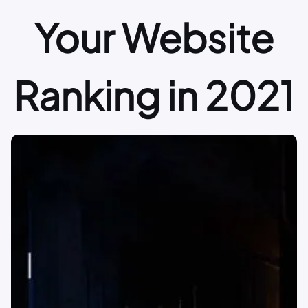
Your Website
Ranking in 2021