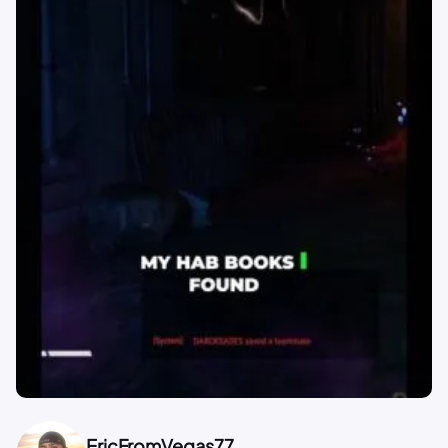
EricFromVegas77