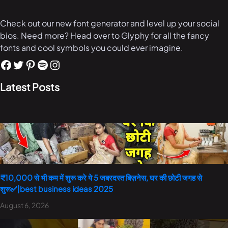
Check out our new font generator and level up your social
bios. Need more? Head over to Glyphy for all the fancy
fonts and cool symbols you could ever imagine.
Latest Posts
₹10,000 से भी कम में शुरू करे ये 5 जबरदस्त बिज़नेस, घर की छोटी जगह से
शुरू✅|best business ideas 2025
August 6, 2026