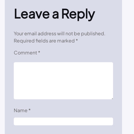
Leave a Reply
Your email address will not be published.
Required fields are marked
*
Comment
*
Name
*