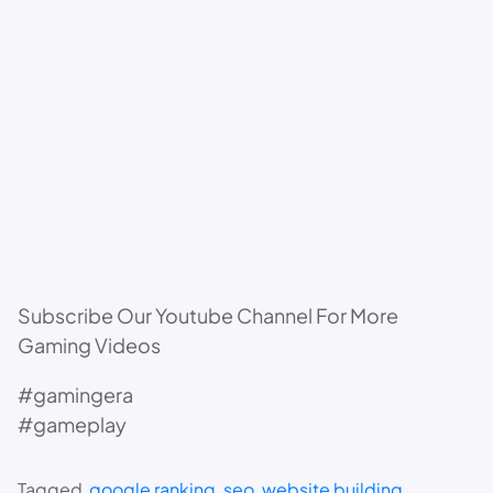
Subscribe Our Youtube Channel For More
Gaming Videos
#gamingera
#gameplay
Tagged
google ranking
, 
seo
, 
website building
, 