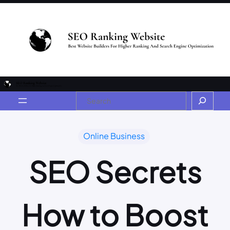
Online Business
SEO Secrets
How to Boost