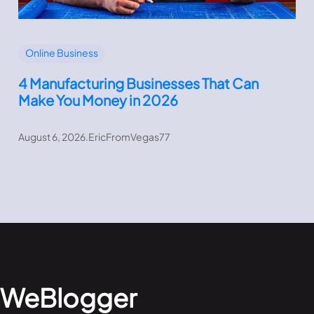
Online Business
4 Manufacturing Businesses That Can
Make You Money in 2026
August 6, 2026
.
EricFromVegas77
WeBlogger