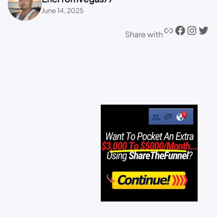
June 14, 2025
Share with