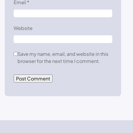
Email
*
Website
Save my name, email, and website in this
browser for the next time I comment.