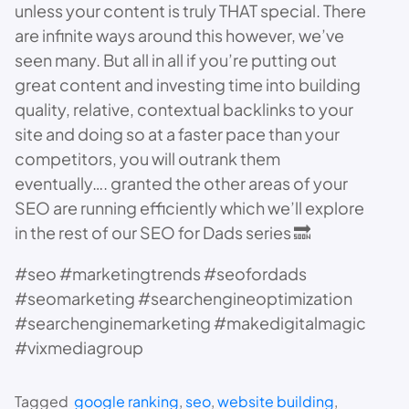
unless your content is truly THAT special. There
are infinite ways around this however, we’ve
seen many. But all in all if you’re putting out
great content and investing time into building
quality, relative, contextual backlinks to your
site and doing so at a faster pace than your
competitors, you will outrank them
eventually…. granted the other areas of your
SEO are running efficiently which we’ll explore
in the rest of our SEO for Dads series 🔜
#seo #marketingtrends #seofordads
#seomarketing #searchengineoptimization
#searchenginemarketing #makedigitalmagic
#vixmediagroup
Tagged
google ranking
, 
seo
, 
website building
, 