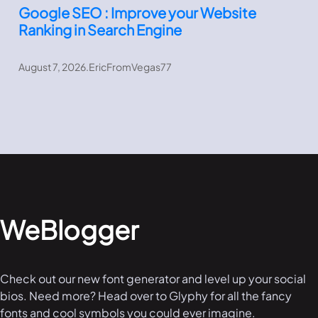
Google SEO : Improve your Website
Ranking in Search Engine
August 7, 2026
.
EricFromVegas77
WeBlogger
Check out our new font generator and level up your social
bios. Need more? Head over to Glyphy for all the fancy
fonts and cool symbols you could ever imagine.