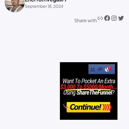
September 18, 2024
Share with