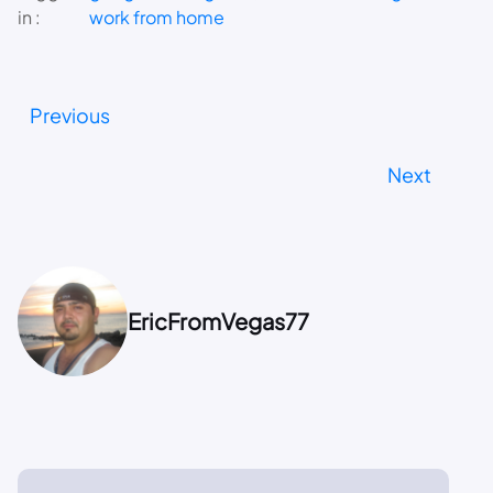
in :
work from home
Previous
Next
EricFromVegas77