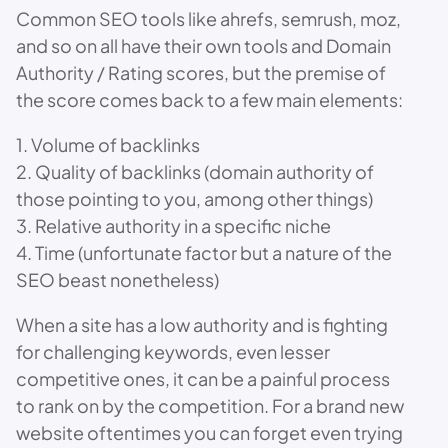
Common SEO tools like ahrefs, semrush, moz,
and so on all have their own tools and Domain
Authority / Rating scores, but the premise of
the score comes back to a few main elements:
1. Volume of backlinks
2. Quality of backlinks (domain authority of
those pointing to you, among other things)
3. Relative authority in a specific niche
4. Time (unfortunate factor but a nature of the
SEO beast nonetheless)
When a site has a low authority and is fighting
for challenging keywords, even lesser
competitive ones, it can be a painful process
to rank on by the competition. For a brand new
website oftentimes you can forget even trying