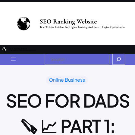
Online Business
SEO FOR DADS
🪚 📈 PART 1: