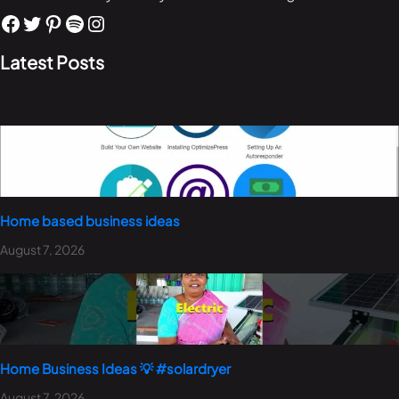
Latest Posts
Home based business ideas
August 7, 2026
Home Business Ideas 💡 #solardryer
August 7, 2026