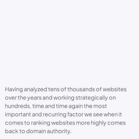
Having analyzed tens of thousands of websites
over the years and working strategically on
hundreds, time and time again the most
important and recurring factor we see when it
comes to ranking websites more highly comes
back to domain authority.