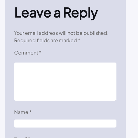
Leave a Reply
Your email address will not be published.
Required fields are marked
*
Comment
*
Name
*