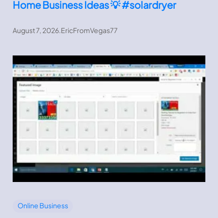
Home Business Ideas 💡 #solardryer
August 7, 2026
.
EricFromVegas77
Online Business