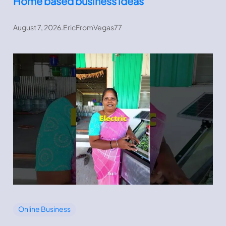
Home based business ideas
August 7, 2026
.
EricFromVegas77
Online Business