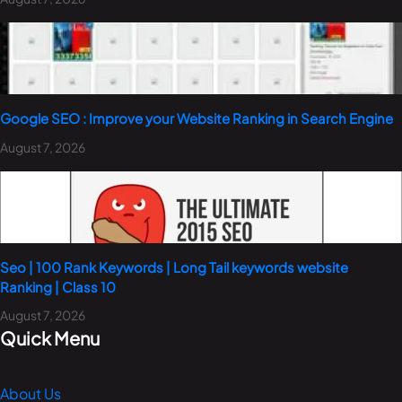
Google SEO : Improve your Website Ranking in Search Engine
August 7, 2026
Seo | 100 Rank Keywords | Long Tail keywords website
Ranking | Class 10
August 7, 2026
Quick Menu
About Us