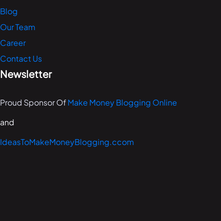
Blog
Our Team
Career
Contact Us
Newsletter
Proud Sponsor Of
Make Money Blogging Online
and
IdeasToMakeMoneyBlogging.ccom