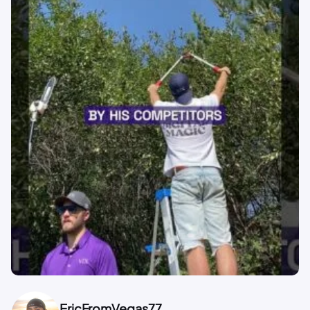
EricFromVegas77