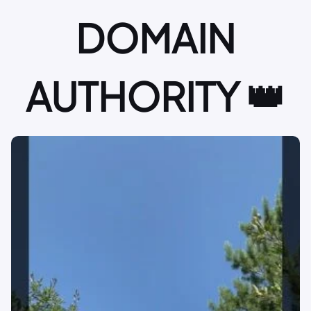
DOMAIN
AUTHORITY 👑