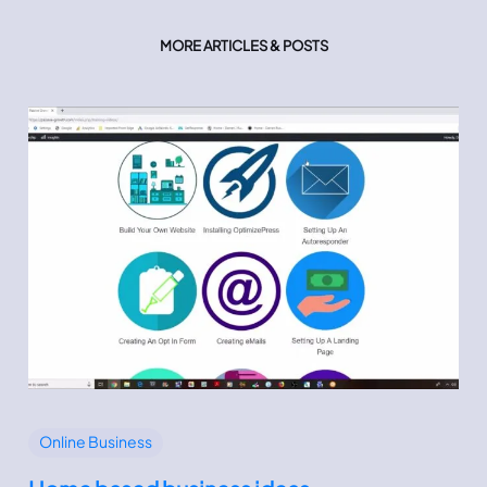
MORE ARTICLES & POSTS
Online Business