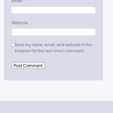
Email
*
Website
Save my name, email, and website in this
browser for the next time I comment.