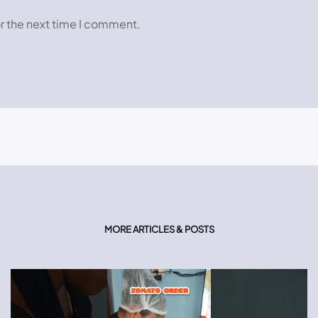
r the next time I comment.
MORE ARTICLES & POSTS