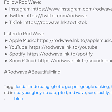
Follow Rod Wave:
► Instagram: https://www.instagram.com/rodwav
► Twitter: https://twitter.com/rodwave
► TikTok: https://rodwave.lnk.to/tiktok
Listen to Rod Wave:
► Apple Music: https://rodwave.lnk.to/applemusic
► YouTube: https://rodwave.lnk.to/youtube
► Spotify: https://rodwave.lnk.to/spotify
► SoundCloud: https://rodwave.lnk.to/soundclou
#Rodwave #BeautifulMind
Tagg
florida
, 
fredo bang
, 
ghetto gospel
, 
google ranking
, 
ed in
nba youngboy
, 
no cap
, 
ptsd
, 
rod wave
, 
seo
, 
soulfly
, 
:
bleu