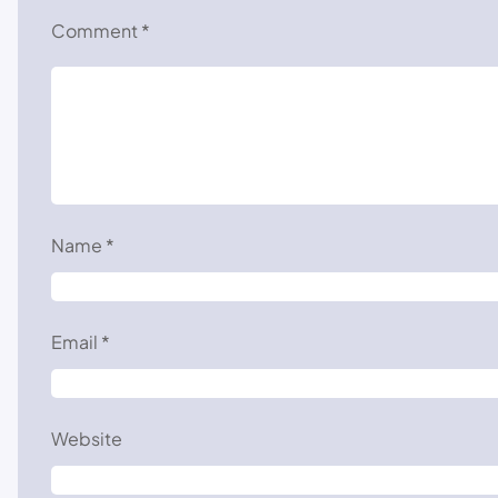
Comment
*
Name
*
Email
*
Website