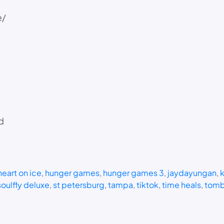
e/
d
heart on ice
, 
hunger games
, 
hunger games 3
, 
jaydayungan
, 
k
soulfly deluxe
, 
st petersburg
, 
tampa
, 
tiktok
, 
time heals
, 
tomb