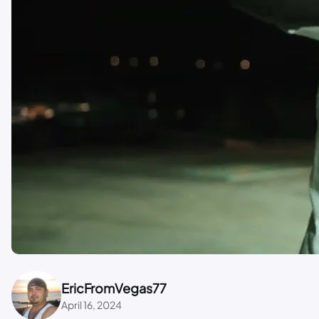
EricFromVegas77
April 16, 2024