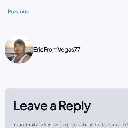
Previous
EricFromVegas77
Leave a Reply
Your email address will not be published.
Required fi