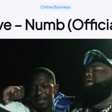
Online Business
e – Numb (Officia