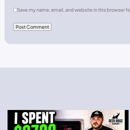
Save my name, email, and website in this browser fo