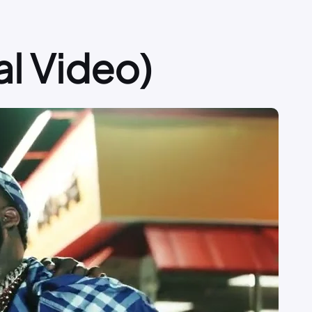
l Video)