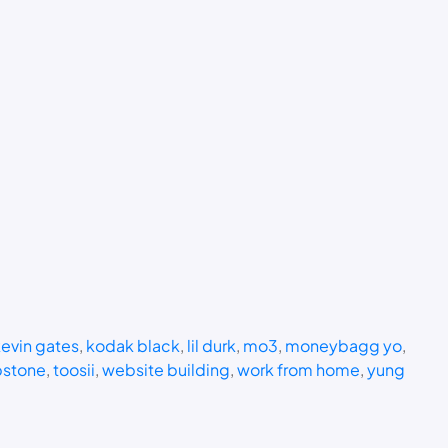
evin gates
, 
kodak black
, 
lil durk
, 
mo3
, 
moneybagg yo
, 
stone
, 
toosii
, 
website building
, 
work from home
, 
yung