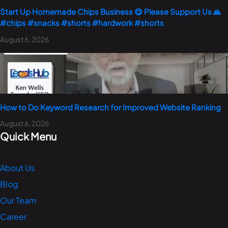
Start Up Homemade Chips Business 😋 Please Support Us 🙏
#chips #snacks #shorts #hardwork #shorts
August 6, 2026
How to Do Keyword Research for Improved Website Ranking
August 6, 2026
Quick Menu
About Us
Blog
Our Team
Career