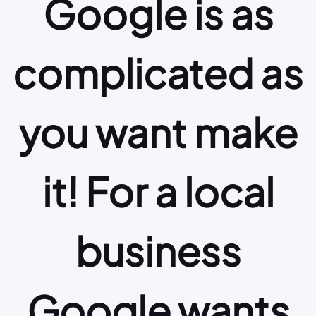
Google is as
complicated as
you want make
it! For a local
business
Google wants