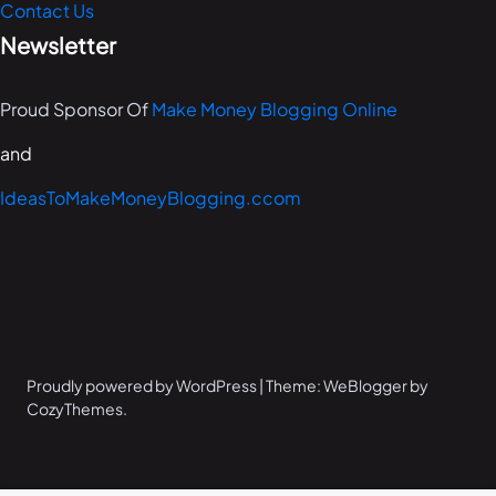
Contact Us
Newsletter
Proud Sponsor Of
Make Money Blogging Online
and
IdeasToMakeMoneyBlogging.ccom
Proudly powered by WordPress | Theme: WeBlogger by
CozyThemes.