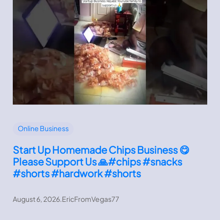
Online Business
Start Up Homemade Chips Business 😋
Please Support Us 🙏#chips #snacks
#shorts #hardwork #shorts
August 6, 2026
.
EricFromVegas77