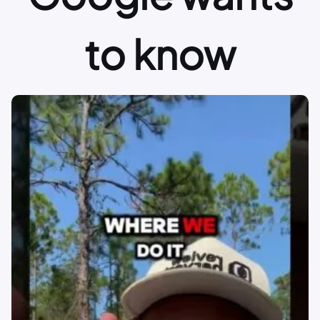
to know