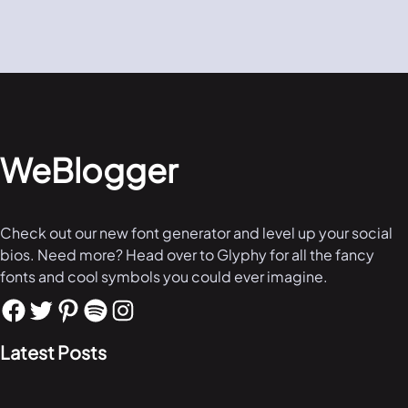
WeBlogger
Check out our new font generator and level up your social
bios. Need more? Head over to Glyphy for all the fancy
fonts and cool symbols you could ever imagine.
Latest Posts