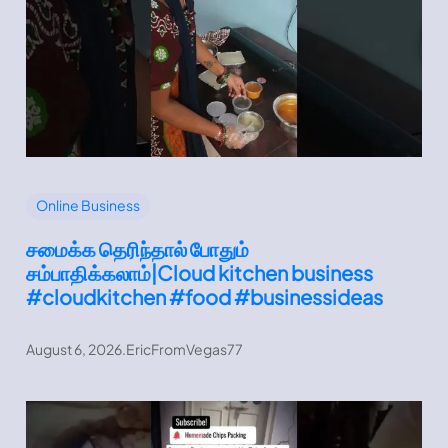
Online Business
சமைக்க தெரிந்தால் போதும்
சம்பாதிக்கலாம்|Cloud kitchen business
#cloudkitchen #food #businessideas
August 6, 2026
.
EricFromVegas77