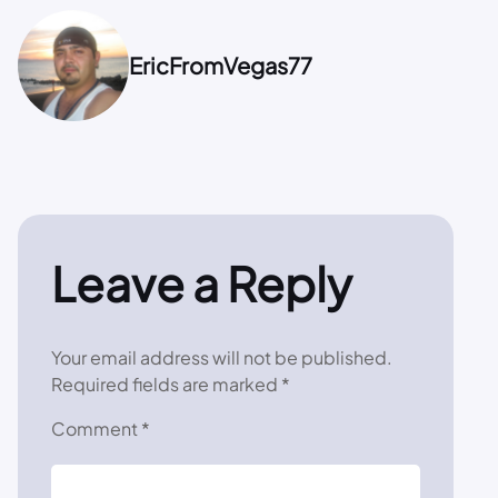
EricFromVegas77
Leave a Reply
Your email address will not be published.
Required fields are marked
*
Comment
*