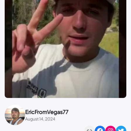
EricFromVegas77
August 14, 2024