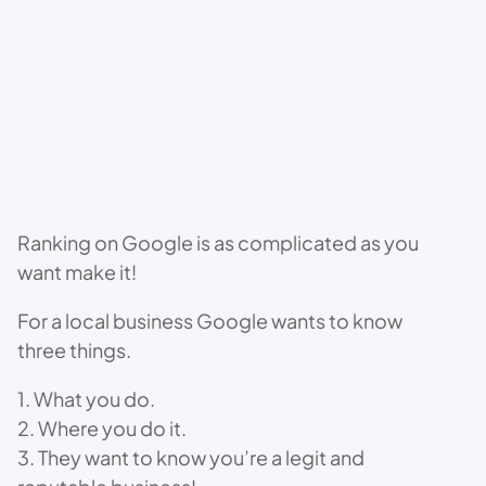
Ranking on Google is as complicated as you
want make it!
For a local business Google wants to know
three things.
1. What you do.
2. Where you do it.
3. They want to know you’re a legit and