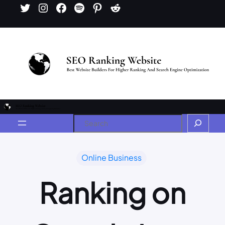
Online Business
Ranking on