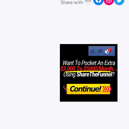
Share with