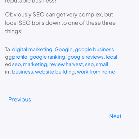
reputable business!
Obviously SEO can get very complex, but
local SEO boils down to one of these three
things!
Ta
digital marketing
, 
Google
, 
google business
gg
profile
, 
google ranking
, 
google reviews
, 
local
ed
seo
, 
marketing
, 
review harvest
, 
seo
, 
small
in :
business
, 
website building
, 
work from home
Previous
Next