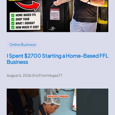
Online Business
I Spent $2700 Starting a Home-Based FFL
Business
August 6, 2026
.
EricFromVegas77