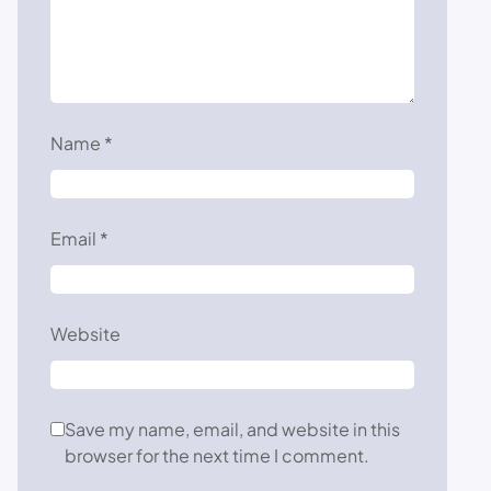
Name
*
Email
*
Website
Save my name, email, and website in this
browser for the next time I comment.