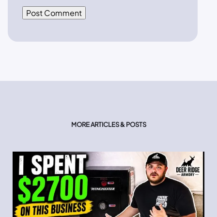
MORE ARTICLES & POSTS