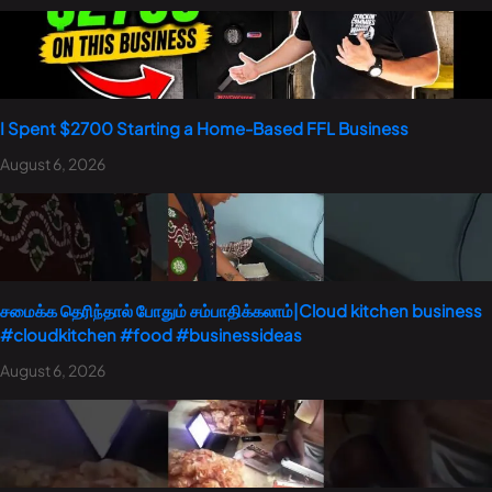
I Spent $2700 Starting a Home-Based FFL Business
August 6, 2026
சமைக்க தெரிந்தால் போதும் சம்பாதிக்கலாம்|Cloud kitchen business
#cloudkitchen #food #businessideas
August 6, 2026