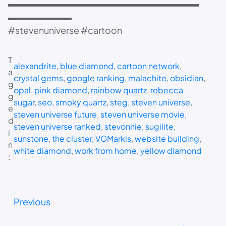
▬▬▬▬▬▬▬▬▬▬▬▬▬▬▬▬▬▬▬▬▬
▬▬▬▬▬▬▬
#stevenuniverse #cartoon
T
alexandrite
, 
blue diamond
, 
cartoon network
, 
a
crystal gems
, 
google ranking
, 
malachite
, 
obsidian
, 
g
opal
, 
pink diamond
, 
rainbow quartz
, 
rebecca
g
sugar
, 
seo
, 
smoky quartz
, 
steg
, 
steven universe
, 
e
steven universe future
, 
steven universe movie
, 
d
steven universe ranked
, 
stevonnie
, 
sugilite
, 
i
sunstone
, 
the cluster
, 
VGMarkis
, 
website building
, 
n
white diamond
, 
work from home
, 
yellow diamond
:
Previous