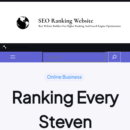
Online Business
Ranking Every
Steven