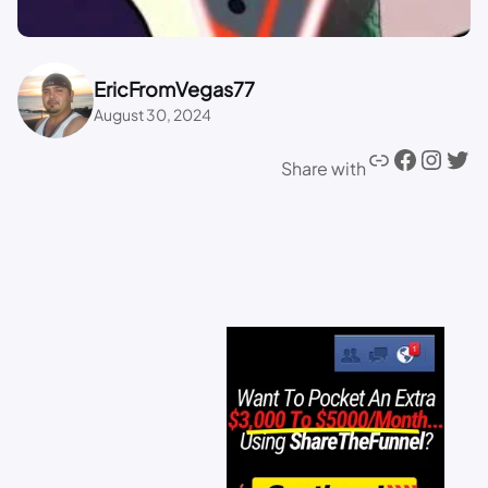
EricFromVegas77
August 30, 2024
Share with