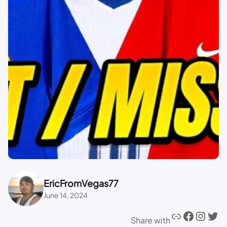
EricFromVegas77
June 14, 2024
Share with