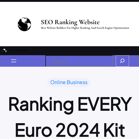
Online Business
Ranking EVERY
Euro 2024 Kit