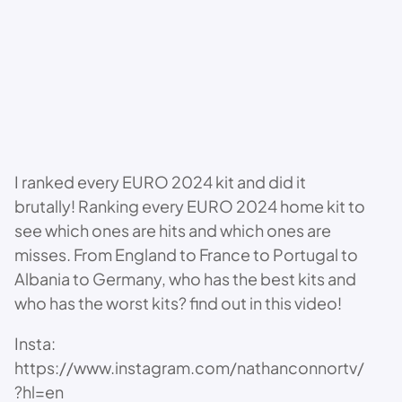
I ranked every EURO 2024 kit and did it
brutally! Ranking every EURO 2024 home kit to
see which ones are hits and which ones are
misses. From England to France to Portugal to
Albania to Germany, who has the best kits and
who has the worst kits? find out in this video!
Insta:
https://www.instagram.com/nathanconnortv/
?hl=en