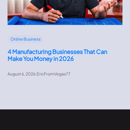
Online Business
4 Manufacturing Businesses That Can
Make You Money in 2026
August 6, 2026
.
EricFromVegas77