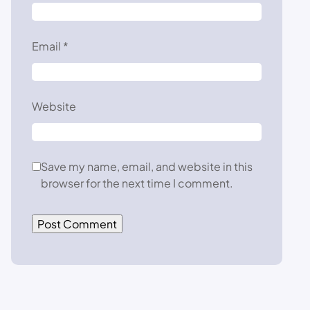
Email
*
Website
Save my name, email, and website in this
browser for the next time I comment.