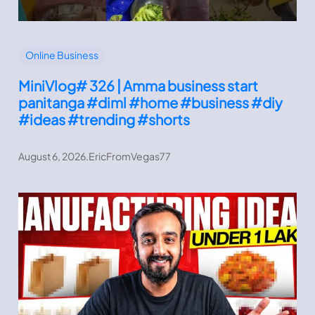
Online Business
MiniVlog# 326 | Amma business start
panitanga #diml #home #business #diy
#ideas #trending #shorts
August 6, 2026
.
EricFromVegas77