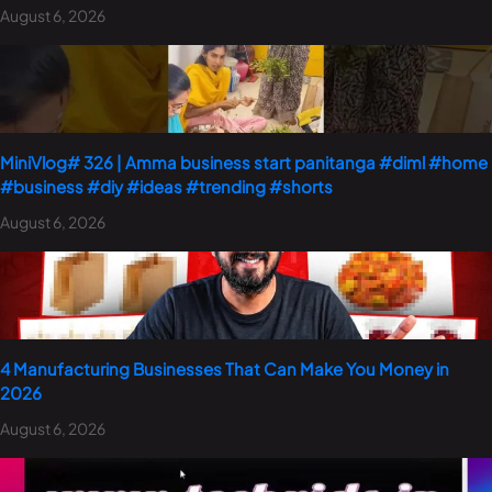
August 6, 2026
MiniVlog# 326 | Amma business start panitanga #diml #home
#business #diy #ideas #trending #shorts
August 6, 2026
4 Manufacturing Businesses That Can Make You Money in
2026
August 6, 2026