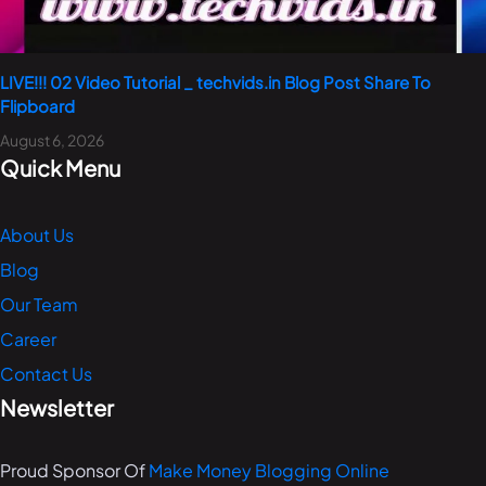
LIVE!!! 02 Video Tutorial _ techvids.in Blog Post Share To
Flipboard
August 6, 2026
Quick Menu
About Us
Blog
Our Team
Career
Contact Us
Newsletter
Proud Sponsor Of
Make Money Blogging Online