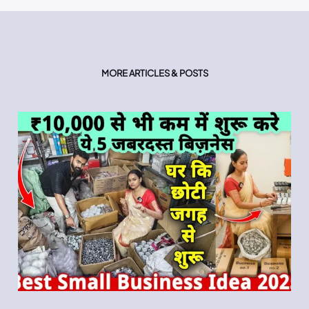
MORE ARTICLES & POSTS