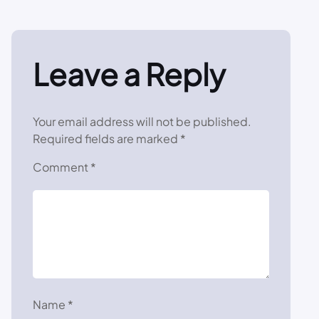
Leave a Reply
Your email address will not be published.
Required fields are marked
*
Comment
*
Name
*