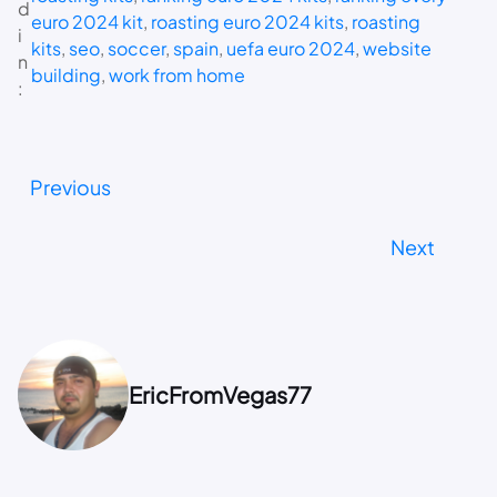
d
euro 2024 kit
, 
roasting euro 2024 kits
, 
roasting
i
kits
, 
seo
, 
soccer
, 
spain
, 
uefa euro 2024
, 
website
n
building
, 
work from home
:
Previous
Next
EricFromVegas77