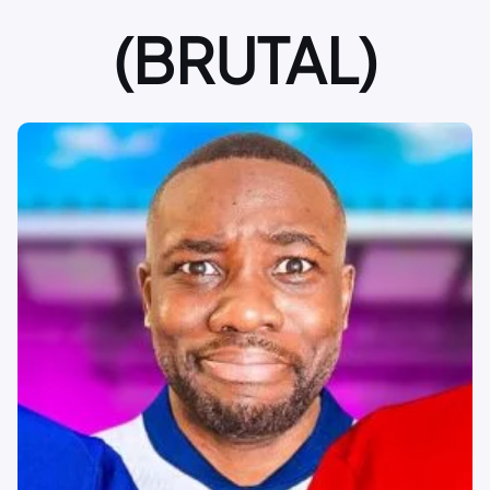
(BRUTAL)