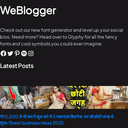
WeBlogger
Check out our new font generator and level up your social
bios. Need more? Head over to Glyphy for all the fancy
fonts and cool symbols you could ever imagine.
Latest Posts
₹10,000 से भी कम में शुरू करे ये 5 जबरदस्त बिज़नेस, घर की छोटी जगह से
शुरू✅|best business ideas 2025