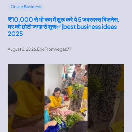
Online Business
₹10,000 से भी कम में शुरू करे ये 5 जबरदस्त बिज़नेस,
घर की छोटी जगह से शुरू✅|best business ideas
2025
August 6, 2026
.
EricFromVegas77