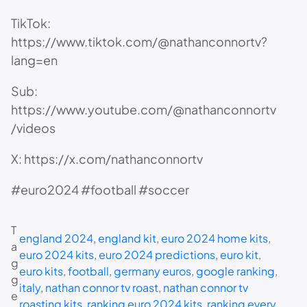
TikTok:
https://www.tiktok.com/@nathanconnortv?
lang=en
Sub:
https://www.youtube.com/@nathanconnortv
/videos
X: https://x.com/nathanconnortv
#euro2024 #football #soccer
T
england 2024
, 
england kit
, 
euro 2024 home kits
, 
a
euro 2024 kits
, 
euro 2024 predictions
, 
euro kit
, 
g
euro kits
, 
football
, 
germany euros
, 
google ranking
, 
g
italy
, 
nathan connor tv roast
, 
nathan connor tv
e
roasting kits
, 
ranking euro 2024 kits
, 
ranking every