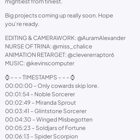
mightiest from tiniest.
Big projects coming up really soon. Hope
you’re ready.
EDITING & CAMERAWORK: @AuramAlexander
NURSE OF TRINA: @miss_chalice
ANIMATION RETARGET: @clevererraptor6
MUSIC: @kevinscomputer
⌚ – – – TIMESTAMPS – – – ⌚
00:00:00 – Only cowards skip lore.
00:01:54 – Noble Sorcerer
00:02:49 – Miranda Sprout
00:03:41 – Glintstone Sorcerer
00:04:30 – Winged Misbegotten
00:05:23 – Soldjars of Fortune
00:06:13 – Spider Scorpion