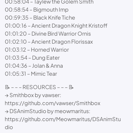
00:58:04 – Taylew the Golem Smith
00:58:54 – Bigmouth Imp
00:59:35 – Black Knife Tiche
01:00:16 – Ancient Dragon Knight Kristoff
01:01:20 – Divine Bird Warrior Ornis
01:02:10 – Ancient Dragon Florissax
01:03:12 – Horned Warrior
01:03:54 – Dung Eater
01:04:36 – Jolan & Anna
01:05:31 – Mimic Tear
📝 – – – RESOURCES – – – 📝
→ Smithbox by vawser:
https://github.com/vawser/Smithbox
→ DSAnimStudio by meowmaritus:
https://github.com/Meowmaritus/DSAnimStu
dio