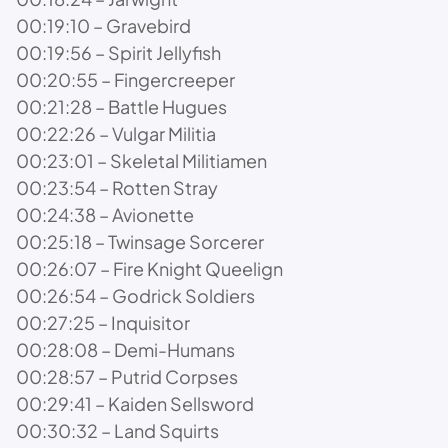
00:19:10 – Gravebird
00:19:56 – Spirit Jellyfish
00:20:55 – Fingercreeper
00:21:28 – Battle Hugues
00:22:26 – Vulgar Militia
00:23:01 – Skeletal Militiamen
00:23:54 – Rotten Stray
00:24:38 – Avionette
00:25:18 – Twinsage Sorcerer
00:26:07 – Fire Knight Queelign
00:26:54 – Godrick Soldiers
00:27:25 – Inquisitor
00:28:08 – Demi-Humans
00:28:57 – Putrid Corpses
00:29:41 – Kaiden Sellsword
00:30:32 – Land Squirts