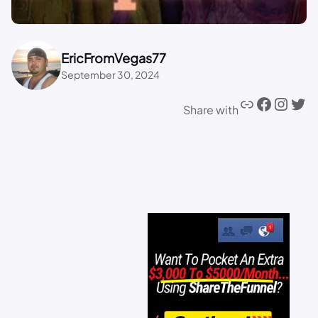
EricFromVegas77
September 30, 2024
Share with