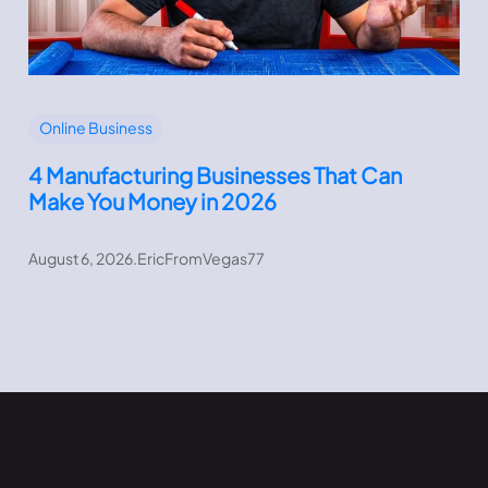
Online Business
4 Manufacturing Businesses That Can
Make You Money in 2026
August 6, 2026
.
EricFromVegas77