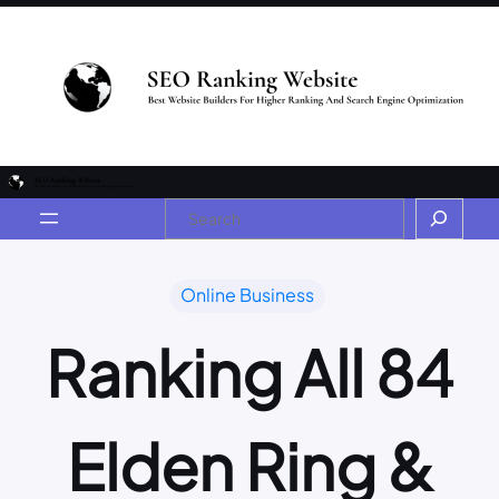
Online Business
Ranking All 84
Elden Ring &