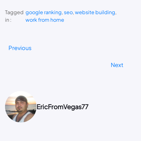
Tagged
google ranking
, 
seo
, 
website building
, 
in :
work from home
Previous
Next
EricFromVegas77