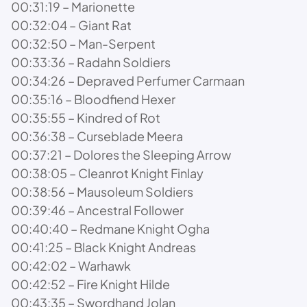
00:31:19 – Marionette
00:32:04 – Giant Rat
00:32:50 – Man-Serpent
00:33:36 – Radahn Soldiers
00:34:26 – Depraved Perfumer Carmaan
00:35:16 – Bloodfiend Hexer
00:35:55 – Kindred of Rot
00:36:38 – Curseblade Meera
00:37:21 – Dolores the Sleeping Arrow
00:38:05 – Cleanrot Knight Finlay
00:38:56 – Mausoleum Soldiers
00:39:46 – Ancestral Follower
00:40:40 – Redmane Knight Ogha
00:41:25 – Black Knight Andreas
00:42:02 – Warhawk
00:42:52 – Fire Knight Hilde
00:43:35 – Swordhand Jolan