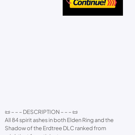
📜 – – – DESCRIPTION – – – 📜
All 84 spirit ashes in both Elden Ring and the
Shadow of the Erdtree DLC ranked from