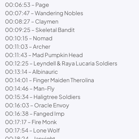
00:06:53 – Page
00:07:47 – Wandering Nobles
00:08:27 – Claymen
00:09:25 – Skeletal Bandit
00:10:15 – Nomad
00:11:03 – Archer
00:11:43 – Mad Pumpkin Head
00:12:25 – Leyndell & Raya Lucaria Soldiers
00:13:14 – Albinauric
00:14:01 – Finger Maiden Therolina
00:14:46 – Man-Fly
00:15:34 – Haligtree Soldiers
00:16:03 – Oracle Envoy
00:16:38 – Fanged Imp
00:17:17 – Fire Monk
00:17:54 – Lone Wolf
00:18:24 – Jarwight