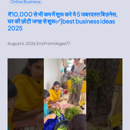
Online Business
₹10,000 से भी कम में शुरू करे ये 5 जबरदस्त बिज़नेस,
घर की छोटी जगह से शुरू✅|best business ideas
2025
August 6, 2026
.
EricFromVegas77