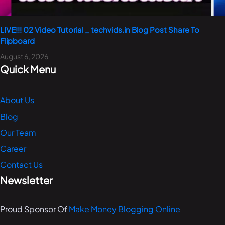
LIVE!!! 02 Video Tutorial _ techvids.in Blog Post Share To
Flipboard
August 6, 2026
Quick Menu
About Us
Blog
Our Team
Career
Contact Us
Newsletter
Proud Sponsor Of
Make Money Blogging Online