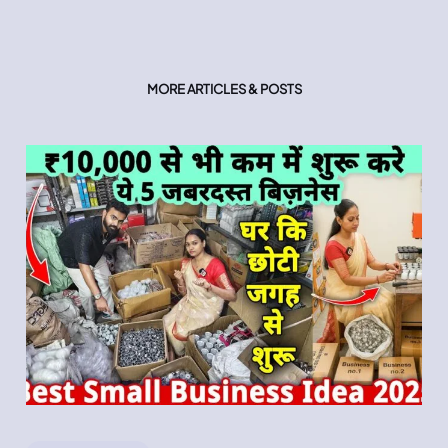
MORE ARTICLES & POSTS