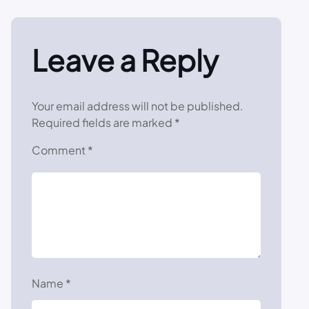
Leave a Reply
Your email address will not be published.
Required fields are marked
*
Comment
*
Name
*