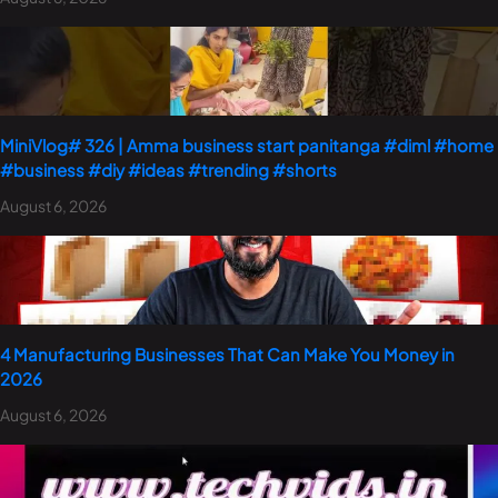
MiniVlog# 326 | Amma business start panitanga #diml #home
#business #diy #ideas #trending #shorts
August 6, 2026
4 Manufacturing Businesses That Can Make You Money in
2026
August 6, 2026