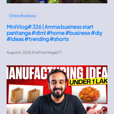
Online Business
MiniVlog# 326 | Amma business start
panitanga #diml #home #business #diy
#ideas #trending #shorts
August 6, 2026
.
EricFromVegas77