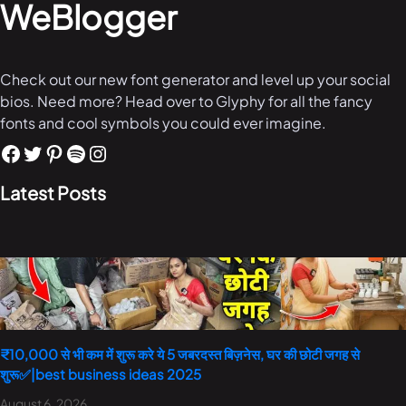
WeBlogger
Check out our new font generator and level up your social
bios. Need more? Head over to Glyphy for all the fancy
fonts and cool symbols you could ever imagine.
Latest Posts
₹10,000 से भी कम में शुरू करे ये 5 जबरदस्त बिज़नेस, घर की छोटी जगह से
शुरू✅|best business ideas 2025
August 6, 2026