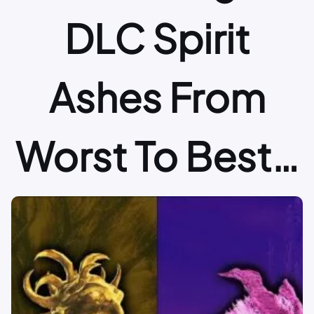
DLC Spirit
Ashes From
Worst To Best…