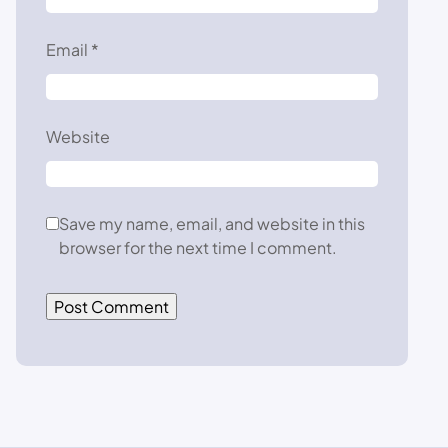
Email
*
Website
Save my name, email, and website in this
browser for the next time I comment.