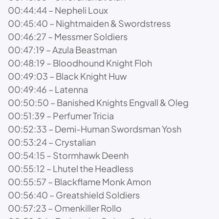
00:44:44 – Nepheli Loux
00:45:40 – Nightmaiden & Swordstress
00:46:27 – Messmer Soldiers
00:47:19 – Azula Beastman
00:48:19 – Bloodhound Knight Floh
00:49:03 – Black Knight Huw
00:49:46 – Latenna
00:50:50 – Banished Knights Engvall & Oleg
00:51:39 – Perfumer Tricia
00:52:33 – Demi-Human Swordsman Yosh
00:53:24 – Crystalian
00:54:15 – Stormhawk Deenh
00:55:12 – Lhutel the Headless
00:55:57 – Blackflame Monk Amon
00:56:40 – Greatshield Soldiers
00:57:23 – Omenkiller Rollo