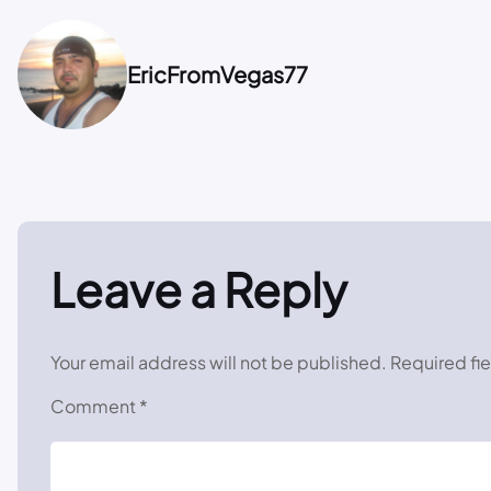
EricFromVegas77
Leave a Reply
Your email address will not be published.
Required fi
Comment
*