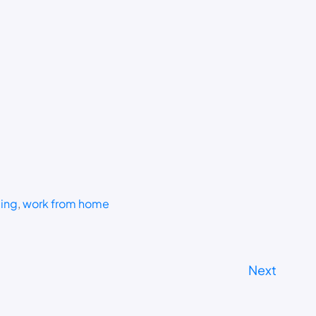
ding
, 
work from home
Next