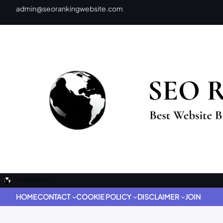
admin@seorankingwebsite.com
HOME
CONTACT
COOKIE POLICY
DISCLAIMER
JOIN