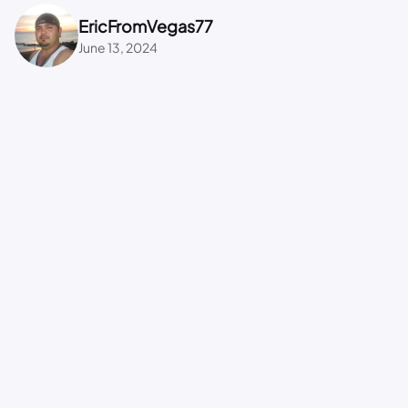
EricFromVegas77
June 13, 2024