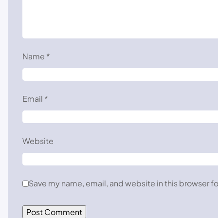
Name
*
Email
*
Website
Save my name, email, and website in this browser fo