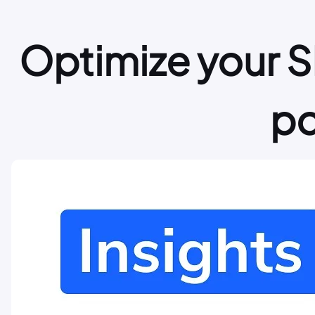
Optimize your S
po