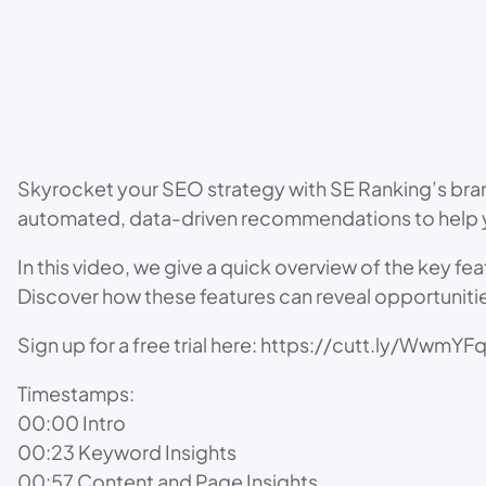
Skyrocket your SEO strategy with SE Ranking’s bran
automated, data-driven recommendations to help yo
In this video, we give a quick overview of the key f
Discover how these features can reveal opportuniti
Sign up for a free trial here: https://cutt.ly/WwmYF
Timestamps:
00:00 Intro
00:23 Keyword Insights
00:57 Content and Page Insights