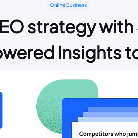
Online Business
EO strategy with 
wered Insights t