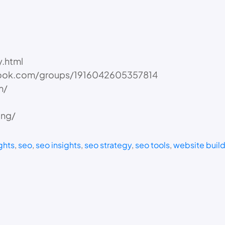
.html
book.com/groups/1916042605357814
m/
ing/
ghts
, 
seo
, 
seo insights
, 
seo strategy
, 
seo tools
, 
website buil