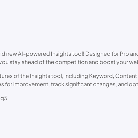
d new AI-powered Insights tool! Designed for Pro and 
u stay ahead of the competition and boost your webs
eatures of the Insights tool, including Keyword, Conten
es for improvement, track significant changes, and op
qq5