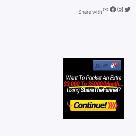
Share with