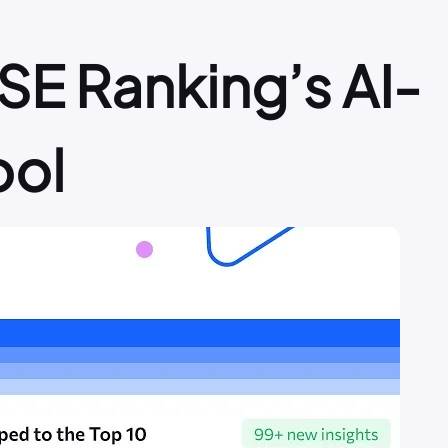
SE Ranking’s AI-
ool