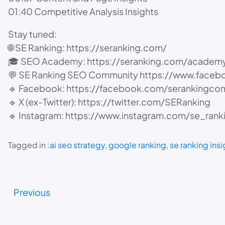
01:40 Competitive Analysis Insights
Stay tuned:
🌐 SE Ranking: https://seranking.com/
🎓 SEO Academy: https://seranking.com/academy
💬 SE Ranking SEO Community https://www.face
🔹 Facebook: https://facebook.com/serankingco
🔹 X (ex-Twitter): https://twitter.com/SERanking
🔹 Instagram: https://www.instagram.com/se_rank
Tagged in :
ai seo strategy
, 
google ranking
, 
se ranking insi
Previous