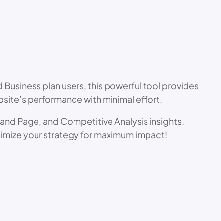
Business plan users, this powerful tool provides
ite’s performance with minimal effort.
t and Page, and Competitive Analysis insights.
timize your strategy for maximum impact!