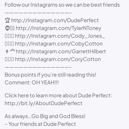
Follow our Instagrams so we can be best friends
——————————————-
🏆 http://Instagram.com/DudePerfect
🧔🏻 http://Instagram.com/TylerNToney
👱🏻‍♂️ http://Instagram.com/Cody_Jones_
🙋🏻‍♂️ http://Instagram.com/CobyCotton
👨‍🦰 http://Instagram.com/GarrettHilbert
⛹🏻‍♂️ http://Instagram.com/CoryCotton
——————————————-
Bonus points if you’re still reading this!
Comment: OH YEAH!!!
Click here to learn more about Dude Perfect:
http://bit.ly/AboutDudePerfect
As always…Go Big and God Bless!
– Your friends at Dude Perfect