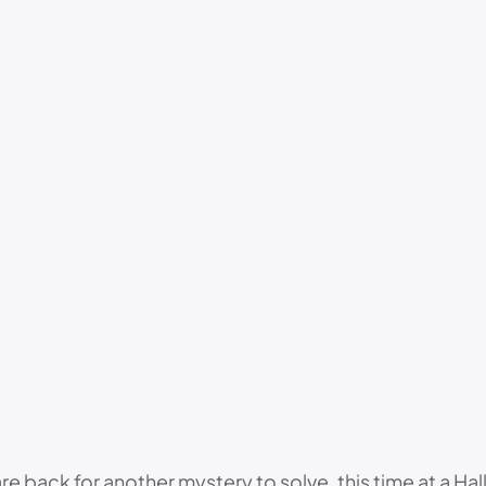
ack for another mystery to solve, this time at a Hallo