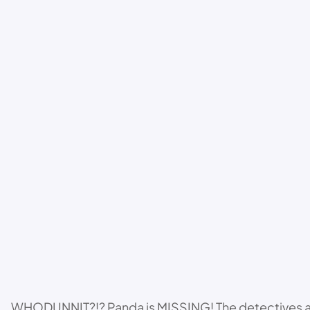
WHODUNNIT?!? Panda is MISSING! The detectives are b