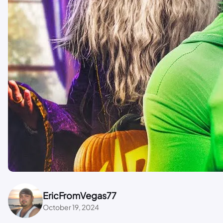
EricFromVegas77
October 19, 2024