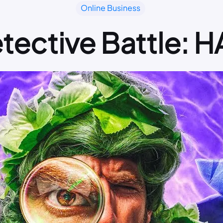
Online Business
etective Battle: