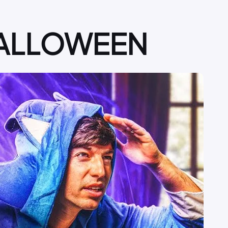
 HALLOWEEN