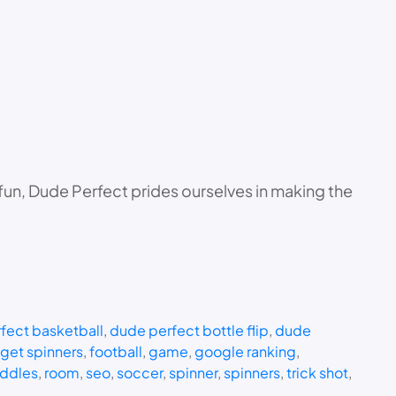
 fun, Dude Perfect prides ourselves in making the
fect basketball
, 
dude perfect bottle flip
, 
dude
dget spinners
, 
football
, 
game
, 
google ranking
, 
iddles
, 
room
, 
seo
, 
soccer
, 
spinner
, 
spinners
, 
trick shot
, 