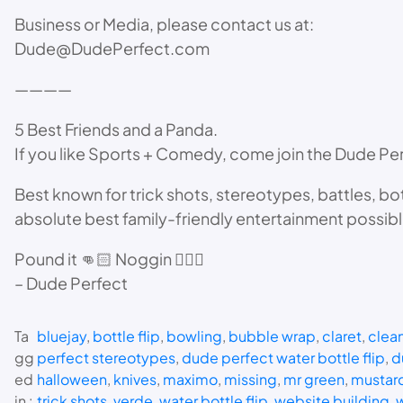
Business or Media, please contact us at:
Dude@DudePerfect.com
————
5 Best Friends and a Panda.
If you like Sports + Comedy, come join the Dude Pe
Best known for trick shots, stereotypes, battles, bo
absolute best family-friendly entertainment possib
Pound it 👊🏻 Noggin 🙇🏻‍♂️
– Dude Perfect
Ta
bluejay
, 
bottle flip
, 
bowling
, 
bubble wrap
, 
claret
, 
clea
gg
perfect stereotypes
, 
dude perfect water bottle flip
, 
d
ed
halloween
, 
knives
, 
maximo
, 
missing
, 
mr green
, 
mustar
in :
trick shots
, 
verde
, 
water bottle flip
, 
website building
, 