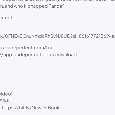
on, and who kidnapped Panda?!
erfect
/track/0FNEv0CnuNmdcRhSvNJ8UD?si=8616177212694a
ps://dudeperfect.com/tour
ps://app.dudeperfect.com/download
video!
PVids
” – https://bit.ly/NewDPBook