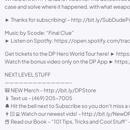
case and solve where it happened, with what weap
► Thanks for subscribing! – http://bit.ly/SubDudeP
Music by Scode: “Final Clue”
► Listen on Spotfiy: https://open.spotify.com
Get tickets to the DP Hero World Tour here! ► htt
Watch the bonus video only on the DP App ► htt
NEXT LEVEL STUFF
——————————————-
🎒 NEW Merch – http://bit.ly/DPStore
📱 Text us – (469) 205-7005
🔔 Hit the bell next to Subscribe so you don’t miss a 
👨🏻‍💻 Watch our newest vids! – http://bit.ly/NewD
📕 Read our Book – “101 Tips, Tricks and Cool Stuff