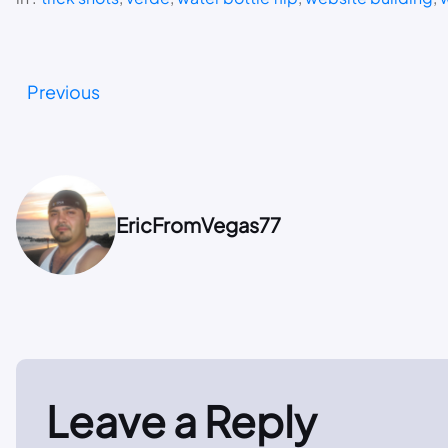
Previous
EricFromVegas77
Leave a Reply