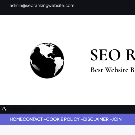
admin@seorankingwebsite.com
HOME
CONTACT
COOKIE POLICY
DISCLAIMER
JOIN