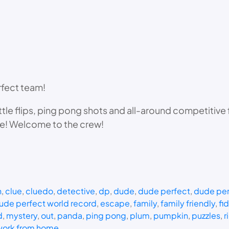
rfect team!
ttle flips, ping pong shots and all-around competitive
le! Welcome to the crew!
n
, 
clue
, 
cluedo
, 
detective
, 
dp
, 
dude
, 
dude perfect
, 
dude per
ude perfect world record
, 
escape
, 
family
, 
family friendly
, 
fi
d
, 
mystery
, 
out
, 
panda
, 
ping pong
, 
plum
, 
pumpkin
, 
puzzles
, 
r
work from home