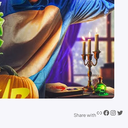
Share with