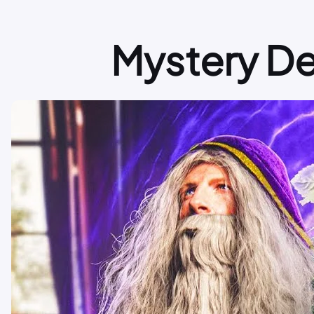
Mystery D