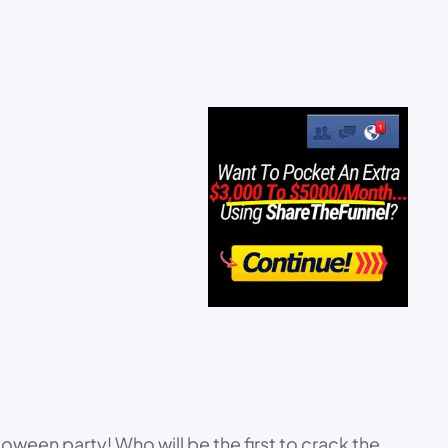
ween party! Who will be the first to crack the