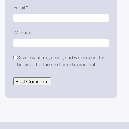
Email
*
Website
Save my name, email, and website in this
browser for the next time I comment.