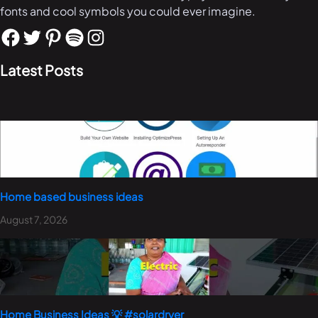
fonts and cool symbols you could ever imagine.
Latest Posts
Home based business ideas
August 7, 2026
Home Business Ideas 💡 #solardryer