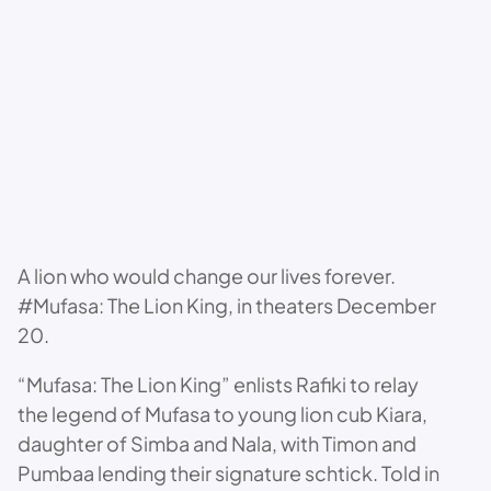
A lion who would change our lives forever.
#Mufasa: The Lion King, in theaters December
20.
“Mufasa: The Lion King” enlists Rafiki to relay
the legend of Mufasa to young lion cub Kiara,
daughter of Simba and Nala, with Timon and
Pumbaa lending their signature schtick. Told in