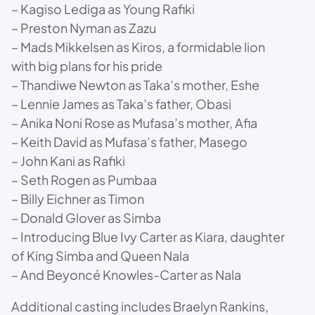
– Kagiso Lediga as Young Rafiki
– Preston Nyman as Zazu
– Mads Mikkelsen as Kiros, a formidable lion
with big plans for his pride
– Thandiwe Newton as Taka’s mother, Eshe
– Lennie James as Taka’s father, Obasi
– Anika Noni Rose as Mufasa’s mother, Afia
– Keith David as Mufasa’s father, Masego
– John Kani as Rafiki
– Seth Rogen as Pumbaa
– Billy Eichner as Timon
– Donald Glover as Simba
– Introducing Blue Ivy Carter as Kiara, daughter
of King Simba and Queen Nala
– And Beyoncé Knowles-Carter as Nala
Additional casting includes Braelyn Rankins,