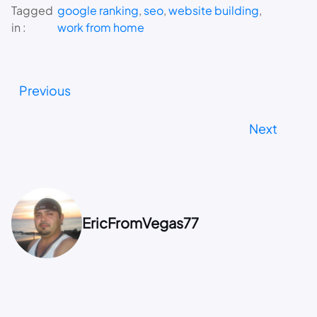
Tagged
google ranking
, 
seo
, 
website building
, 
in :
work from home
Previous
Next
EricFromVegas77