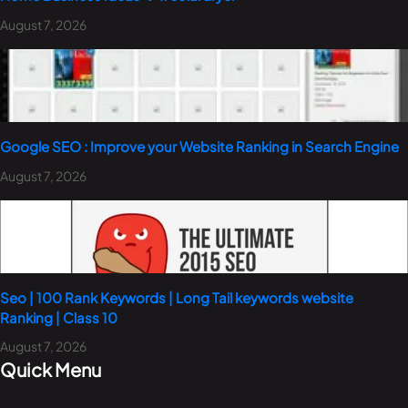
August 7, 2026
Google SEO : Improve your Website Ranking in Search Engine
August 7, 2026
Seo | 100 Rank Keywords | Long Tail keywords website
Ranking | Class 10
August 7, 2026
Quick Menu