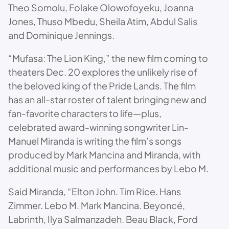
Theo Somolu, Folake Olowofoyeku, Joanna
Jones, Thuso Mbedu, Sheila Atim, Abdul Salis
and Dominique Jennings.
“Mufasa: The Lion King,” the new film coming to
theaters Dec. 20 explores the unlikely rise of
the beloved king of the Pride Lands. The film
has an all-star roster of talent bringing new and
fan-favorite characters to life—plus,
celebrated award-winning songwriter Lin-
Manuel Miranda is writing the film’s songs
produced by Mark Mancina and Miranda, with
additional music and performances by Lebo M.
Said Miranda, “Elton John. Tim Rice. Hans
Zimmer. Lebo M. Mark Mancina. Beyoncé,
Labrinth, Ilya Salmanzadeh. Beau Black, Ford