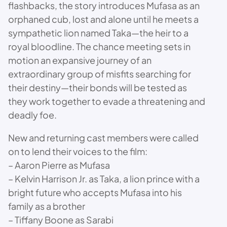
flashbacks, the story introduces Mufasa as an
orphaned cub, lost and alone until he meets a
sympathetic lion named Taka—the heir to a
royal bloodline. The chance meeting sets in
motion an expansive journey of an
extraordinary group of misfits searching for
their destiny—their bonds will be tested as
they work together to evade a threatening and
deadly foe.
New and returning cast members were called
on to lend their voices to the film:
– Aaron Pierre as Mufasa
– Kelvin Harrison Jr. as Taka, a lion prince with a
bright future who accepts Mufasa into his
family as a brother
– Tiffany Boone as Sarabi