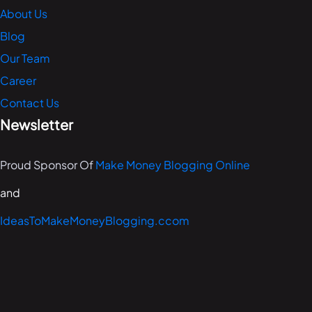
About Us
Blog
Our Team
Career
Contact Us
Newsletter
Proud Sponsor Of
Make Money Blogging Online
and
IdeasToMakeMoneyBlogging.ccom