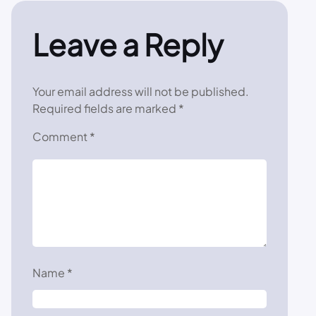
Leave a Reply
Your email address will not be published.
Required fields are marked
*
Comment
*
Name
*