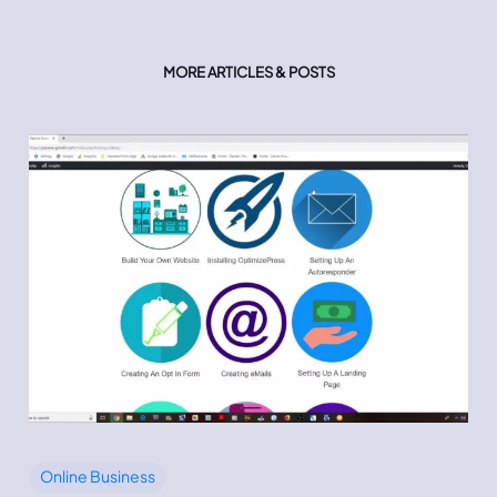
MORE ARTICLES & POSTS
Online Business