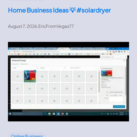
Home Business Ideas 💡 #solardryer
August 7, 2026
.
EricFromVegas77
Online Business