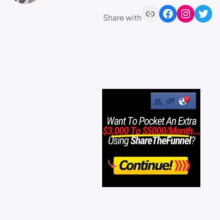
Share with