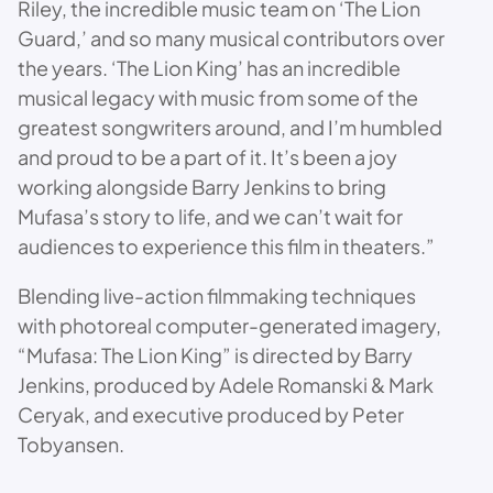
Riley, the incredible music team on ‘The Lion
Guard,’ and so many musical contributors over
the years. ‘The Lion King’ has an incredible
musical legacy with music from some of the
greatest songwriters around, and I’m humbled
and proud to be a part of it. It’s been a joy
working alongside Barry Jenkins to bring
Mufasa’s story to life, and we can’t wait for
audiences to experience this film in theaters.”
Blending live-action filmmaking techniques
with photoreal computer-generated imagery,
“Mufasa: The Lion King” is directed by Barry
Jenkins, produced by Adele Romanski & Mark
Ceryak, and executive produced by Peter
Tobyansen.