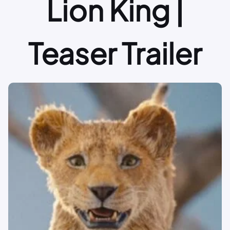
Lion King |
Teaser Trailer