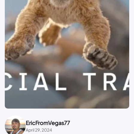
EricFromVegas77
April 29, 2024