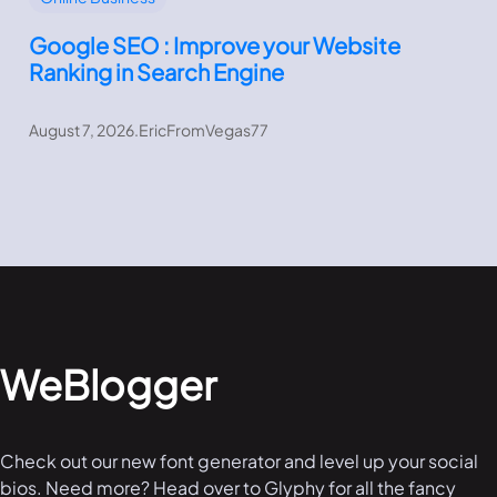
Google SEO : Improve your Website
Ranking in Search Engine
August 7, 2026
.
EricFromVegas77
WeBlogger
Check out our new font generator and level up your social
bios. Need more? Head over to Glyphy for all the fancy