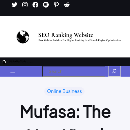
Online Business
Mufasa: The