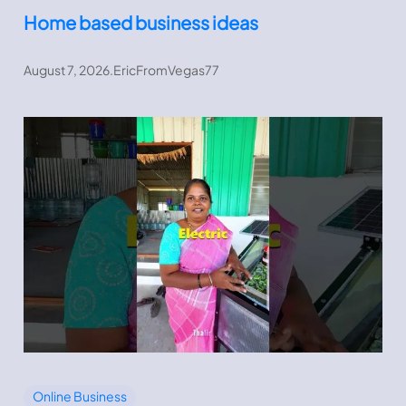
Home based business ideas
August 7, 2026
.
EricFromVegas77
Online Business