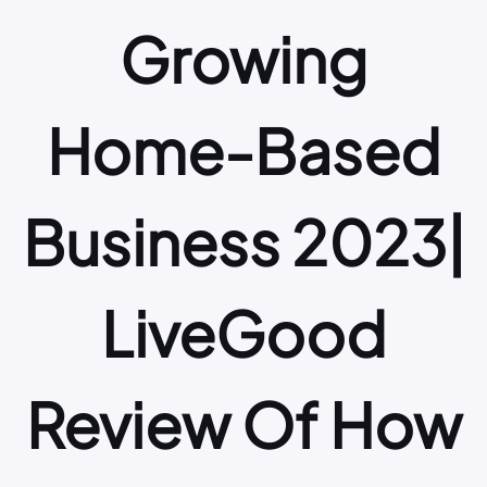
Growing
Home-Based
Business 2023|
LiveGood
Review Of How