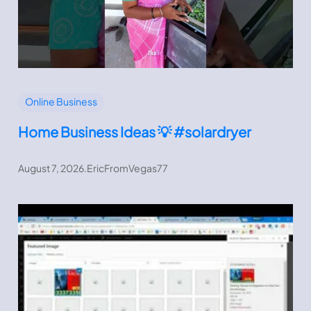
Online Business
Home Business Ideas 💡 #solardryer
August 7, 2026
.
EricFromVegas77