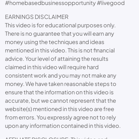
#homebasedbusinessopportunity #livegood
EARNINGS DISCLAIMER
This video is for educational purposes only.
There is no guarantee that you will earn any
money using the techniques and ideas
mentioned in this video. This is not financial
advice. Your level of attaining the results
claimed in this video will require hard
consistent work and you may not make any
money. We have taken reasonable steps to
ensure that the information on this video is
accurate, but we cannot represent that the
website(s) mentioned in this video are free
from errors. You expressly agree not to rely
upon any information contained in this video.