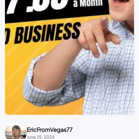
EricFromVegas77
June 25, 2024