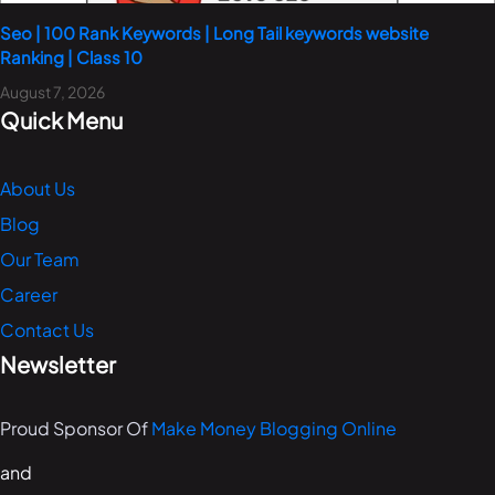
Seo | 100 Rank Keywords | Long Tail keywords website
Ranking | Class 10
August 7, 2026
Quick Menu
About Us
Blog
Our Team
Career
Contact Us
Newsletter
Proud Sponsor Of
Make Money Blogging Online
and