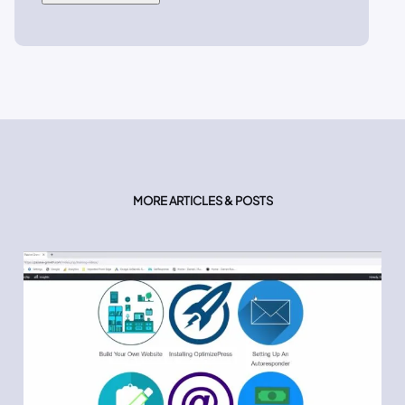
MORE ARTICLES & POSTS