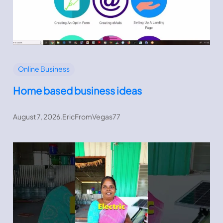
Online Business
Home based business ideas
August 7, 2026
.
EricFromVegas77