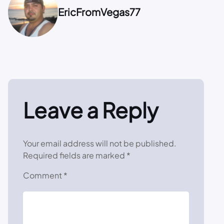
EricFromVegas77
Leave a Reply
Your email address will not be published.
Required fields are marked
*
Comment
*