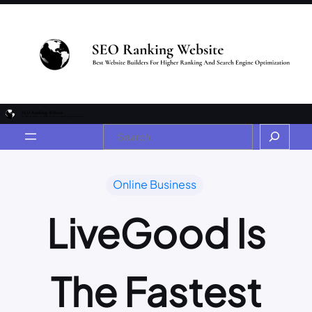
Online Business
LiveGood Is
The Fastest