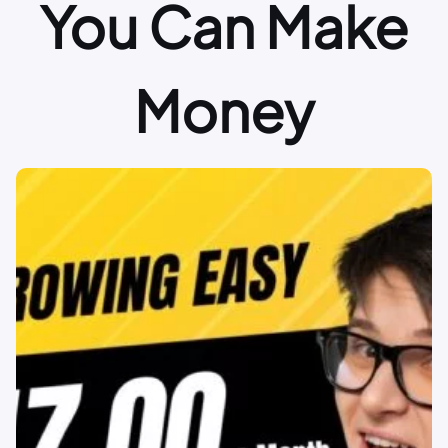
You Can Make
Money