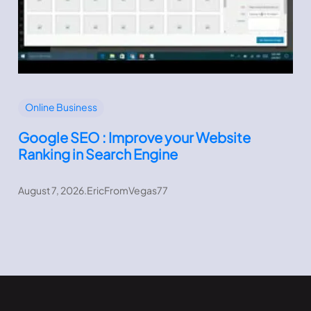
Online Business
Google SEO : Improve your Website
Ranking in Search Engine
August 7, 2026
.
EricFromVegas77