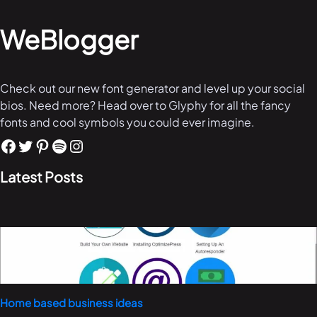
WeBlogger
Check out our new font generator and level up your social
bios. Need more? Head over to Glyphy for all the fancy
fonts and cool symbols you could ever imagine.
Latest Posts
Home based business ideas