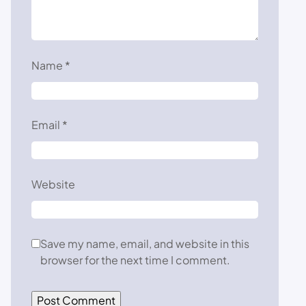
Name
*
Email
*
Website
Save my name, email, and website in this
browser for the next time I comment.