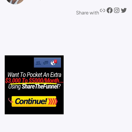
Share with