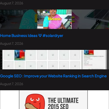
August 7, 2026
Home Business Ideas 💡 #solardryer
August 7, 2026
Google SEO : Improve your Website Ranking in Search Engine
August 7, 2026