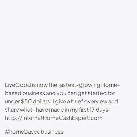
LiveGood is now the fastest-growing Home-
based business and you can get started for
under $50 dollars! I give a brief overview and
share what I have made in my first 17 days.
http://InternetHomeCashExpert.com
#homebasedbusiness