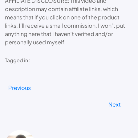
AFFILIATE DISCLOSURE: This video and
description may contain affiliate links, which
means that if you click on one of the product
links, I’ll receive a small commission. I won’t put
anything here that I haven’t verified and/or
personally used myself.
Tagged in :
Previous
Next