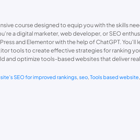
sive course designed to equip you with the skills ne
u’re a digital marketer, web developer, or SEO enthusi
ess and Elementor with the help of ChatGPT. You’ll l
or tools to create effective strategies for ranking yo
ld and optimize tools-based websites that deliver real 
site’s SEO for improved rankings
, 
seo
, 
Tools based website
,