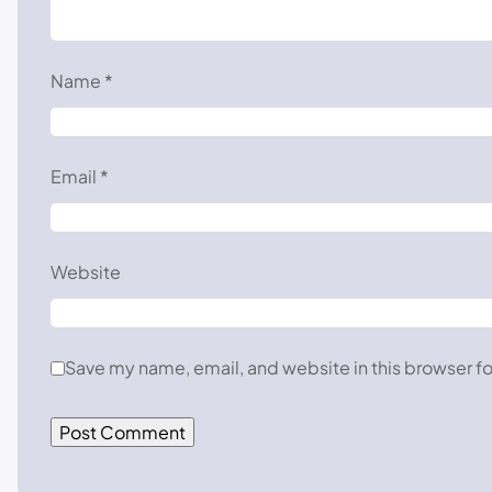
Name
*
Email
*
Website
Save my name, email, and website in this browser fo