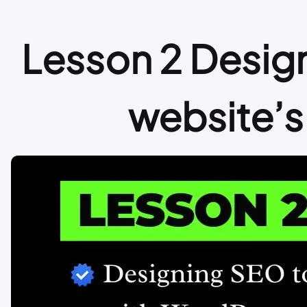
Lesson 2 Desig
website’s