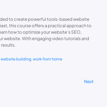
eded to create powerful tools-based website
ast, this course offers a practical approach to
earn how to optimize your website’s SEO,
ur website. With engaging video tutorials and
results.
 
website building
, 
work from home
Next