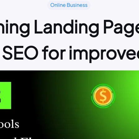
Online Business
ning Landing Page
 SEO for improve