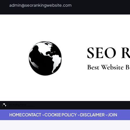
admin@seorankingwebsite.com
HOME
CONTACT
COOKIE POLICY
DISCLAIMER
JOIN