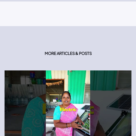
MORE ARTICLES & POSTS