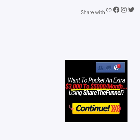
Share with