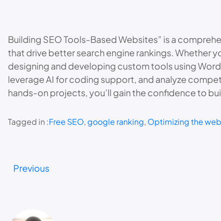
Building SEO Tools-Based Websites” is a comprehen
that drive better search engine rankings. Whether yo
designing and developing custom tools using WordPr
leverage AI for coding support, and analyze competit
hands-on projects, you’ll gain the confidence to bui
Tagged in :
Free SEO
, 
google ranking
, 
Optimizing the web
Previous