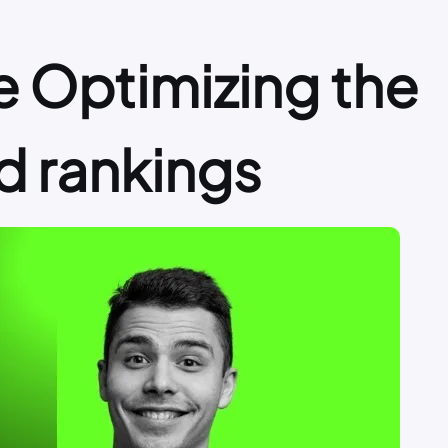
 Optimizing the
d rankings