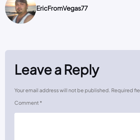
EricFromVegas77
Leave a Reply
Your email address will not be published.
Required fi
Comment
*