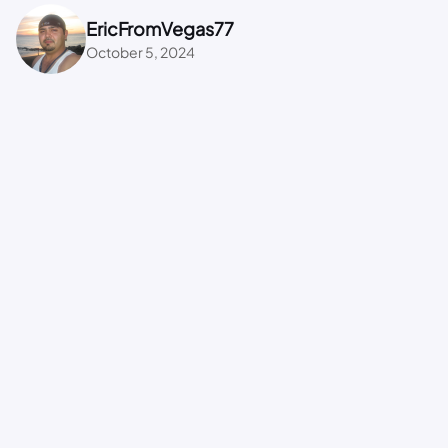
EricFromVegas77
October 5, 2024