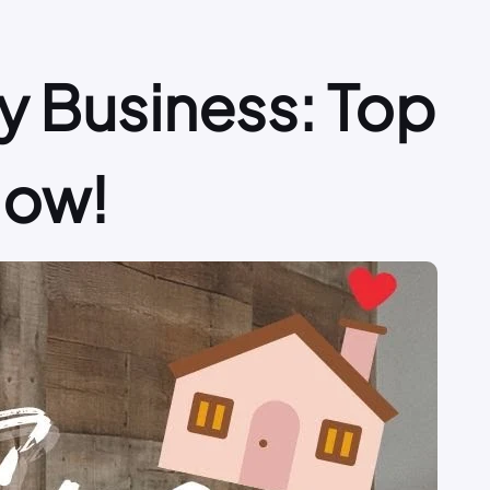
 Business: Top
Now!