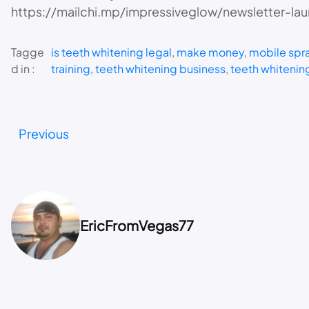
https://mailchi.mp/impressiveglow/newsletter-la
Tagge
is teeth whitening legal
, 
make money
, 
mobile spra
d in :
training
, 
teeth whitening business
, 
teeth whitening
Previous
EricFromVegas77