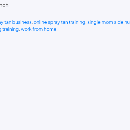
unch
y tan business
, 
online spray tan training
, 
single mom side hu
 training
, 
work from home