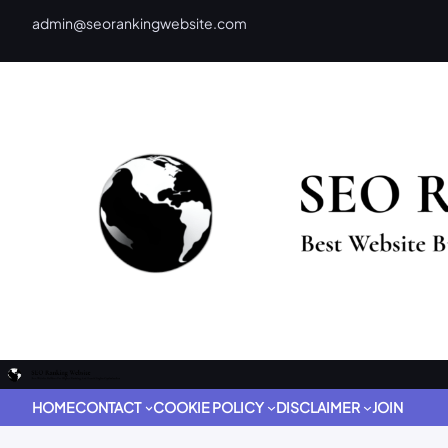
admin@seorankingwebsite.com
HOME
CONTACT
COOKIE POLICY
DISCLAIMER
JOIN