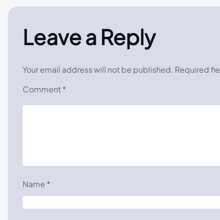
Leave a Reply
Your email address will not be published.
Required fi
Comment
*
Name
*