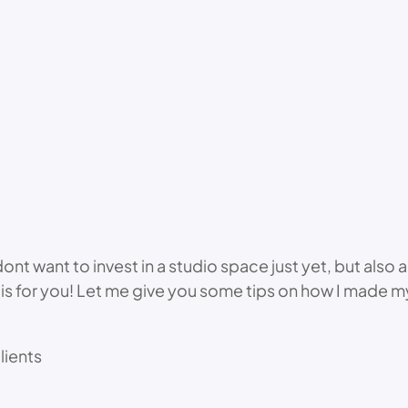
t want to invest in a studio space just yet, but also a 
deo is for you! Let me give you some tips on how I made
lients