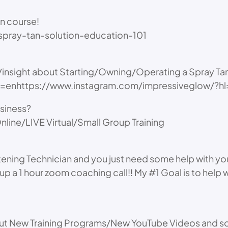
an course!
pray-tan-solution-education-101
s/insight about Starting/Owning/Operating a Spray Ta
hl=enhttps://www.instagram.com/impressiveglow/?h
usiness?
nline/LIVE Virtual/Small Group Training
itening Technician and you just need some help with yo
up a 1 hour zoom coaching call!! My #1 Goal is to help
bout New Training Programs/New YouTube Videos and so