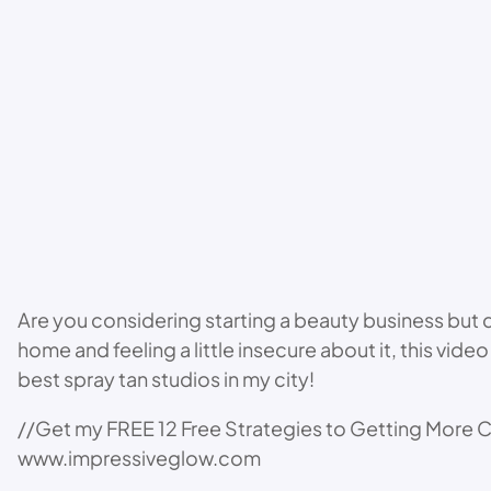
Are you considering starting a beauty business but don
home and feeling a little insecure about it, this vi
best spray tan studios in my city!
//Get my FREE 12 Free Strategies to Getting More C
www.impressiveglow.com