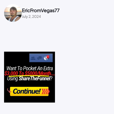
EricFromVegas77
July 2, 2024