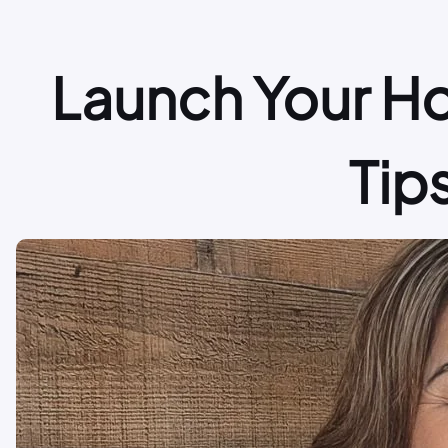
Launch Your H
Tip