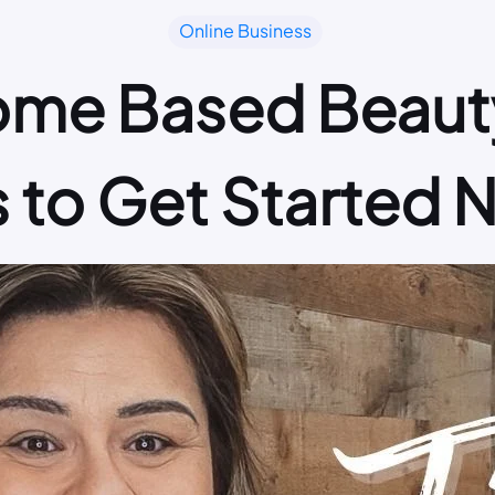
Online Business
ome Based Beauty
s to Get Started 