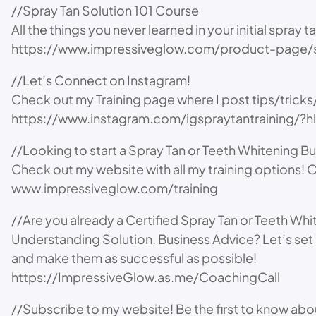
//Spray Tan Solution 101 Course
All the things you never learned in your initial spray t
https://www.impressiveglow.com/product-page/s
//Let’s Connect on Instagram!
Check out my Training page where I post tips/trick
https://www.instagram.com/igspraytantraining/?
//Looking to start a Spray Tan or Teeth Whitening B
Check out my website with all my training options! O
www.impressiveglow.com/training
//Are you already a Certified Spray Tan or Teeth Wh
Understanding Solution. Business Advice? Let’s set 
and make them as successful as possible!
https://ImpressiveGlow.as.me/CoachingCall
//Subscribe to my website! Be the first to know a