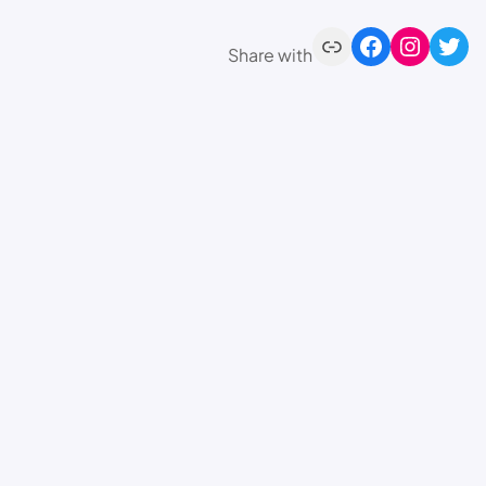
Share with