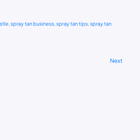
stle
, 
spray tan business
, 
spray tan tips
, 
spray tan
Next