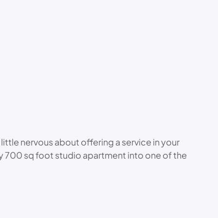
little nervous about offering a service in your
 my 700 sq foot studio apartment into one of the