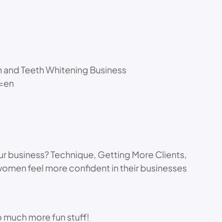
n and Teeth Whitening Business
l=en
ur business? Technique, Getting More Clients,
 women feel more confident in their businesses
 much more fun stuff!