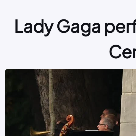
Lady Gaga perf
Cer