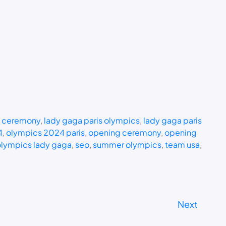
g ceremony
, 
lady gaga paris olympics
, 
lady gaga paris
4
, 
olympics 2024 paris
, 
opening ceremony
, 
opening
olympics lady gaga
, 
seo
, 
summer olympics
, 
team usa
, 
Next