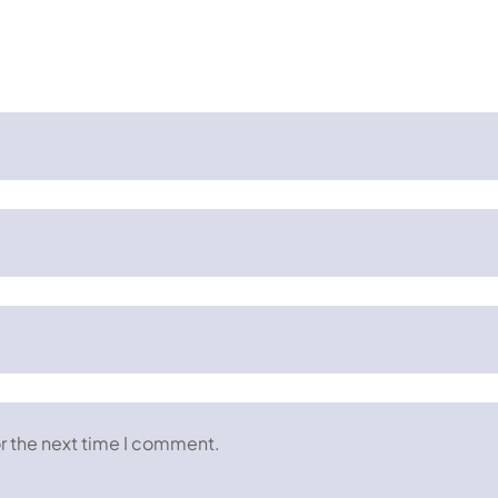
r the next time I comment.