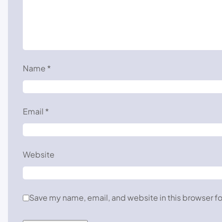
Name
*
Email
*
Website
Save my name, email, and website in this browser fo