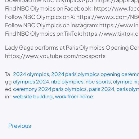
Find NBC Olympics on Facebook: https://www.f
Follow NBC Olympics on X: https://www.x.com/N
Follow NBC Olympics on Instagram: https://www.
Find NBC Olympics on TikTok: https://www.tikto
Lady Gaga performs at Paris Olympics Opening Ce
https://www.youtube.com/nbcsports
Ta
2024 olympics
, 
2024 paris olympics opening cerem
gg
olympics 2024
, 
nbc olympics
, 
nbc sports
, 
olympic hi
ed
ceremony 2024 paris olympics
, 
paris 2024
, 
paris oly
in :
website building
, 
work from home
Previous