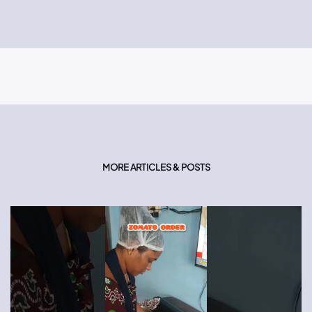
MORE ARTICLES & POSTS