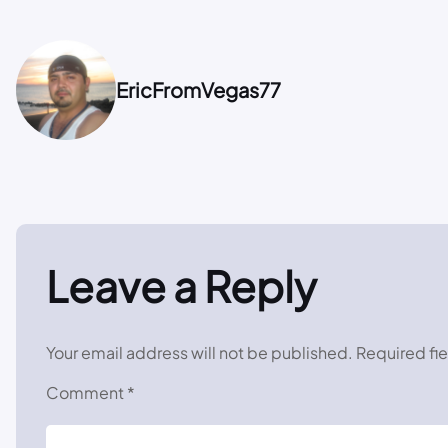
EricFromVegas77
Leave a Reply
Your email address will not be published.
Required fi
Comment
*