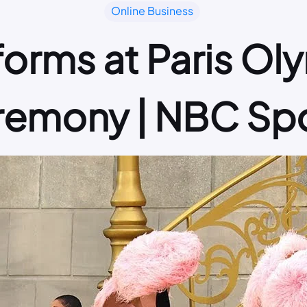
Online Business
orms at Paris O
emony | NBC Sp