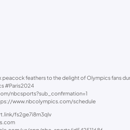
peacock feathers to the delight of Olympics fans du
cs #Paris2024
.com/nbcsports?sub_confirmation=1
ttps://www.nbcolympics.com/schedule
rt.link/fs2ge7i8m3qlv
cs.com
pple.com/us/app/nbc-sports/id542511686