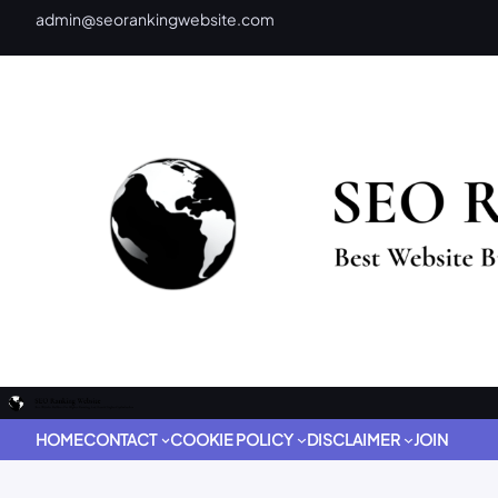
admin@seorankingwebsite.com
HOME
CONTACT
COOKIE POLICY
DISCLAIMER
JOIN