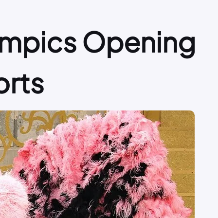
lympics Opening
orts