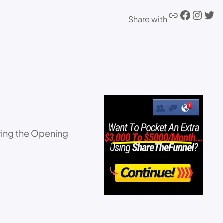
Share with
ring the Opening