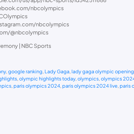
acebook.com/nbcolympics
BCOlympics
instagram.com/nbcolympics
k.com/@nbcolympics
remony | NBC Sports
ony
, 
google ranking
, 
Lady Gaga
, 
lady gaga olympic openin
ghlights
, 
olympic highlights today
, 
olympics
, 
olympics 202
mpics
, 
paris olympics 2024
, 
paris olympics 2024 live
, 
paris 