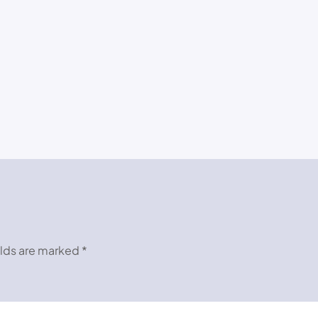
elds are marked
*