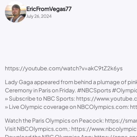
EricFromVegas77
July 26, 2024
https://youtube.com/watch?v=akC9tZ2k6ys
Lady Gaga appeared from behind a plumage of pink 
Ceremony in Paris on Friday. #NBCSports #Olympi
» Subscribe to NBC Sports: https://www.youtube
» Live Olympic coverage on NBCOlympics.com: h
Watch the Paris Olympics on Peacock: https://sma
Visit NBCOlympics.com,: https://www.nbcolympi
Download the NBC Olympics App: https://apps.a