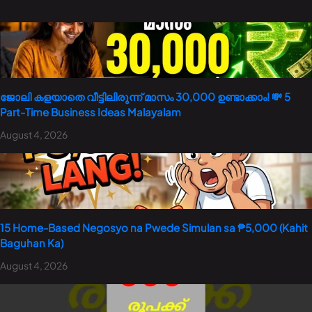
ജോലി കളയാതെ വീട്ടിലിരുന്ന് മാസം 30,000 ഉണ്ടാക്കാം! 💸 5
Part-Time Business Ideas Malayalam
August 4, 2026
15 Home-Based Negosyo na Pwede Simulan sa ₱5,000 (Kahit
Baguhan Ka)
August 4, 2026