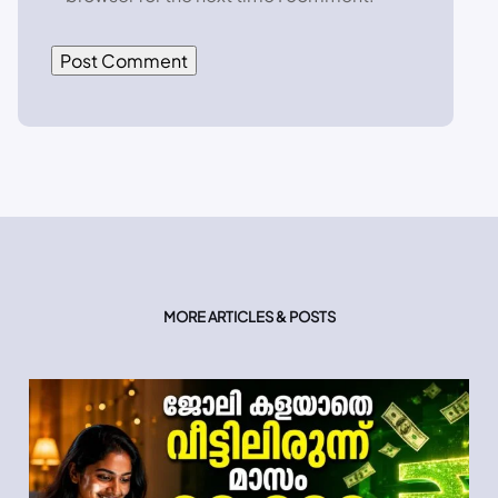
MORE ARTICLES & POSTS