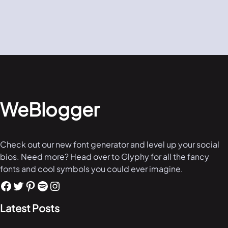
WeBlogger
Check out our new font generator and level up your social
bios. Need more? Head over to Glyphy for all the fancy
fonts and cool symbols you could ever imagine.
Latest Posts