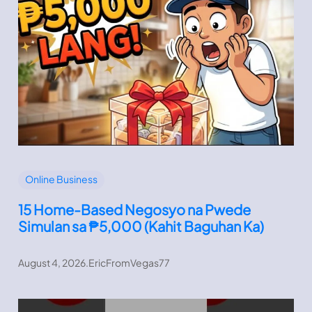
Online Business
15 Home-Based Negosyo na Pwede
Simulan sa ₱5,000 (Kahit Baguhan Ka)
August 4, 2026
.
EricFromVegas77