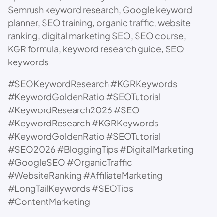
Semrush keyword research, Google keyword
planner, SEO training, organic traffic, website
ranking, digital marketing SEO, SEO course,
KGR formula, keyword research guide, SEO
keywords
#SEOKeywordResearch #KGRKeywords
#KeywordGoldenRatio #SEOTutorial
#KeywordResearch2026 #SEO
#KeywordResearch #KGRKeywords
#KeywordGoldenRatio #SEOTutorial
#SEO2026 #BloggingTips #DigitalMarketing
#GoogleSEO #OrganicTraffic
#WebsiteRanking #AffiliateMarketing
#LongTailKeywords #SEOTips
#ContentMarketing