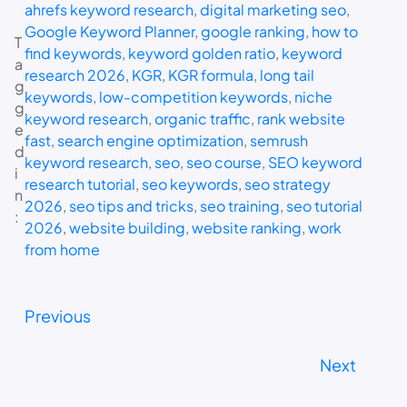
ahrefs keyword research
, 
digital marketing seo
, 
Google Keyword Planner
, 
google ranking
, 
how to
T
find keywords
, 
keyword golden ratio
, 
keyword
a
research 2026
, 
KGR
, 
KGR formula
, 
long tail
g
keywords
, 
low-competition keywords
, 
niche
g
keyword research
, 
organic traffic
, 
rank website
e
fast
, 
search engine optimization
, 
semrush
d
keyword research
, 
seo
, 
seo course
, 
SEO keyword
i
research tutorial
, 
seo keywords
, 
seo strategy
n
2026
, 
seo tips and tricks
, 
seo training
, 
seo tutorial
:
2026
, 
website building
, 
website ranking
, 
work
from home
Previous
Next