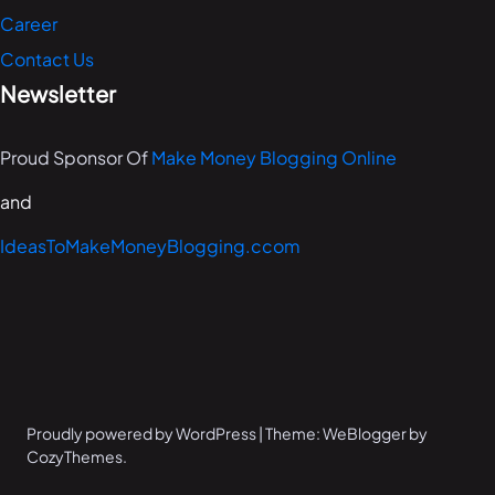
Career
Contact Us
Newsletter
Proud Sponsor Of
Make Money Blogging Online
and
IdeasToMakeMoneyBlogging.ccom
Proudly powered by WordPress | Theme: WeBlogger by
CozyThemes.