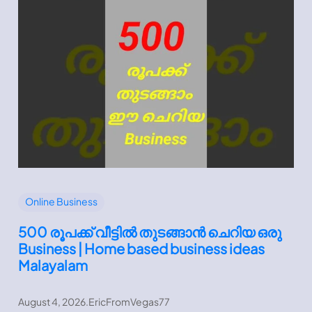
Online Business
500 രൂപക്ക് വീട്ടിൽ തുടങ്ങാൻ ചെറിയ ഒരു
Business | Home based business ideas
Malayalam
August 4, 2026
.
EricFromVegas77