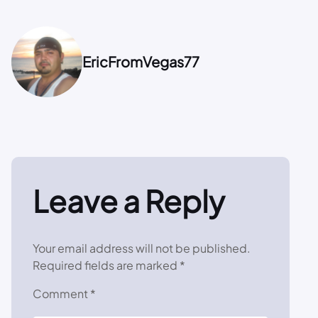
EricFromVegas77
Leave a Reply
Your email address will not be published.
Required fields are marked
*
Comment
*