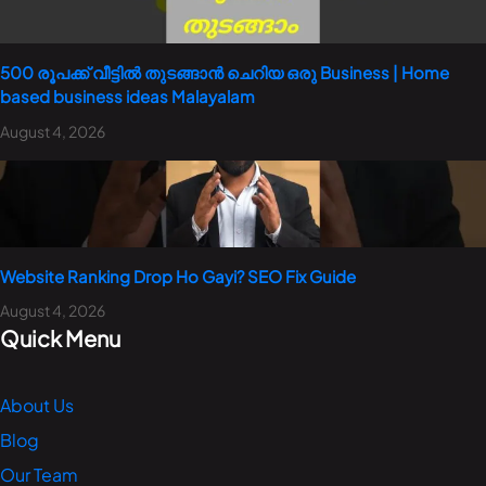
500 രൂപക്ക് വീട്ടിൽ തുടങ്ങാൻ ചെറിയ ഒരു Business | Home
based business ideas Malayalam
August 4, 2026
Website Ranking Drop Ho Gayi? SEO Fix Guide
August 4, 2026
Quick Menu
About Us
Blog
Our Team