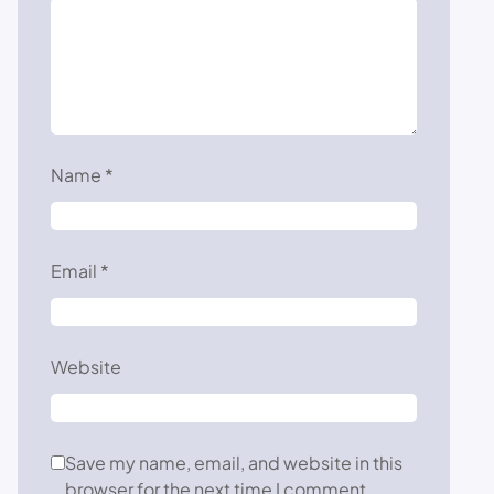
Name
*
Email
*
Website
Save my name, email, and website in this
browser for the next time I comment.