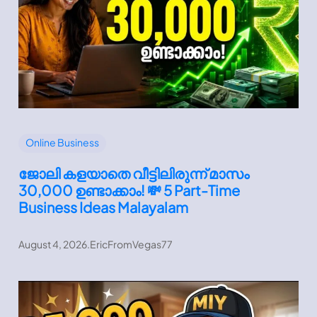
Online Business
ജോലി കളയാതെ വീട്ടിലിരുന്ന് മാസം
30,000 ഉണ്ടാക്കാം! 💸 5 Part-Time
Business Ideas Malayalam
August 4, 2026
.
EricFromVegas77