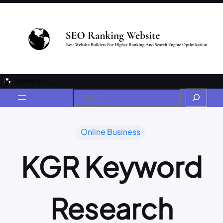
Online Business
KGR Keyword
Research