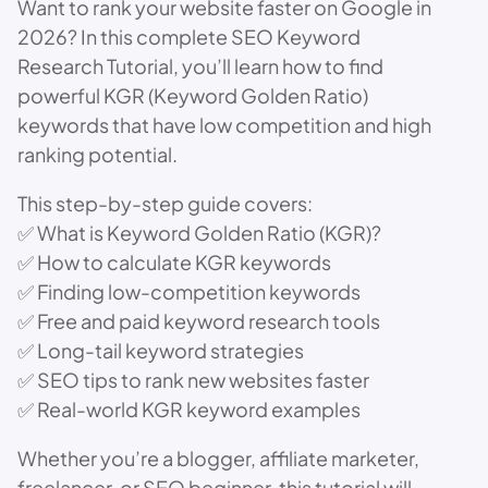
Want to rank your website faster on Google in
2026? In this complete SEO Keyword
Research Tutorial, you’ll learn how to find
powerful KGR (Keyword Golden Ratio)
keywords that have low competition and high
ranking potential.
This step-by-step guide covers:
✅ What is Keyword Golden Ratio (KGR)?
✅ How to calculate KGR keywords
✅ Finding low-competition keywords
✅ Free and paid keyword research tools
✅ Long-tail keyword strategies
✅ SEO tips to rank new websites faster
✅ Real-world KGR keyword examples
Whether you’re a blogger, affiliate marketer,
freelancer, or SEO beginner, this tutorial will