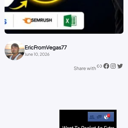
EricFromVegas77
June 10, 2026
Share with