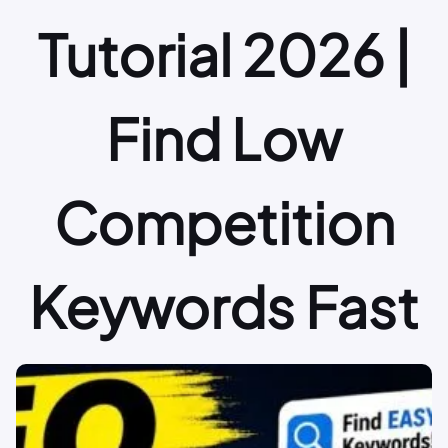
Tutorial 2026 |
Find Low
Competition
Keywords Fast