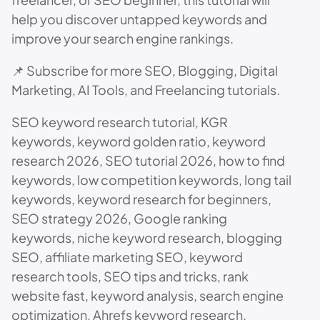
help you discover untapped keywords and
improve your search engine rankings.
📌 Subscribe for more SEO, Blogging, Digital
Marketing, AI Tools, and Freelancing tutorials.
SEO keyword research tutorial, KGR
keywords, keyword golden ratio, keyword
research 2026, SEO tutorial 2026, how to find
keywords, low competition keywords, long tail
keywords, keyword research for beginners,
SEO strategy 2026, Google ranking
keywords, niche keyword research, blogging
SEO, affiliate marketing SEO, keyword
research tools, SEO tips and tricks, rank
website fast, keyword analysis, search engine
optimization, Ahrefs keyword research,