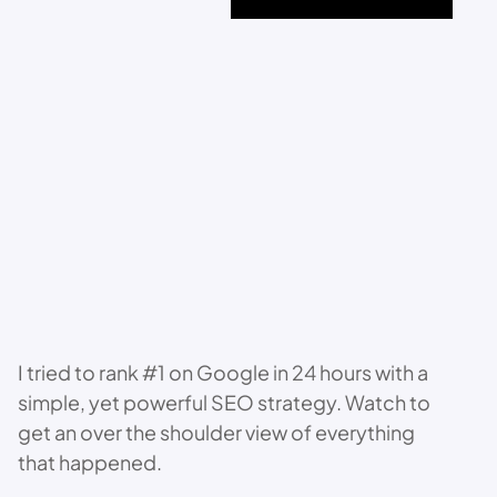
I tried to rank #1 on Google in 24 hours with a
simple, yet powerful SEO strategy. Watch to
get an over the shoulder view of everything
that happened.