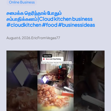
Online Business
சமைக்க தெரிந்தால் போதும்
சம்பாதிக்கலாம்|Cloud kitchen business
#cloudkitchen #food #businessideas
August 6, 2026
.
EricFromVegas77