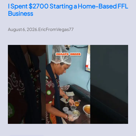
I Spent $2700 Starting a Home-Based FFL
Business
August 6, 2026
.
EricFromVegas77