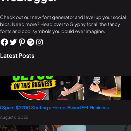
Check out our new font generator and level up your social
bios. Need more? Head over to Glyphy for all the fancy
fonts and cool symbols you could ever imagine.
Latest Posts
I Spent $2700 Starting a Home-Based FFL Business
August 6, 2026