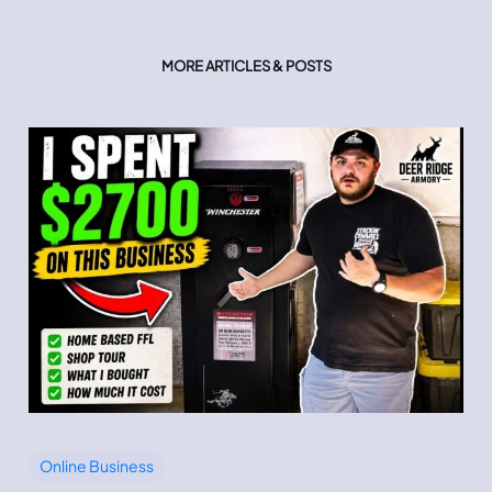
MORE ARTICLES & POSTS
Online Business