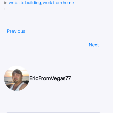
in
website building
, 
work from home
:
Previous
Next
EricFromVegas77