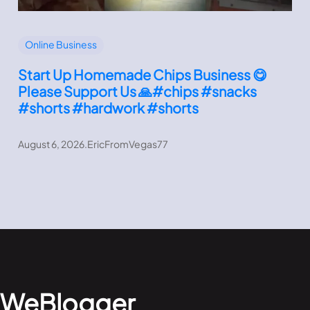
Online Business
Start Up Homemade Chips Business 😋
Please Support Us 🙏#chips #snacks
#shorts #hardwork #shorts
August 6, 2026
.
EricFromVegas77
WeBlogger