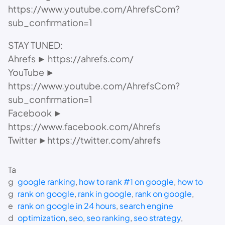
https://www.youtube.com/AhrefsCom?
sub_confirmation=1
STAY TUNED:
Ahrefs ► https://ahrefs.com/
YouTube ►
https://www.youtube.com/AhrefsCom?
sub_confirmation=1
Facebook ►
https://www.facebook.com/Ahrefs
Twitter ►https://twitter.com/ahrefs
Ta
g
google ranking
, 
how to rank #1 on google
, 
how to
g
rank on google
, 
rank in google
, 
rank on google
, 
e
rank on google in 24 hours
, 
search engine
d
optimization
, 
seo
, 
seo ranking
, 
seo strategy
, 