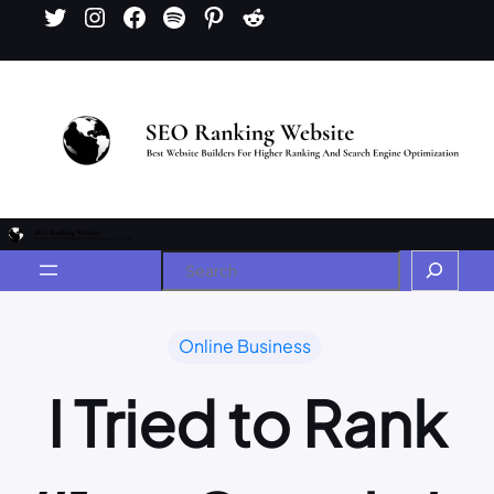
Online Business
I Tried to Rank