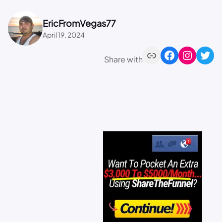
EricFromVegas77
April 19, 2024
Share with