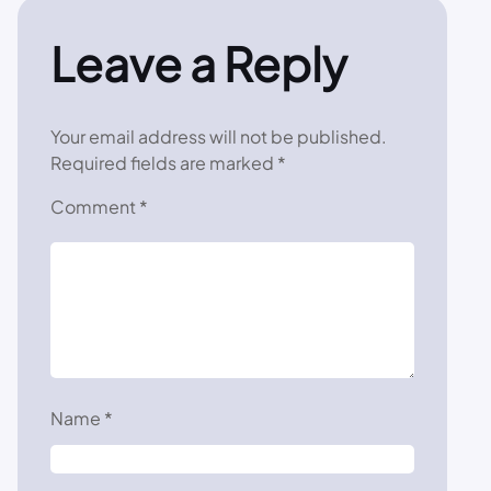
Leave a Reply
Your email address will not be published.
Required fields are marked
*
Comment
*
Name
*