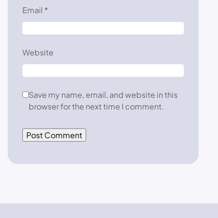
Email
*
Website
Save my name, email, and website in this
browser for the next time I comment.