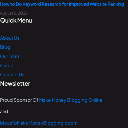
How to Do Keyword Research for Improved Website Ranking
August 6, 2026
Quick Menu
About Us
Blog
Our Team
Career
Contact Us
Newsletter
Proud Sponsor Of
Make Money Blogging Online
and
IdeasToMakeMoneyBlogging.ccom