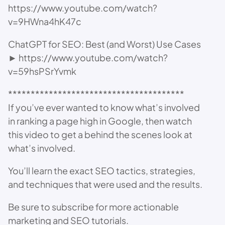
https://www.youtube.com/watch?
v=9HWna4hK47c
ChatGPT for SEO: Best (and Worst) Use Cases
► https://www.youtube.com/watch?
v=59hsPSrYvmk
***************************************
If you’ve ever wanted to know what’s involved
in ranking a page high in Google, then watch
this video to get a behind the scenes look at
what’s involved.
You’ll learn the exact SEO tactics, strategies,
and techniques that were used and the results.
Be sure to subscribe for more actionable
marketing and SEO tutorials.