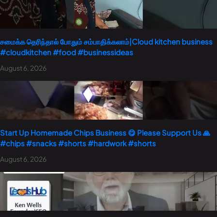
சமைக்க தெரிந்தால் போதும் சம்பாதிக்கலாம்|Cloud kitchen business
#cloudkitchen #food #businessideas
August 6, 2026
Start Up Homemade Chips Business 😋 Please Support Us 🙏
#chips #snacks #shorts #hardwork #shorts
August 6, 2026