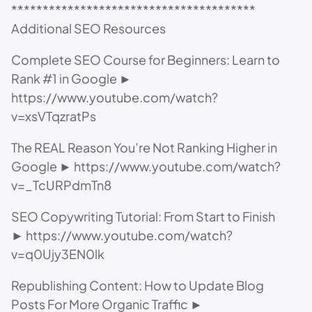
***************************************
Additional SEO Resources
Complete SEO Course for Beginners: Learn to
Rank #1 in Google ►
https://www.youtube.com/watch?
v=xsVTqzratPs
The REAL Reason You’re Not Ranking Higher in
Google ► https://www.youtube.com/watch?
v=_TcURPdmTn8
SEO Copywriting Tutorial: From Start to Finish
► https://www.youtube.com/watch?
v=q0Ujy3EN0lk
Republishing Content: How to Update Blog
Posts For More Organic Traffic ►