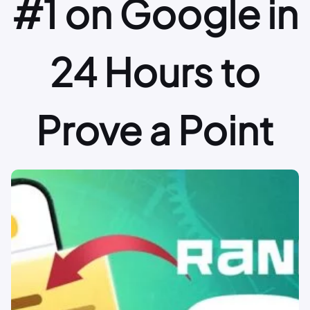
#1 on Google in
24 Hours to
Prove a Point