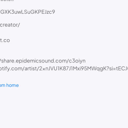
gle/GXK3uwLSuGKPEJzc9
creator/
t.co
://share.epidemicsound.com/c3oiyn
pen.spotify.com/artist/2xnJVU1K87J1Mxi95MWqgK?s
rom home