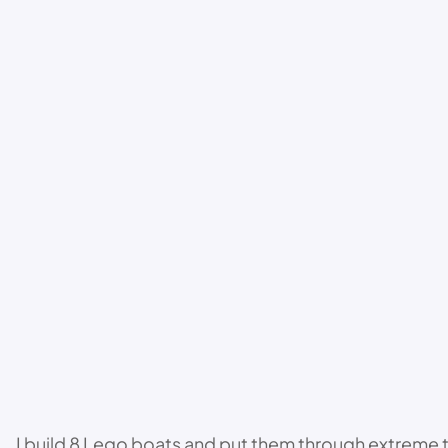
I build 8 Lego boats and put them through extreme 