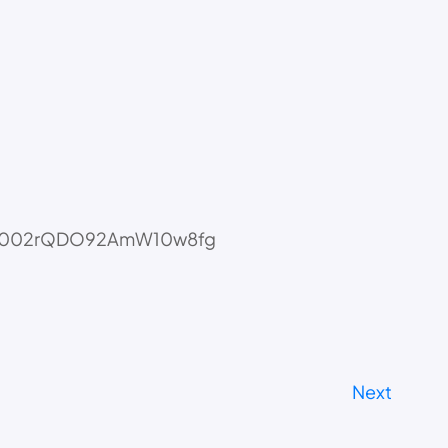
i=tECJ002rQDO92AmW10w8fg
Next