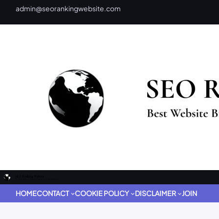
admin@seorankingwebsite.com
HOME
CONTACT
COOKIE POLICY
DISCLAIMER
JOIN