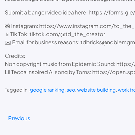
Submit a banger video idea here: https://forms.
📸 Instagram: https://www.instagram.com/td_the_
📱Tik Tok: tiktok.com/@td_the_creator
✉️ Email for business reasons: tdbricks@noblemgm
Credits:
Non copyright music from Epidemic Sound: https
Lil Tecca inspired AI song by Torns: https://o
Tagged in :
google ranking
, 
seo
, 
website building
, 
work f
Previous