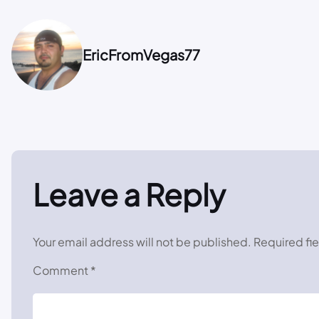
EricFromVegas77
Leave a Reply
Your email address will not be published.
Required fi
Comment
*