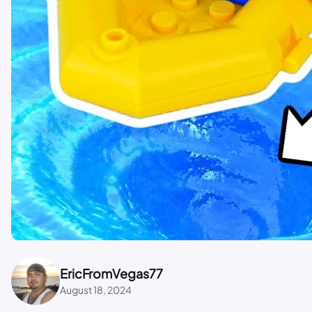
EricFromVegas77
August 18, 2024