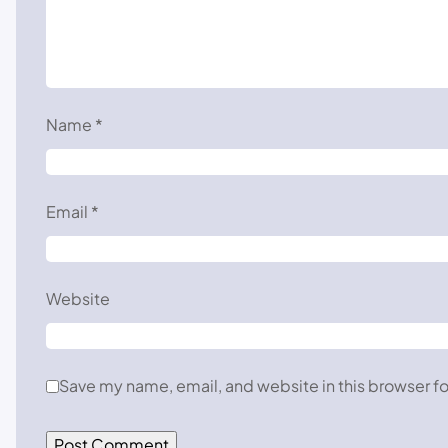
Name
*
Email
*
Website
Save my name, email, and website in this browser fo