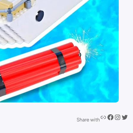
Share with