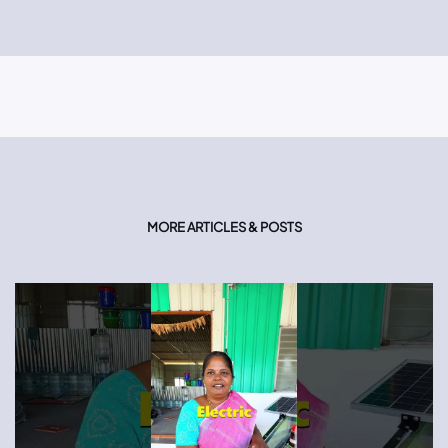
MORE ARTICLES & POSTS