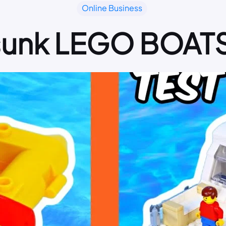
Online Business
 sunk LEGO BOAT