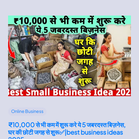
Online Business
₹10,000 से भी कम में शुरू करे ये 5 जबरदस्त बिज़नेस,
घर की छोटी जगह से शुरू✅|best business ideas