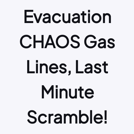
Evacuation
CHAOS Gas
Lines, Last
Minute
Scramble!