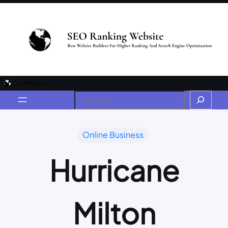
Online Business
Hurricane
Milton