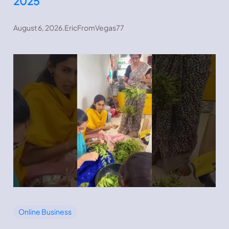
2025
August 6, 2026
.
EricFromVegas77
Online Business