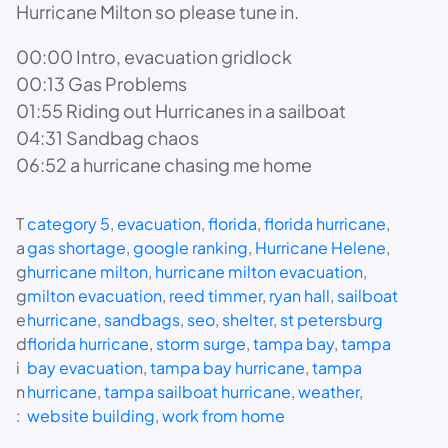
Hurricane Milton so please tune in.
00:00 Intro, evacuation gridlock
00:13 Gas Problems
01:55 Riding out Hurricanes in a sailboat
04:31 Sandbag chaos
06:52 a hurricane chasing me home
T
category 5
, 
evacuation
, 
florida
, 
florida hurricane
, 
a
gas shortage
, 
google ranking
, 
Hurricane Helene
, 
g
hurricane milton
, 
hurricane milton evacuation
, 
g
milton evacuation
, 
reed timmer
, 
ryan hall
, 
sailboat
e
hurricane
, 
sandbags
, 
seo
, 
shelter
, 
st petersburg
d
florida hurricane
, 
storm surge
, 
tampa bay
, 
tampa
i
bay evacuation
, 
tampa bay hurricane
, 
tampa
n
hurricane
, 
tampa sailboat hurricane
, 
weather
, 
:
website building
, 
work from home