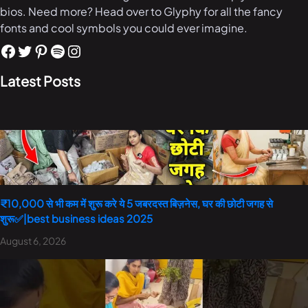
bios. Need more? Head over to Glyphy for all the fancy
fonts and cool symbols you could ever imagine.
Latest Posts
₹10,000 से भी कम में शुरू करे ये 5 जबरदस्त बिज़नेस, घर की छोटी जगह से
शुरू✅|best business ideas 2025
August 6, 2026