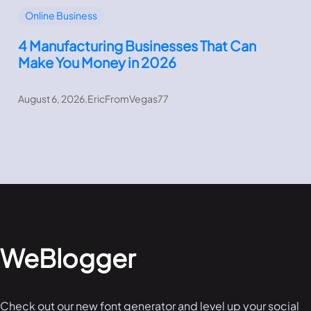
Online Business
4 Manufacturing Businesses That Can
Make You Money in 2026
August 6, 2026
.
EricFromVegas77
WeBlogger
Check out our new font generator and level up your social