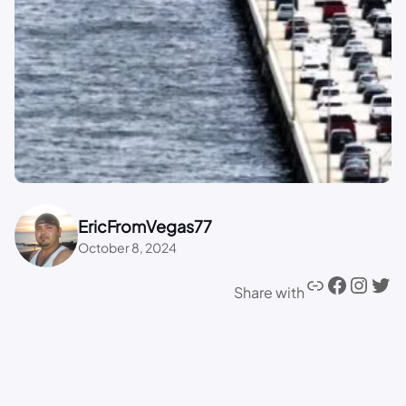
EricFromVegas77
October 8, 2024
Share with