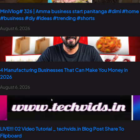
MiniVlog# 326 | Amma business start panitanga #diml #home
#business #diy #ideas #trending #shorts
August 6, 2026
4 Manufacturing Businesses That Can Make You Money in
2026
August 6, 2026
LIVE!!! 02 Video Tutorial _ techvids.in Blog Post Share To
Flipboard