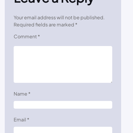
Your email address will not be published.
Required fields are marked
*
Comment
*
Name
*
Email
*