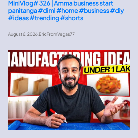
MiniVlog# 326 | Amma business start
panitanga #diml #home #business #diy
#ideas #trending #shorts
August 6, 2026
.
EricFromVegas77