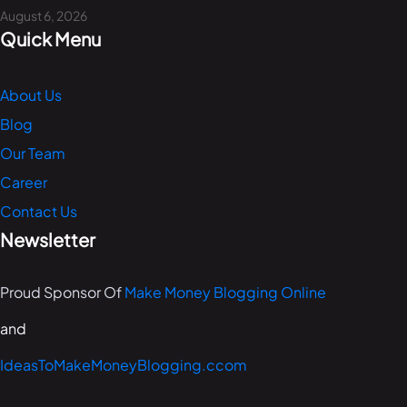
August 6, 2026
Quick Menu
About Us
Blog
Our Team
Career
Contact Us
Newsletter
Proud Sponsor Of
Make Money Blogging Online
and
IdeasToMakeMoneyBlogging.ccom