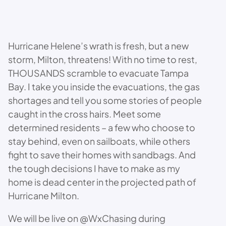
Hurricane Helene’s wrath is fresh, but a new
storm, Milton, threatens! With no time to rest,
THOUSANDS scramble to evacuate Tampa
Bay. I take you inside the evacuations, the gas
shortages and tell you some stories of people
caught in the cross hairs. Meet some
determined residents – a few who choose to
stay behind, even on sailboats, while others
fight to save their homes with sandbags. And
the tough decisions I have to make as my
home is dead center in the projected path of
Hurricane Milton.
We will be live on @WxChasing during