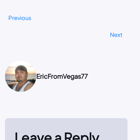
Previous
Next
EricFromVegas77
Leave a Reply