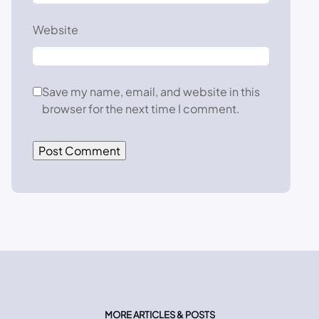
Website
Save my name, email, and website in this
browser for the next time I comment.
MORE ARTICLES & POSTS