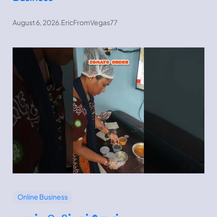
August 6, 2026
.
EricFromVegas77
Online Business