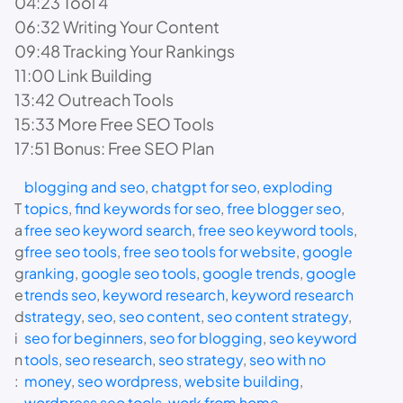
04:23 Tool 4
06:32 Writing Your Content
09:48 Tracking Your Rankings
11:00 Link Building
13:42 Outreach Tools
15:33 More Free SEO Tools
17:51 Bonus: Free SEO Plan
blogging and seo
, 
chatgpt for seo
, 
exploding
T
topics
, 
find keywords for seo
, 
free blogger seo
, 
a
free seo keyword search
, 
free seo keyword tools
, 
g
free seo tools
, 
free seo tools for website
, 
google
g
ranking
, 
google seo tools
, 
google trends
, 
google
e
trends seo
, 
keyword research
, 
keyword research
d
strategy
, 
seo
, 
seo content
, 
seo content strategy
, 
i
seo for beginners
, 
seo for blogging
, 
seo keyword
n
tools
, 
seo research
, 
seo strategy
, 
seo with no
:
money
, 
seo wordpress
, 
website building
, 
wordpress seo tools
, 
work from home