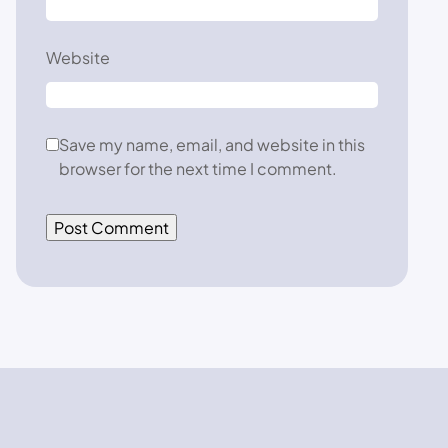
Website
Save my name, email, and website in this
browser for the next time I comment.