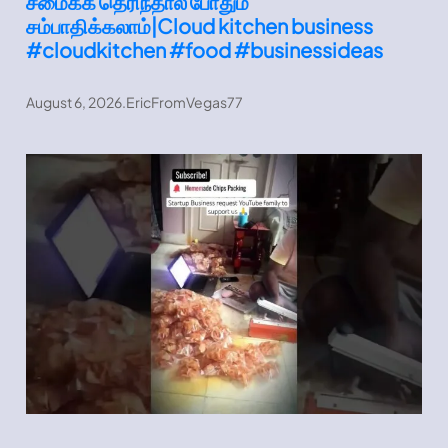
சமைக்க தெரிந்தால் போதும்
சம்பாதிக்கலாம்|Cloud kitchen business
#cloudkitchen #food #businessideas
August 6, 2026
.
EricFromVegas77