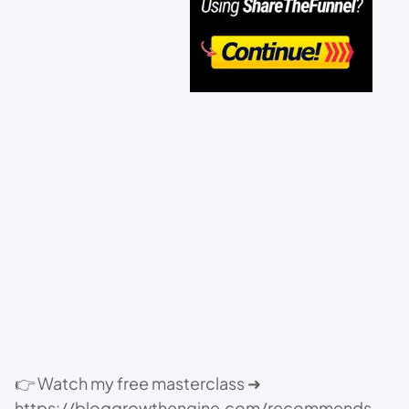
👉 Watch my free masterclass ➜
https://bloggrowthengine.com/recommends