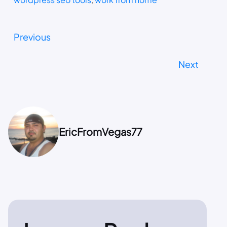
Previous
Next
EricFromVegas77