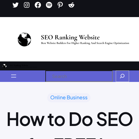
Online Business
How to Do SEO