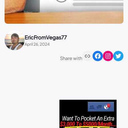
EricFromVegas77
April 26, 2024
Share with