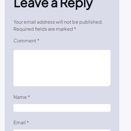
Leave a Reply
Your email address will not be published.
Required fields are marked
*
Comment
*
Name
*
Email
*