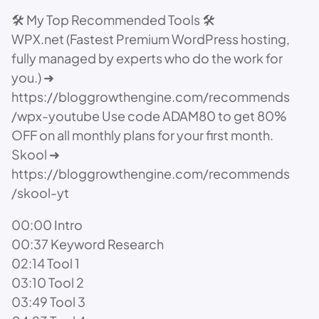
🛠️ My Top Recommended Tools 🛠️
WPX.net (Fastest Premium WordPress hosting,
fully managed by experts who do the work for
you.) ➜
https://bloggrowthengine.com/recommends
/wpx-youtube Use code ADAM80 to get 80%
OFF on all monthly plans for your first month.
Skool ➜
https://bloggrowthengine.com/recommends
/skool-yt
00:00 Intro
00:37 Keyword Research
02:14 Tool 1
03:10 Tool 2
03:49 Tool 3