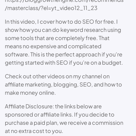
/masterclass/?el=yt_video12_11_23
In this video, I cover how to do SEO for free. I
show how you can do keyword research using
some tools that are completely free. That
means no expensive and complicated
software. This is the perfect approach if you’re
getting started with SEO if you’re on a budget.
Check out other videos on my channel on
affiliate marketing, blogging, SEO, and how to
make money online.
Affiliate Disclosure: the links below are
sponsored or affiliate links. If you decide to
purchase a paid plan, we receive a commission
at no extra cost to you.