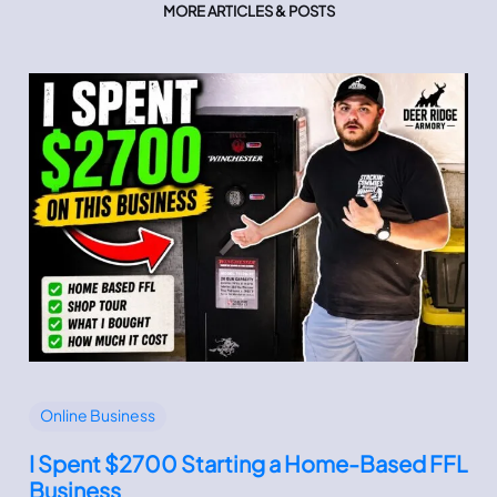
MORE ARTICLES & POSTS
Online Business
I Spent $2700 Starting a Home-Based FFL
Business