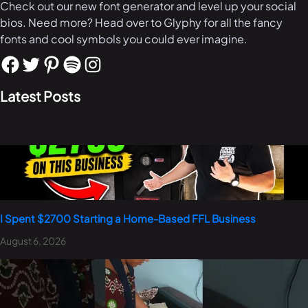
Check out our new font generator and level up your social
bios. Need more? Head over to Glyphy for all the fancy
fonts and cool symbols you could ever imagine.
Latest Posts
I Spent $2700 Starting a Home-Based FFL Business
August 6, 2026