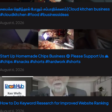
சமைக்க தெரிந்தால் போதும் சம்பாதிக்கலாம்|Cloud kitchen business
#cloudkitchen #food #businessideas
August 6, 2026
Start Up Homemade Chips Business 😋 Please Support Us 🙏
#chips #snacks #shorts #hardwork #shorts
August 6, 2026
How to Do Keyword Research for Improved Website Ranking
August 6, 2026