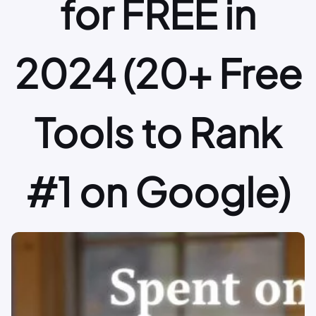
for FREE in
2024 (20+ Free
Tools to Rank
#1 on Google)