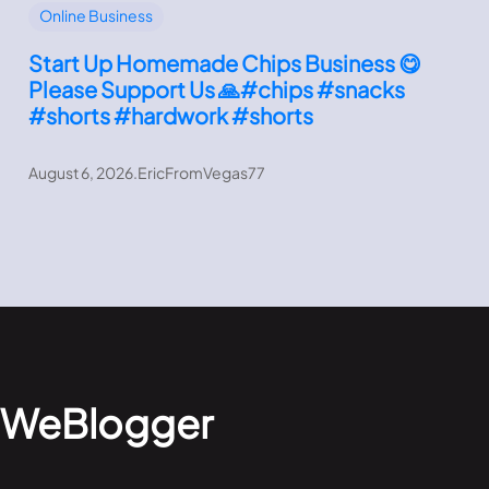
Online Business
Start Up Homemade Chips Business 😋
Please Support Us 🙏#chips #snacks
#shorts #hardwork #shorts
August 6, 2026
.
EricFromVegas77
WeBlogger