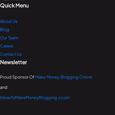
Quick Menu
About Us
Blog
Our Team
Career
Contact Us
Newsletter
Proud Sponsor Of
Make Money Blogging Online
and
IdeasToMakeMoneyBlogging.ccom