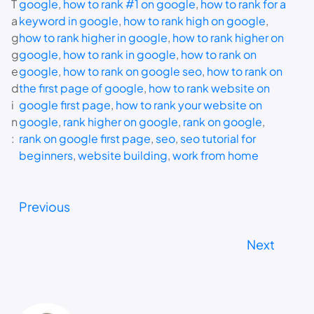
T
google
, 
how to rank #1 on google
, 
how to rank for a
a
keyword in google
, 
how to rank high on google
, 
g
how to rank higher in google
, 
how to rank higher on
g
google
, 
how to rank in google
, 
how to rank on
e
google
, 
how to rank on google seo
, 
how to rank on
d
the first page of google
, 
how to rank website on
i
google first page
, 
how to rank your website on
n
google
, 
rank higher on google
, 
rank on google
, 
:
rank on google first page
, 
seo
, 
seo tutorial for
beginners
, 
website building
, 
work from home
Previous
Next