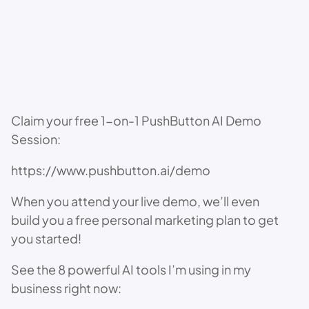
Claim your free 1-on-1 PushButton AI Demo
Session:
https://www.pushbutton.ai/demo
When you attend your live demo, we’ll even
build you a free personal marketing plan to get
you started!
See the 8 powerful AI tools I’m using in my
business right now: