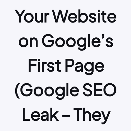
Your Website
on Google’s
First Page
(Google SEO
Leak – They