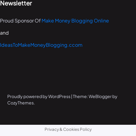
Newsletter
Proud Sponsor Of
Make Money Blogging Online
and
IdeasToMakeMoneyBlogging.ccom
Proudly powered by WordPress | Theme: WeBlogger by
CozyThemes.
Privacy & Cookies Policy