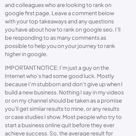
and colleagues who are looking to rank on
google first page. Leave a comment below
with your top takeaways and any questions
you have about how to rank on google seo. I’ll
be responding to as many comments as
possible to help you on your journey to rank
higher in google.
IMPORTANT NOTICE: I’m just a guy on the
Internet who’s had some good luck. Mostly
because I’m stubborn and don’t give up when I
build a new business. Nothing I say in my videos
or on my channel should be taken as a promise
you’ll get similar results to mine, or any results
or case studies I show. Most people who try to
start a business online quit before they ever
achieve success. So, the average result for