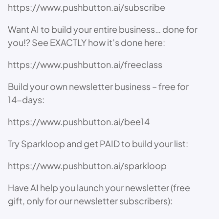
https://www.pushbutton.ai/subscribe
Want AI to build your entire business… done for
you!? See EXACTLY how it’s done here:
https://www.pushbutton.ai/freeclass
Build your own newsletter business – free for
14-days:
https://www.pushbutton.ai/bee14
Try Sparkloop and get PAID to build your list:
https://www.pushbutton.ai/sparkloop
Have AI help you launch your newsletter (free
gift, only for our newsletter subscribers):