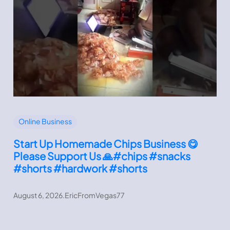
Online Business
Start Up Homemade Chips Business 😋
Please Support Us 🙏#chips #snacks
#shorts #hardwork #shorts
August 6, 2026
.
EricFromVegas77