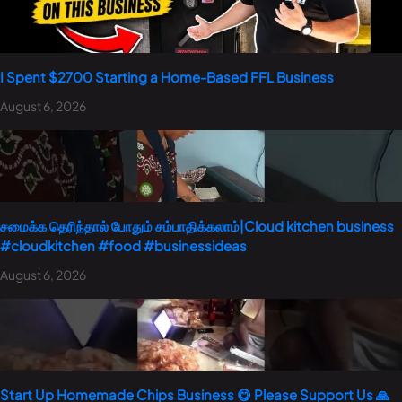
I Spent $2700 Starting a Home-Based FFL Business
August 6, 2026
சமைக்க தெரிந்தால் போதும் சம்பாதிக்கலாம்|Cloud kitchen business
#cloudkitchen #food #businessideas
August 6, 2026
Start Up Homemade Chips Business 😋 Please Support Us 🙏