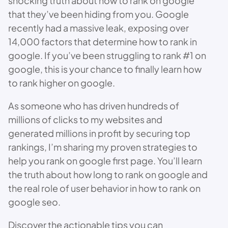
shocking truth about how to rank on google
that they’ve been hiding from you. Google
recently had a massive leak, exposing over
14,000 factors that determine how to rank in
google. If you’ve been struggling to rank #1 on
google, this is your chance to finally learn how
to rank higher on google.
As someone who has driven hundreds of
millions of clicks to my websites and
generated millions in profit by securing top
rankings, I’m sharing my proven strategies to
help you rank on google first page. You’ll learn
the truth about how long to rank on google and
the real role of user behavior in how to rank on
google seo.
Discover the actionable tips you can