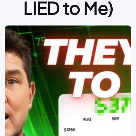
LIED to Me)