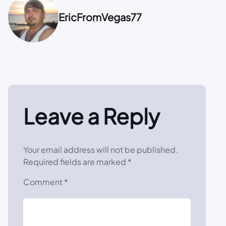
EricFromVegas77
Leave a Reply
Your email address will not be published.
Required fields are marked
*
Comment
*