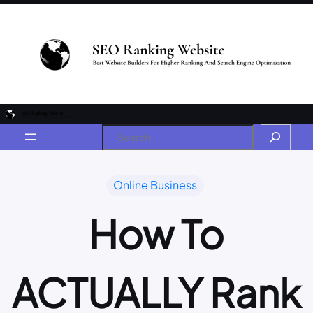
Online Business
How To
ACTUALLY Rank