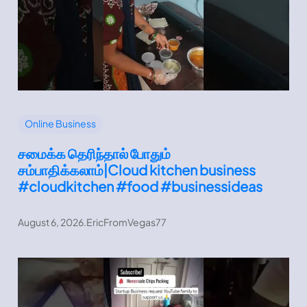
Online Business
சமைக்க தெரிந்தால் போதும்
சம்பாதிக்கலாம்|Cloud kitchen business
#cloudkitchen #food #businessideas
August 6, 2026
.
EricFromVegas77