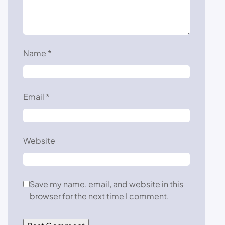
Name
*
Email
*
Website
Save my name, email, and website in this
browser for the next time I comment.