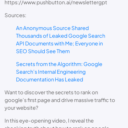
​https://www.pushbutton.ai/newslettergpt
Sources:
An Anonymous Source Shared
Thousands of Leaked Google Search
API Documents with Me; Everyone in
SEO Should See Them
Secrets from the Algorithm: Google
Search’s Internal Engineering
Documentation Has Leaked
Want to discover the secrets to rank on
google’s first page and drive massive traffic to
your website?
In this eye-opening video, I reveal the