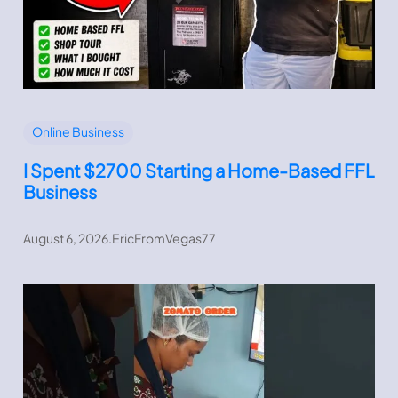
Online Business
I Spent $2700 Starting a Home-Based FFL
Business
August 6, 2026
.
EricFromVegas77