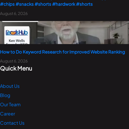
#chips #snacks #shorts #hardwork #shorts
August 6, 2026
How to Do Keyword Research for Improved Website Ranking
August 6, 2026
Quick Menu
About Us
Blog
Our Team
Career
Contact Us