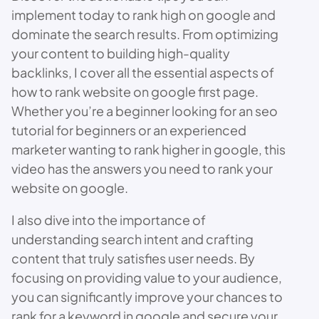
implement today to rank high on google and
dominate the search results. From optimizing
your content to building high-quality
backlinks, I cover all the essential aspects of
how to rank website on google first page.
Whether you’re a beginner looking for an seo
tutorial for beginners or an experienced
marketer wanting to rank higher in google, this
video has the answers you need to rank your
website on google.
I also dive into the importance of
understanding search intent and crafting
content that truly satisfies user needs. By
focusing on providing value to your audience,
you can significantly improve your chances to
rank for a keyword in google and secure your