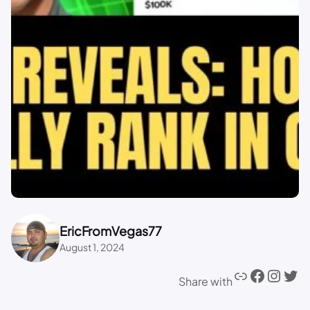
EricFromVegas77
August 1, 2024
Share with