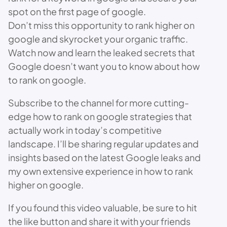
spot on the first page of google.
Don’t miss this opportunity to rank higher on
google and skyrocket your organic traffic.
Watch now and learn the leaked secrets that
Google doesn’t want you to know about how
to rank on google.
Subscribe to the channel for more cutting-
edge how to rank on google strategies that
actually work in today’s competitive
landscape. I’ll be sharing regular updates and
insights based on the latest Google leaks and
my own extensive experience in how to rank
higher on google.
If you found this video valuable, be sure to hit
the like button and share it with your friends