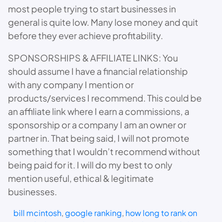
most people trying to start businesses in
general is quite low. Many lose money and quit
before they ever achieve profitability.
SPONSORSHIPS & AFFILIATE LINKS: You
should assume I have a financial relationship
with any company I mention or
products/services I recommend. This could be
an affiliate link where I earn a commissions, a
sponsorship or a company I am an owner or
partner in. That being said, I will not promote
something that I wouldn’t recommend without
being paid for it. I will do my best to only
mention useful, ethical & legitimate
businesses.
bill mcintosh
, 
google ranking
, 
how long to rank on