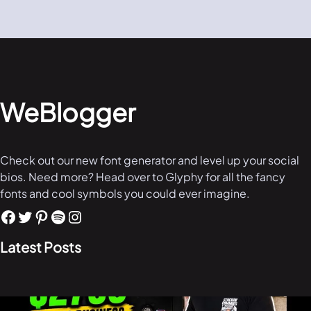
WeBlogger
Check out our new font generator and level up your social
bios. Need more? Head over to Glyphy for all the fancy
fonts and cool symbols you could ever imagine.
Latest Posts