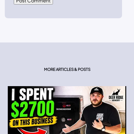
MORE ARTICLES & POSTS