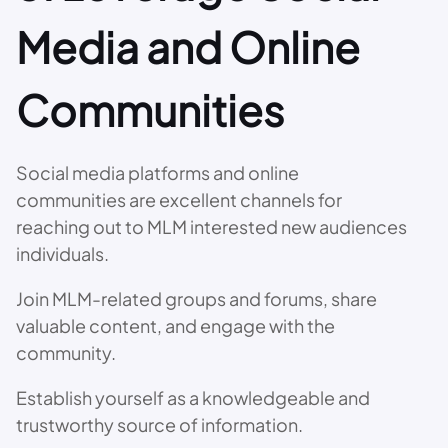
Media and Online
Communities
Social media platforms and online
communities are excellent channels for
reaching out to MLM interested new audiences
individuals.
Join MLM-related groups and forums, share
valuable content, and engage with the
community.
Establish yourself as a knowledgeable and
trustworthy source of information.