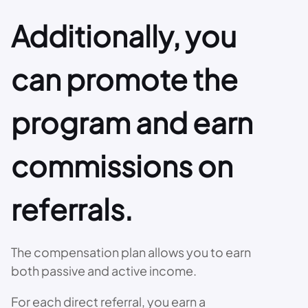
Additionally, you
can promote the
program and earn
commissions on
referrals.
The compensation plan allows you to earn
both passive and active income.
For each direct referral, you earn a