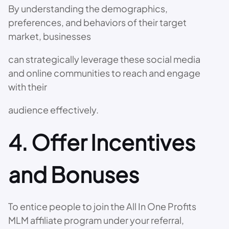
By understanding the demographics,
preferences, and behaviors of their target
market, businesses
can strategically leverage these social media
and online communities to reach and engage
with their
audience effectively.
4. Offer Incentives
and Bonuses
To entice people to join the All In One Profits
MLM affiliate program under your referral,