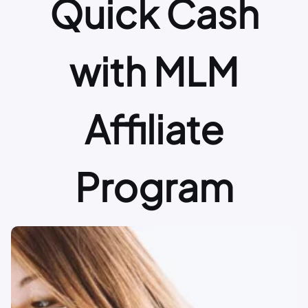
Quick Cash
with MLM
Affiliate
Program