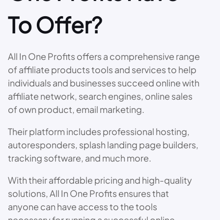
To Offer?
All In One Profits offers a comprehensive range
of affiliate products tools and services to help
individuals and businesses succeed online with
affiliate network, search engines, online sales
of own product, email marketing.
Their platform includes professional hosting,
autoresponders, splash landing page builders,
tracking software, and much more.
With their affordable pricing and high-quality
solutions, All In One Profits ensures that
anyone can have access to the tools
necessary for running a successful online