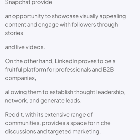
Snapchat provide
an opportunity to showcase visually appealing
content and engage with followers through
stories
and live videos.
On the other hand, LinkedIn proves to be a
fruitful platform for professionals and B2B
companies,
allowing them to establish thought leadership,
network, and generate leads.
Reddit, with its extensive range of
communities, provides a space for niche
discussions and targeted marketing.