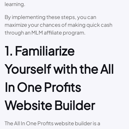
learning.
By implementing these steps, you can
maximize your chances of making quick cash
through an MLM affiliate program.
1. Familiarize
Yourself with the All
In One Profits
Website Builder
The All In One Profits website builder is a