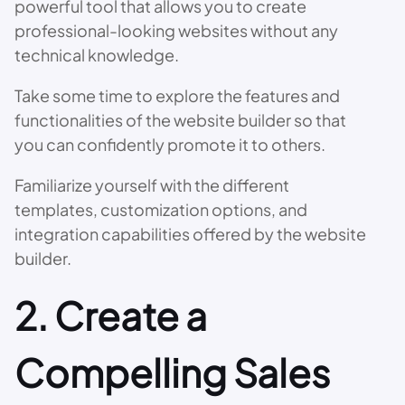
powerful tool that allows you to create
professional-looking websites without any
technical knowledge.
Take some time to explore the features and
functionalities of the website builder so that
you can confidently promote it to others.
Familiarize yourself with the different
templates, customization options, and
integration capabilities offered by the website
builder.
2. Create a
Compelling Sales