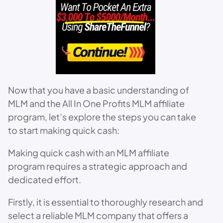
Now that you have a basic understanding of
MLM and the All In One Profits MLM affiliate
program, let’s explore the steps you can take
to start making quick cash:
Making quick cash with an MLM affiliate
program requires a strategic approach and
dedicated effort.
Firstly, it is essential to thoroughly research and
select a reliable MLM company that offers a