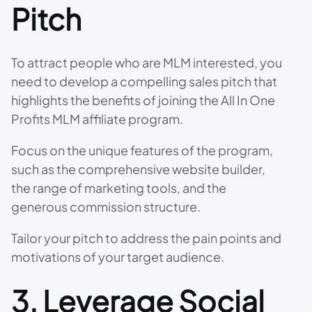
Pitch
To attract people who are MLM interested, you
need to develop a compelling sales pitch that
highlights the benefits of joining the All In One
Profits MLM affiliate program.
Focus on the unique features of the program,
such as the comprehensive website builder,
the range of marketing tools, and the
generous commission structure.
Tailor your pitch to address the pain points and
motivations of your target audience.
3. Leverage Social