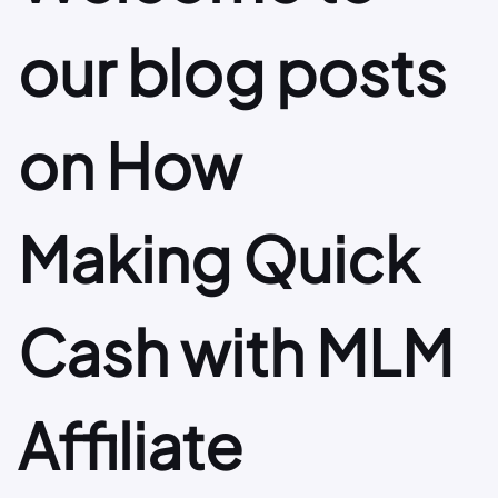
our blog posts
on How
Making Quick
Cash with MLM
Affiliate