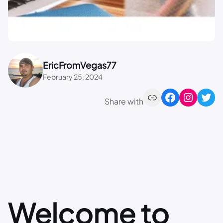
EricFromVegas77
February 25, 2024
Share with
Welcome to