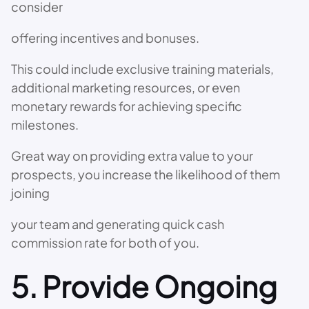
consider
offering incentives and bonuses.
This could include exclusive training materials,
additional marketing resources, or even
monetary rewards for achieving specific
milestones.
Great way on providing extra value to your
prospects, you increase the likelihood of them
joining
your team and generating quick cash
commission rate for both of you.
5. Provide Ongoing