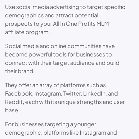
Use social media advertising to target specific
demographics and attract potential
prospects to your All In One Profits MLM
affiliate program.
Social media and online communities have
become powerful tools for businesses to
connect with their target audience and build
their brand.
They offer an array of platforms such as
Facebook, Instagram, Twitter, LinkedIn, and
Reddit, each with its unique strengths and user
base.
For businesses targeting a younger
demographic, platforms like Instagram and