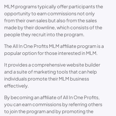
MLM programs typically offer participants the
opportunity to earn commissions not only
from their own sales but also from the sales
made by their downline, which consists of the
people they recruit into the program.
The All In One Profits MLM affiliate program is a
popular option for those interested in MLM.
It provides a comprehensive website builder
and a suite of marketing tools that can help
individuals promote their MLM business
effectively.
By becoming an affiliate of All In One Profits,
you can earn commissions by referring others
to join the program and by promoting the