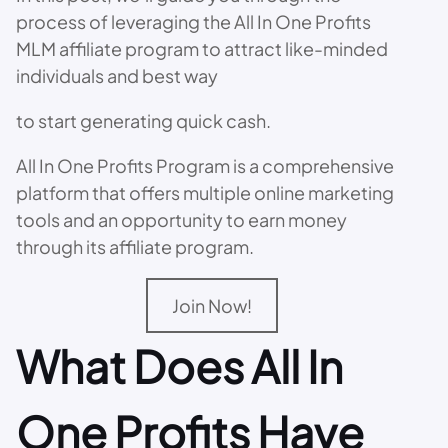
process of leveraging the All In One Profits
MLM affiliate program to attract like-minded
individuals and best way
to start generating quick cash.
All In One Profits Program is a comprehensive
platform that offers multiple online marketing
tools and an opportunity to earn money
through its affiliate program.
Join Now!
What Does All In
One Profits Have