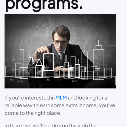
programs.
If you’re interested in
MLM
and looking for a
reliable way to earn some extra income, you’ve
come to the right place.
In this post, we’ll guide you through the