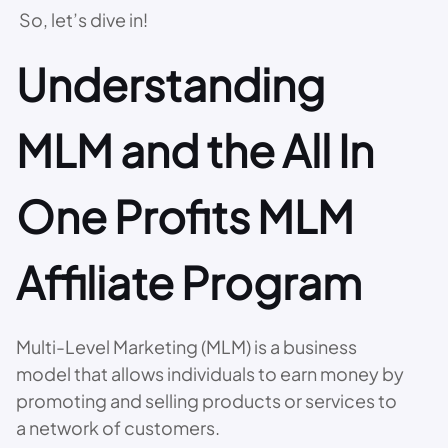
So, let’s dive in!
Understanding
MLM and the All In
One Profits MLM
Affiliate Program
Multi-Level Marketing (MLM) is a business
model that allows individuals to earn money by
promoting and selling products or services to
a network of customers.