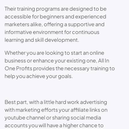
Their training programs are designed to be
accessible for beginners and experienced
marketers alike, offering a supportive and
informative environment for continuous
learning and skill development.
Whether you are looking to start an online
business or enhance your existing one, All In
One Profits provides the necessary training to
help you achieve your goals.
Best part, with a little hard work advertising
with marketing efforts your affiliate links on
youtube channel or sharing social media
accounts you will have a higher chance to