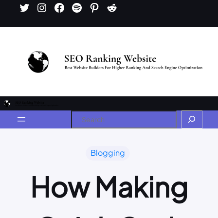
Blogging
How Making