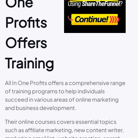
One
Profits
Offers
Training
All In One Profits offers a comprehensive range
of training programs to help individuals
succeed in various areas of online marketing
and business development.
Their online courses covers essential topics
such as affiliate marketing, new content writer,