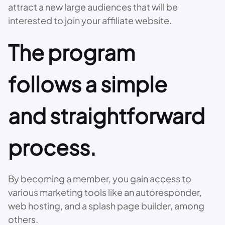
attract a new large audiences that will be
interested to join your affiliate website.
The program
follows a simple
and straightforward
process.
By becoming a member, you gain access to
various marketing tools like an autoresponder,
web hosting, and a splash page builder, among
others.