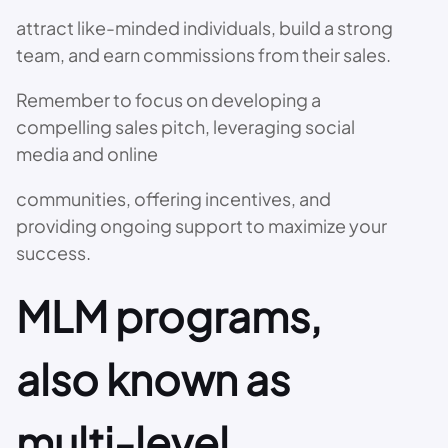
attract like-minded individuals, build a strong
team, and earn commissions from their sales.
Remember to focus on developing a
compelling sales pitch, leveraging social
media and online
communities, offering incentives, and
providing ongoing support to maximize your
success.
MLM programs,
also known as
multi-level