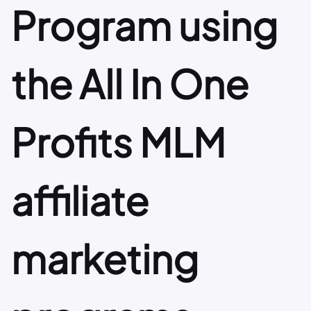
Program using
the All In One
Profits MLM
affiliate
marketing