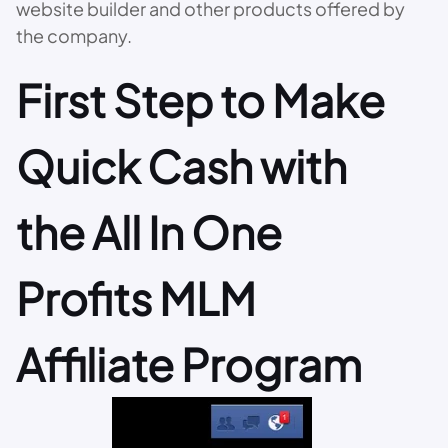
website builder and other products offered by
the company.
First Step to Make
Quick Cash with
the All In One
Profits MLM
Affiliate Program