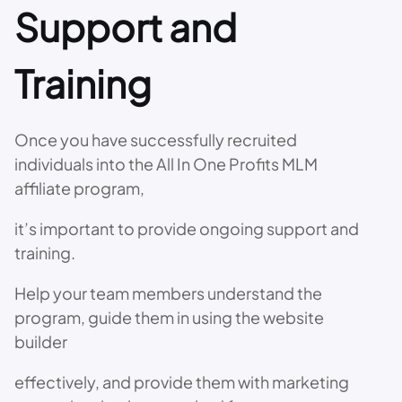
Support and
Training
Once you have successfully recruited
individuals into the All In One Profits MLM
affiliate program,
it’s important to provide ongoing support and
training.
Help your team members understand the
program, guide them in using the website
builder
effectively, and provide them with marketing