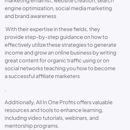
marketing email list, website creation, search
engine optimization, social media marketing
and brand awareness
With their expertise in these fields, they
provide step-by-step guidance on how to
effectively utilize these strategies to generate
income and grow an online business by writing
great content for organic traffic using or on
social networks teaching you how to become
a successful affiliate marketers
.
Additionally, All In One Profits offers valuable
resources and tools to enhance learning,
including video tutorials, webinars, and
mentorship programs.