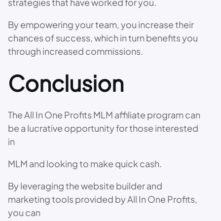
strategies that have worked for you.
By empowering your team, you increase their
chances of success, which in turn benefits you
through increased commissions.
Conclusion
The All In One Profits MLM affiliate program can
be a lucrative opportunity for those interested
in
MLM and looking to make quick cash.
By leveraging the website builder and
marketing tools provided by All In One Profits,
you can