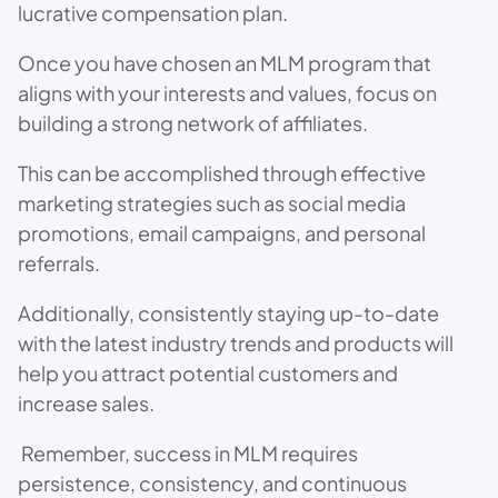
lucrative compensation plan.
Once you have chosen an MLM program that
aligns with your interests and values, focus on
building a strong network of affiliates.
This can be accomplished through effective
marketing strategies such as social media
promotions, email campaigns, and personal
referrals.
Additionally, consistently staying up-to-date
with the latest industry trends and products will
help you attract potential customers and
increase sales.
Remember, success in MLM requires
persistence, consistency, and continuous