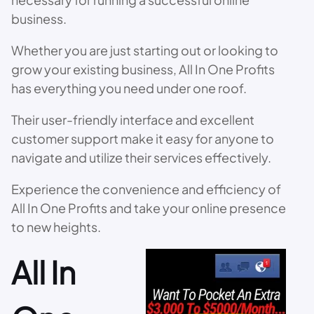
business.
Whether you are just starting out or looking to
grow your existing business, All In One Profits
has everything you need under one roof.
Their user-friendly interface and excellent
customer support make it easy for anyone to
navigate and utilize their services effectively.
Experience the convenience and efficiency of
All In One Profits and take your online presence
to new heights.
All In