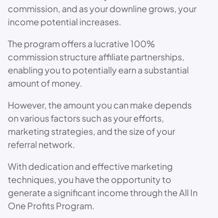
commission, and as your downline grows, your
income potential increases.
The program offers a lucrative 100%
commission structure affiliate partnerships,
enabling you to potentially earn a substantial
amount of money.
However, the amount you can make depends
on various factors such as your efforts,
marketing strategies, and the size of your
referral network.
With dedication and effective marketing
techniques, you have the opportunity to
generate a significant income through the All In
One Profits Program.