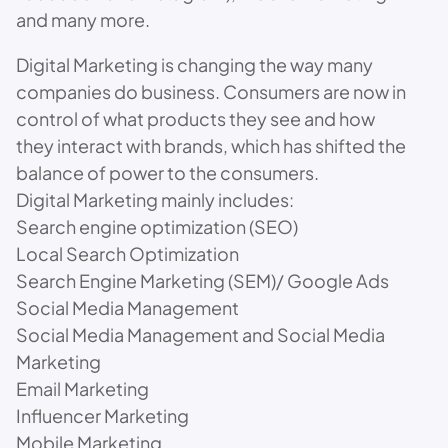
and many more.
Digital Marketing is changing the way many
companies do business. Consumers are now in
control of what products they see and how
they interact with brands, which has shifted the
balance of power to the consumers.
Digital Marketing mainly includes:
Search engine optimization (SEO)
Local Search Optimization
Search Engine Marketing (SEM)/ Google Ads
Social Media Management
Social Media Management and Social Media
Marketing
Email Marketing
Influencer Marketing
Mobile Marketing