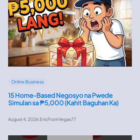
Online Business
15 Home-Based Negosyo na Pwede
Simulan sa ₱5,000 (Kahit Baguhan Ka)
August 4, 2026
.
EricFromVegas77