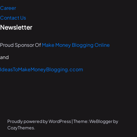
Career
Contact Us
Newsletter
Proud Sponsor Of
Make Money Blogging Online
and
IdeasToMakeMoneyBlogging.ccom
Proudly powered by WordPress | Theme: WeBlogger by
CozyThemes.