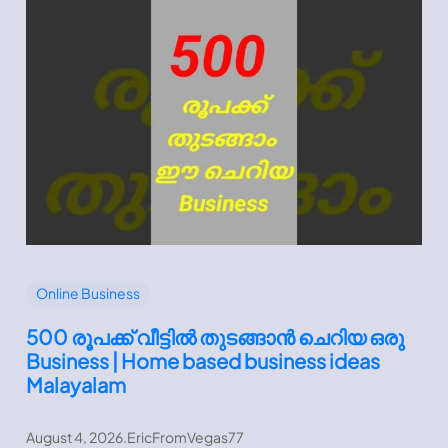
Online Business
500 രൂപക്ക് വീട്ടിൽ തുടങ്ങാൻ ചെറിയ ഒരു
Business | Home based business ideas
Malayalam
August 4, 2026
.
EricFromVegas77