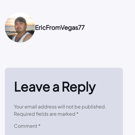
EricFromVegas77
Leave a Reply
Your email address will not be published.
Required fields are marked
*
Comment
*