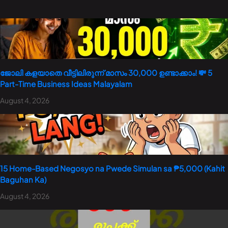
ജോലി കളയാതെ വീട്ടിലിരുന്ന് മാസം 30,000 ഉണ്ടാക്കാം! 💸 5
Part-Time Business Ideas Malayalam
August 4, 2026
15 Home-Based Negosyo na Pwede Simulan sa ₱5,000 (Kahit
Baguhan Ka)
August 4, 2026