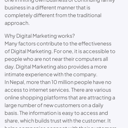
business in a different manner that is
completely different from the traditional
approach.
Why Digital Marketing works?
Many factors contribute to the effectiveness
of Digital Marketing. For one, it is accessible to
people who are not near their computers all
day. Digital Marketing also provides a more
intimate experience with the company.
In Nepal, more than 10 million people have no
access to internet services. There are various
online shopping platforms that are attracting a
large number of new customers on a daily
basis. The information is easy to access and
share, which builds trust with the customer. It