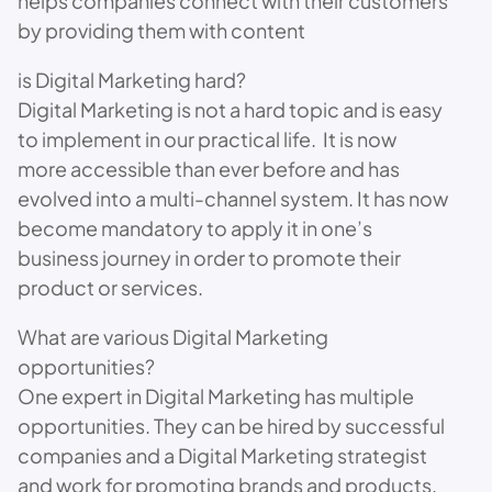
helps companies connect with their customers
by providing them with content
is Digital Marketing hard?
Digital Marketing is not a hard topic and is easy
to implement in our practical life. It is now
more accessible than ever before and has
evolved into a multi-channel system. It has now
become mandatory to apply it in one’s
business journey in order to promote their
product or services.
What are various Digital Marketing
opportunities?
One expert in Digital Marketing has multiple
opportunities. They can be hired by successful
companies and a Digital Marketing strategist
and work for promoting brands and products.