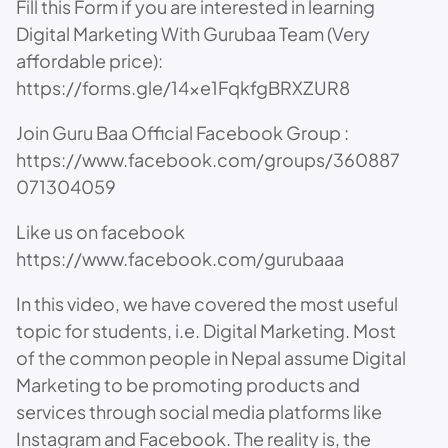
Fill this Form if you are interested in learning
Digital Marketing With Gurubaa Team (Very
affordable price):
https://forms.gle/14xe1FqkfgBRXZUR8
Join Guru Baa Official Facebook Group :
https://www.facebook.com/groups/360887
071304059
Like us on facebook
https://www.facebook.com/gurubaaa
In this video, we have covered the most useful
topic for students, i.e. Digital Marketing. Most
of the common people in Nepal assume Digital
Marketing to be promoting products and
services through social media platforms like
Instagram and Facebook. The reality is, the