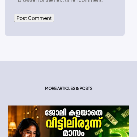
MORE ARTICLES & POSTS