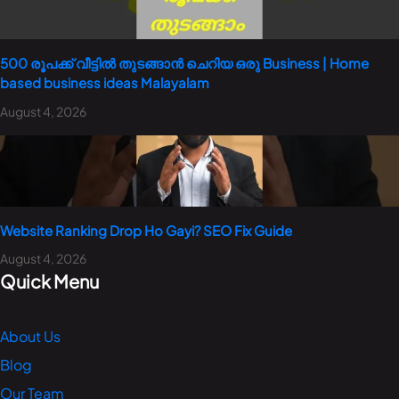
500 രൂപക്ക് വീട്ടിൽ തുടങ്ങാൻ ചെറിയ ഒരു Business | Home
based business ideas Malayalam
August 4, 2026
Website Ranking Drop Ho Gayi? SEO Fix Guide
August 4, 2026
Quick Menu
About Us
Blog
Our Team