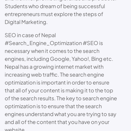
Students who dream of being successful
entrepreneurs must explore the steps of
Digital Marketing.
SEO in case of Nepal
#Search_Engine_Optimization #SEO is
necessary when it comes to the search
engines, including Google, Yahoo!, Bing etc.
Nepal has a growing internet market with
increasing web traffic. The search engine
optimization is important in order to ensure
that all of your content is making it to the top
of the search results. The key to search engine
optimization is to ensure that the search
engines understand what you are trying to say
and all of the content that you have on your
website.