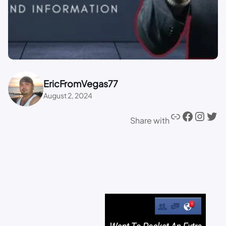
EricFromVegas77
August 2, 2024
Share with