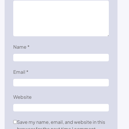
Name
*
Email
*
Website
Save my name, email, and website in this
browser for the next time I comment.