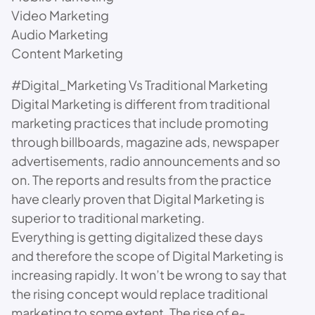
Video Marketing
Audio Marketing
Content Marketing
#Digital_Marketing Vs Traditional Marketing
Digital Marketing is different from traditional
marketing practices that include promoting
through billboards, magazine ads, newspaper
advertisements, radio announcements and so
on. The reports and results from the practice
have clearly proven that Digital Marketing is
superior to traditional marketing.
Everything is getting digitalized these days
and therefore the scope of Digital Marketing is
increasing rapidly. It won’t be wrong to say that
the rising concept would replace traditional
marketing to some extent. The rise of e-