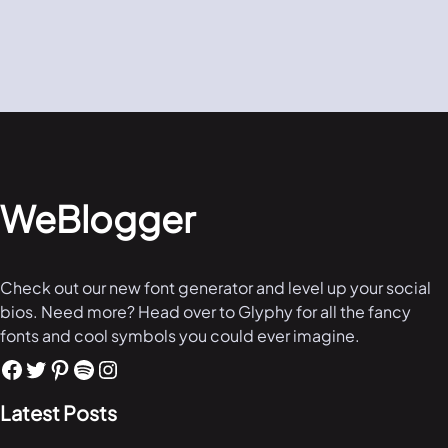
WeBlogger
Check out our new font generator and level up your social
bios. Need more? Head over to Glyphy for all the fancy
fonts and cool symbols you could ever imagine.
Latest Posts