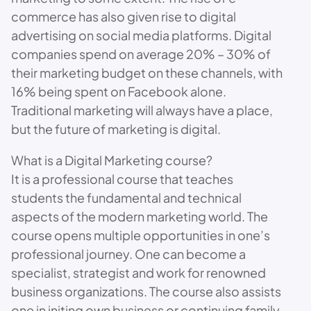
commerce has also given rise to digital
advertising on social media platforms. Digital
companies spend on average 20% – 30% of
their marketing budget on these channels, with
16% being spent on Facebook alone.
Traditional marketing will always have a place,
but the future of marketing is digital.
What is a Digital Marketing course?
It is a professional course that teaches
students the fundamental and technical
aspects of the modern marketing world. The
course opens multiple opportunities in one’s
professional journey. One can become a
specialist, strategist and work for renowned
business organizations. The course also assists
one in initing own business or continuing family