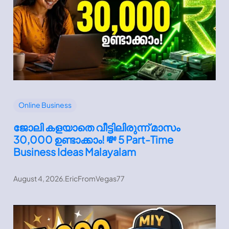
Online Business
ജോലി കളയാതെ വീട്ടിലിരുന്ന് മാസം
30,000 ഉണ്ടാക്കാം! 💸 5 Part-Time
Business Ideas Malayalam
August 4, 2026
.
EricFromVegas77