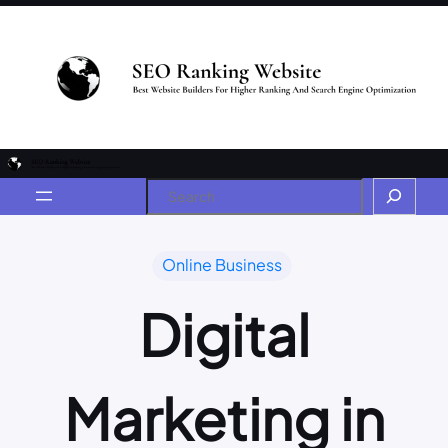
Online Business
Digital
Marketing in