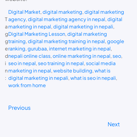
Digital Market
, 
digital marketing
, 
digital marketing
T
agency
, 
digital marketing agency in nepal
, 
digital
a
marketing in nepal
, 
digital marketing in nepali
, 
g
Digital Marketing Lesson
, 
digital marketing
g
training
, 
digital marketing training in nepal
, 
google
e
ranking
, 
gurubaa
, 
internet marketing in nepal
, 
d
nepali online class
, 
online marketing in nepal
, 
seo
, 
i
seo in nepal
, 
seo training in nepal
, 
social media
n
marketing in nepal
, 
website building
, 
what is
:
digital marketing in nepali
, 
what is seo in nepali
, 
work from home
Previous
Next