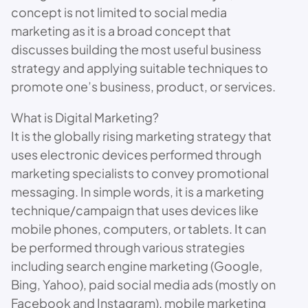
concept is not limited to social media
marketing as it is a broad concept that
discusses building the most useful business
strategy and applying suitable techniques to
promote one’s business, product, or services.
What is Digital Marketing?
It is the globally rising marketing strategy that
uses electronic devices performed through
marketing specialists to convey promotional
messaging. In simple words, it is a marketing
technique/campaign that uses devices like
mobile phones, computers, or tablets. It can
be performed through various strategies
including search engine marketing (Google,
Bing, Yahoo), paid social media ads (mostly on
Facebook and Instagram), mobile marketing