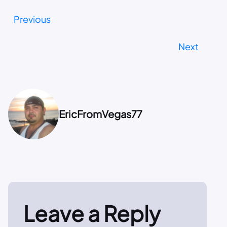
Previous
Next
EricFromVegas77
Leave a Reply