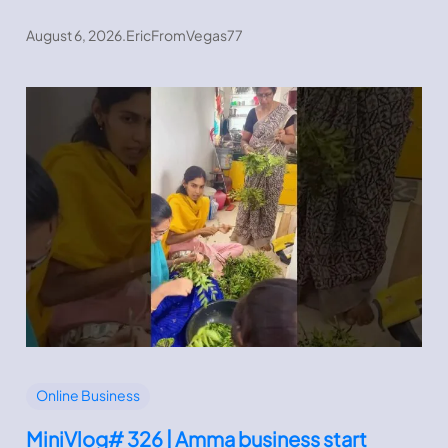
August 6, 2026
.
EricFromVegas77
Online Business
MiniVlog# 326 | Amma business start