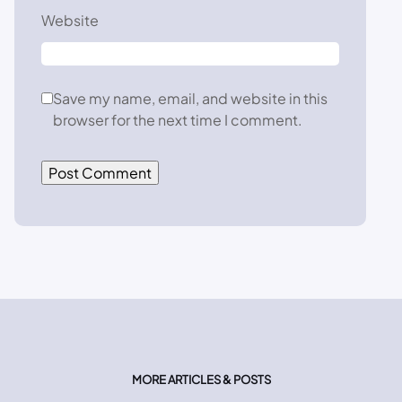
Website
Save my name, email, and website in this
browser for the next time I comment.
MORE ARTICLES & POSTS