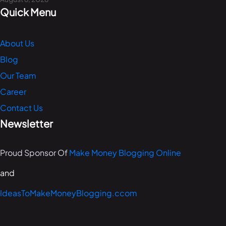
Quick Menu
About Us
Blog
Our Team
Career
Contact Us
Newsletter
Proud Sponsor Of
Make Money Blogging Online
and
IdeasToMakeMoneyBlogging.ccom