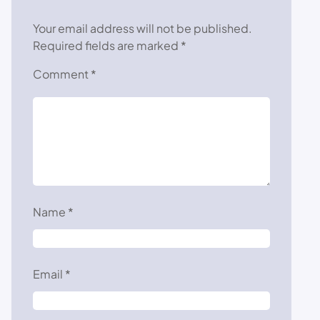
Your email address will not be published.
Required fields are marked
*
Comment
*
Name
*
Email
*