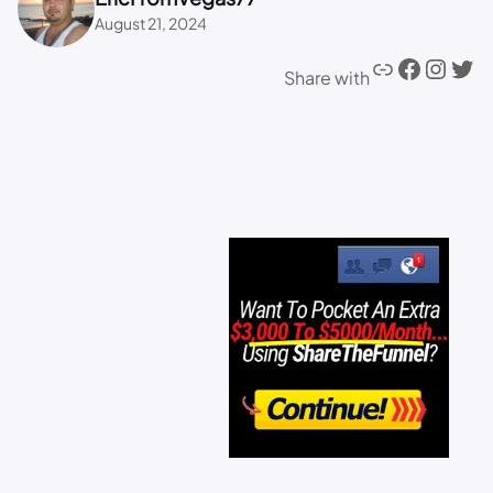
August 21, 2024
Share with