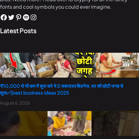
fonts and cool symbols you could ever imagine.
Latest Posts
₹10,000 से भी कम में शुरू करे ये 5 जबरदस्त बिज़नेस, घर की छोटी जगह से
शुरू✅|best business ideas 2025
August 6, 2026