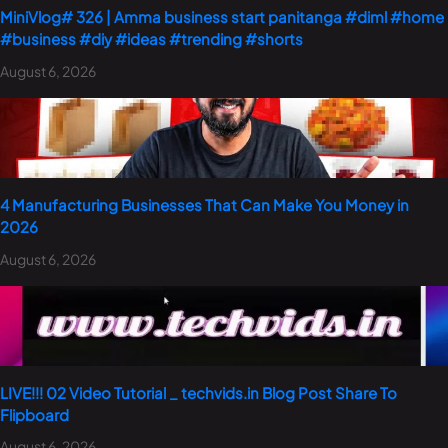
MiniVlog# 326 | Amma business start panitanga #diml #home
#business #diy #ideas #trending #shorts
August 6, 2026
4 Manufacturing Businesses That Can Make You Money in
2026
August 6, 2026
LIVE!!! 02 Video Tutorial _ techvids.in Blog Post Share To
Flipboard
August 6, 2026