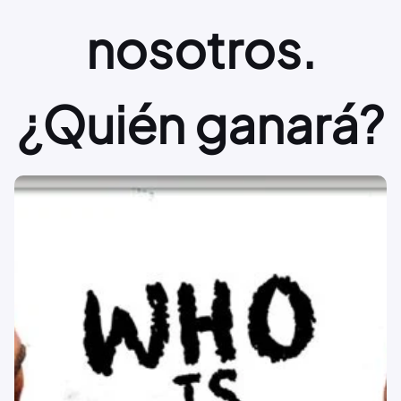
nosotros.
¿Quién ganará?