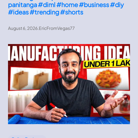
panitanga #diml #home #business #diy
#ideas #trending #shorts
August 6, 2026
.
EricFromVegas77