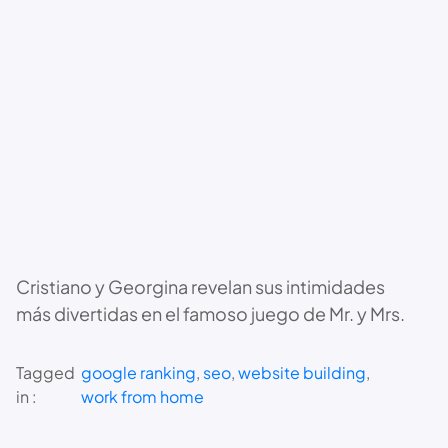
Cristiano y Georgina revelan sus intimidades
más divertidas en el famoso juego de Mr. y Mrs.
Tagged
google ranking
, 
seo
, 
website building
, 
in :
work from home