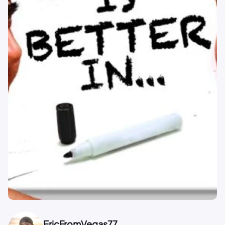
EricFromVegas77