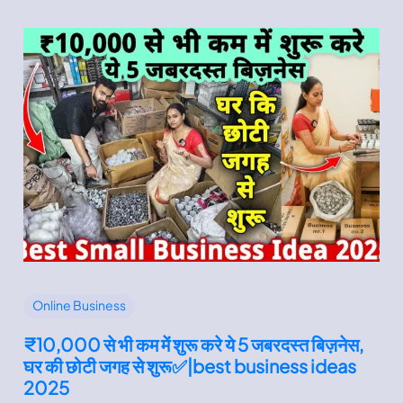
Online Business
₹10,000 से भी कम में शुरू करे ये 5 जबरदस्त बिज़नेस,
घर की छोटी जगह से शुरू✅|best business ideas
2025