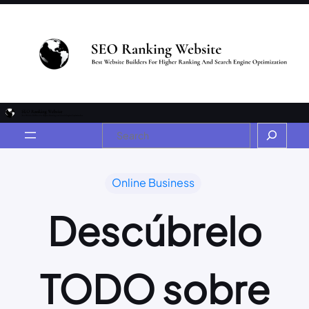
Online Business
Descúbrelo
TODO sobre