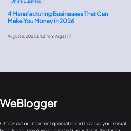
Online Business
4 Manufacturing Businesses That Can
Make You Money in 2026
August 6, 2026
.
EricFromVegas77
WeBlogger
Check out our new font generator and level up your social
bios. Need more? Head over to Glyphy for all the fancy