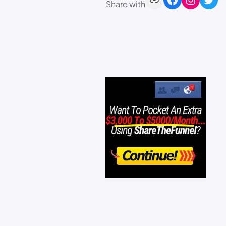
Share with