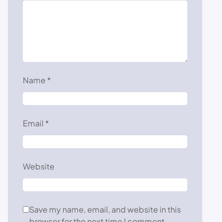
Name
*
Email
*
Website
Save my name, email, and website in this
browser for the next time I comment.