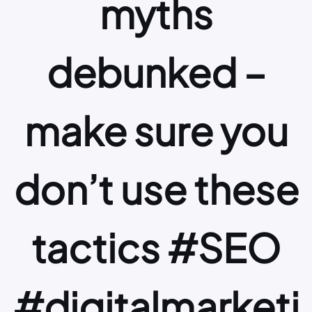
myths
debunked –
make sure you
don’t use these
tactics #SEO
#digitalmarketi