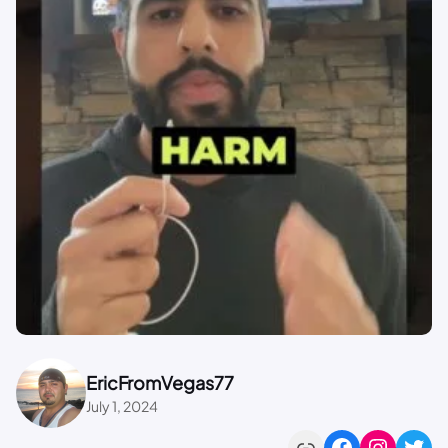
EricFromVegas77
July 1, 2024