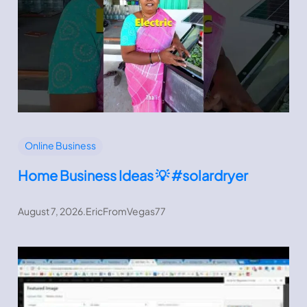
Online Business
Home Business Ideas 💡 #solardryer
August 7, 2026
.
EricFromVegas77