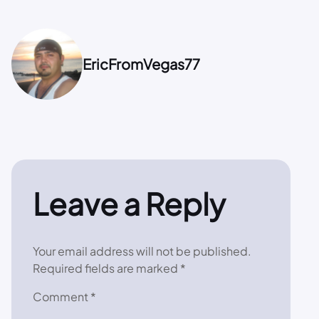
EricFromVegas77
Leave a Reply
Your email address will not be published.
Required fields are marked
*
Comment
*