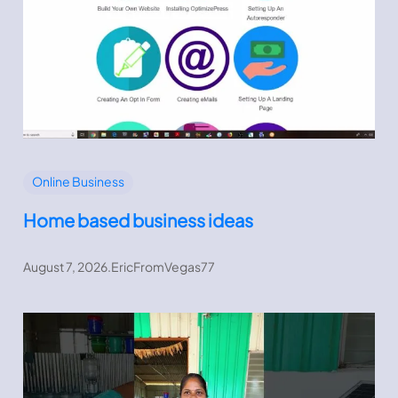
Online Business
Home based business ideas
August 7, 2026
.
EricFromVegas77