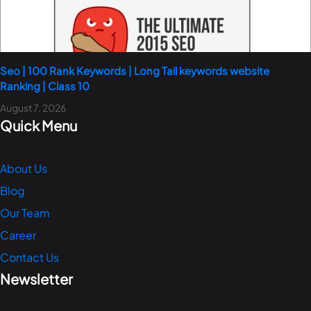
Seo | 100 Rank Keywords | Long Tail keywords website
Ranking | Class 10
August 7, 2026
Quick Menu
About Us
Blog
Our Team
Career
Contact Us
Newsletter