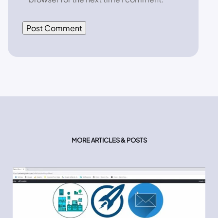
MORE ARTICLES & POSTS