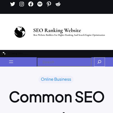
Online Business
Common SEO