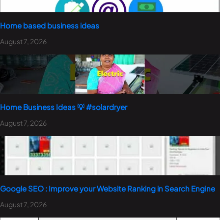
Home based business ideas
August 7, 2026
Home Business Ideas 💡 #solardryer
August 7, 2026
Google SEO : Improve your Website Ranking in Search Engine
August 7, 2026