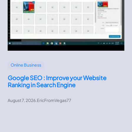
Online Business
Google SEO : Improve your Website
Ranking in Search Engine
August 7, 2026
.
EricFromVegas77