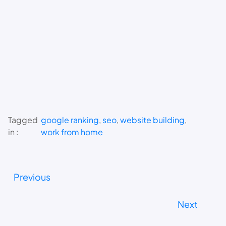
Tagged
google ranking
, 
seo
, 
website building
, 
in :
work from home
Previous
Next