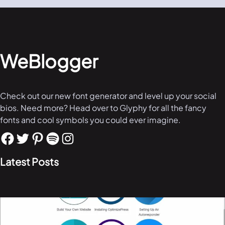
WeBlogger
Check out our new font generator and level up your social
bios. Need more? Head over to Glyphy for all the fancy
fonts and cool symbols you could ever imagine.
Latest Posts