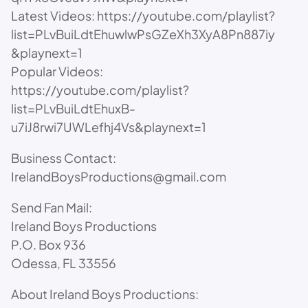
Latest Videos: https://youtube.com/playlist?
list=PLvBuiLdtEhuwlwPsGZeXh3XyA8Pn887iy
&playnext=1
Popular Videos:
https://youtube.com/playlist?
list=PLvBuiLdtEhuxB-
u7iJ8rwi7UWLefhj4Vs&playnext=1
Business Contact:
IrelandBoysProductions@gmail.com
Send Fan Mail:
Ireland Boys Productions
P.O. Box 936
Odessa, FL 33556
About Ireland Boys Productions: