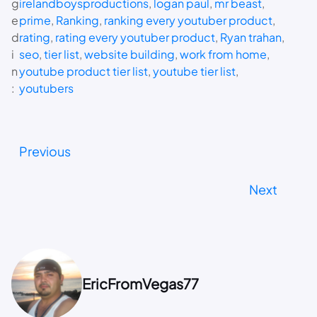
g
irelandboysproductions
, 
logan paul
, 
mr beast
, 
e
prime
, 
Ranking
, 
ranking every youtuber product
, 
d
rating
, 
rating every youtuber product
, 
Ryan trahan
, 
i
seo
, 
tier list
, 
website building
, 
work from home
, 
n
youtube product tier list
, 
youtube tier list
, 
:
youtubers
Previous
Next
EricFromVegas77