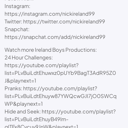
Instagram:
https://instagram.com/nickireland99
Twitter: https://twitter.com/nickireland99
Snapchat:
https://snapchat.com/add/nickireland99
Watch more Ireland Boys Productions:
24 Hour Challenges:
https://youtube.com/playlist?
list=PLvBuiLdtEhuwxz0pUYb9BagT3AdR95Z0
J&playnext=1
Pranks: https://youtube.com/playlist?
list=PLvBuiLdtEhuyw87YWQcwGJI7jO0SWCq
WP&playnext=1
Hide and Seek: https://youtube.com/playlist?
list=PLvBuiLdtEhuyB49lm-
qITFx8Cvcuv9JnW&playnext=1