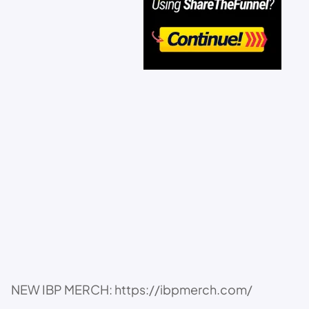
NEW IBP MERCH: https://ibpmerch.com/