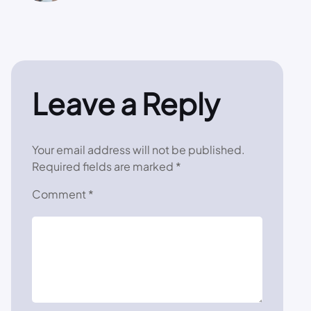
Leave a Reply
Your email address will not be published.
Required fields are marked
*
Comment
*