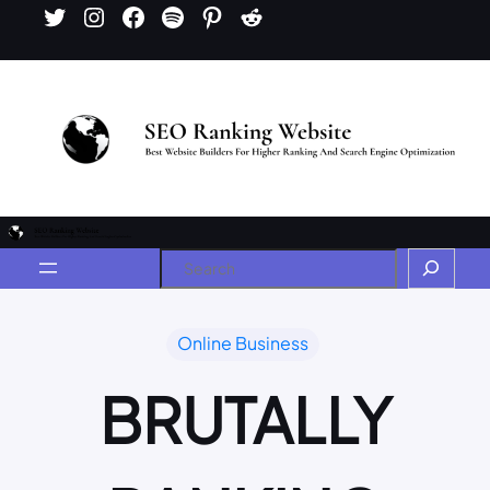
Online Business
BRUTALLY