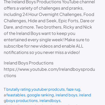
The Ireland Boys Productions YouTube channel
offers a variety of challenges and pranks,
including 24 Hour Overnight Challenges, Food
Challenges, Hide and Seek, Epic Forts, Dare or
Dare, and more. Two brothers, Ricky and Nick
of the Ireland Boys want to keep you
entertained every single week! Make sure to
subscribe for new videos and enable ALL
notifications so you never miss a video!
Ireland Boys Productions
https://www.youtube.com/Irelandboysprodu
ctions
T
brutally rating youtuber prodcuts
, 
faze rug
, 
a
feastables
, 
google ranking
, 
ireland boys
, 
ireland
g
boys productions
, 
irelandboys
, 