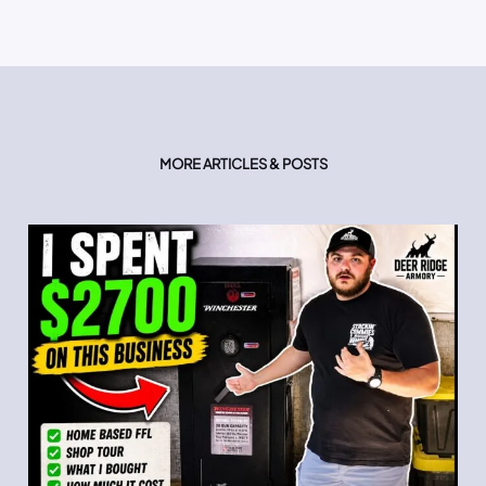
MORE ARTICLES & POSTS