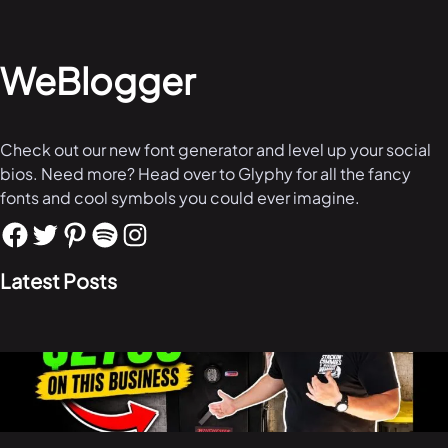
WeBlogger
Check out our new font generator and level up your social
bios. Need more? Head over to Glyphy for all the fancy
fonts and cool symbols you could ever imagine.
Latest Posts