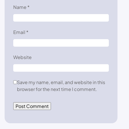
Name
*
Email
*
Website
Save my name, email, and website in this
browser for the next time I comment.