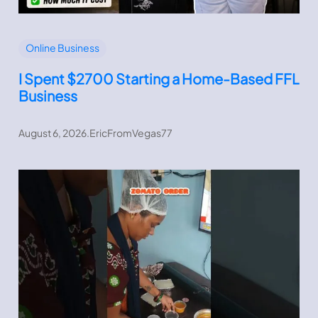
Online Business
I Spent $2700 Starting a Home-Based FFL
Business
August 6, 2026
.
EricFromVegas77