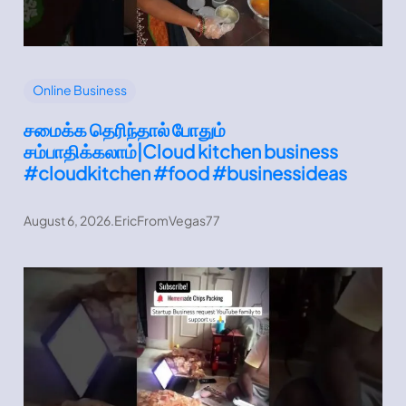
Online Business
சமைக்க தெரிந்தால் போதும்
சம்பாதிக்கலாம்|Cloud kitchen business
#cloudkitchen #food #businessideas
August 6, 2026
.
EricFromVegas77