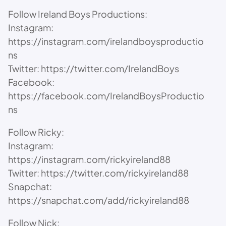
Follow Ireland Boys Productions:
Instagram:
https://instagram.com/irelandboysproductio
ns
Twitter: https://twitter.com/IrelandBoys
Facebook:
https://facebook.com/IrelandBoysProductio
ns
Follow Ricky:
Instagram:
https://instagram.com/rickyireland88
Twitter: https://twitter.com/rickyireland88
Snapchat:
https://snapchat.com/add/rickyireland88
Follow Nick: