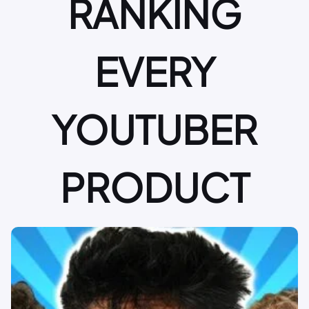
RANKING
EVERY
YOUTUBER
PRODUCT