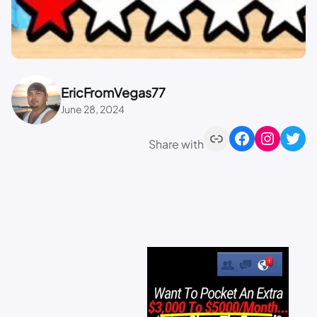
EricFromVegas77
June 28, 2024
Share with