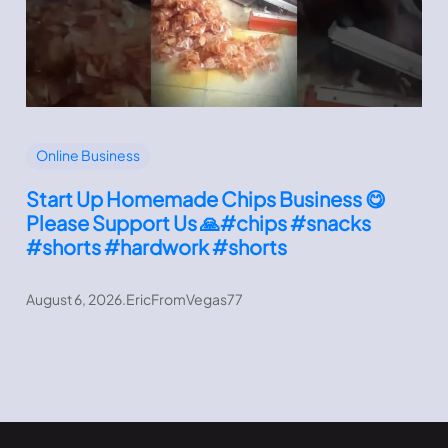
Online Business
Start Up Homemade Chips Business 😋
Please Support Us 🙏#chips #snacks
#shorts #hardwork #shorts
August 6, 2026
.
EricFromVegas77