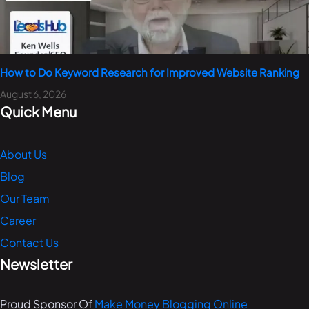
How to Do Keyword Research for Improved Website Ranking
August 6, 2026
Quick Menu
About Us
Blog
Our Team
Career
Contact Us
Newsletter
Proud Sponsor Of
Make Money Blogging Online