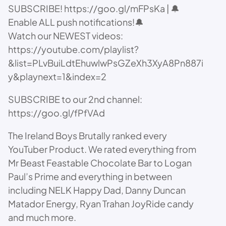
SUBSCRIBE! https://goo.gl/mFPsKa | 🔔
Enable ALL push notifications!🔔
Watch our NEWEST videos:
https://youtube.com/playlist?
&list=PLvBuiLdtEhuwlwPsGZeXh3XyA8Pn887i
y&playnext=1&index=2
SUBSCRIBE to our 2nd channel:
https://goo.gl/fPfVAd
The Ireland Boys Brutally ranked every
YouTuber Product. We rated everything from
Mr Beast Feastable Chocolate Bar to Logan
Paul’s Prime and everything in between
including NELK Happy Dad, Danny Duncan
Matador Energy, Ryan Trahan JoyRide candy
and much more.