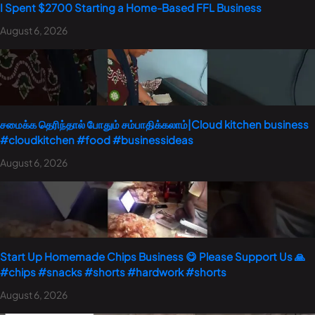
I Spent $2700 Starting a Home-Based FFL Business
August 6, 2026
சமைக்க தெரிந்தால் போதும் சம்பாதிக்கலாம்|Cloud kitchen business
#cloudkitchen #food #businessideas
August 6, 2026
Start Up Homemade Chips Business 😋 Please Support Us 🙏
#chips #snacks #shorts #hardwork #shorts
August 6, 2026