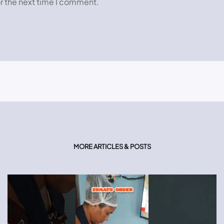
r the next time I comment.
MORE ARTICLES & POSTS