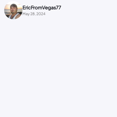
EricFromVegas77
May 28, 2024