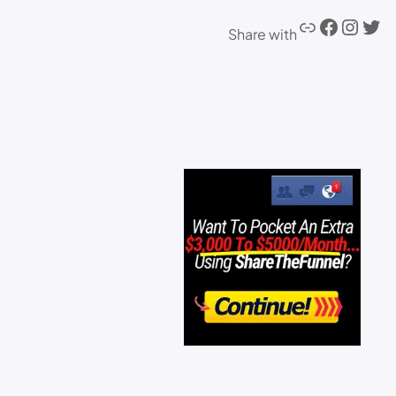
Share with