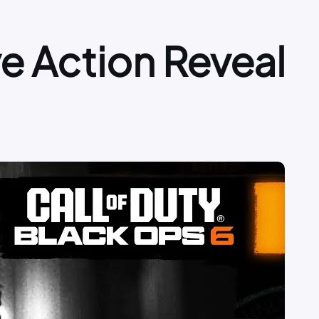
ive Action Reveal