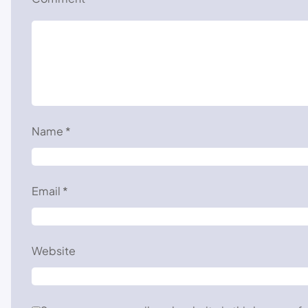
Name
*
Email
*
Website