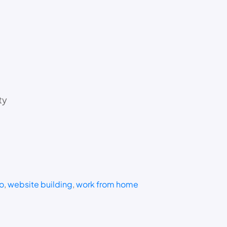
ty
o
, 
website building
, 
work from home