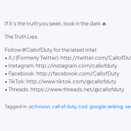
If it’s the truth you seek, look in the dark 🔥
The Truth Lies.
Follow #CallofDuty for the latest intel:
• X / (Formerly Twitter): http://twitter.com/CallofDu
• Instagram: http://instagram.com/callofduty
• Facebook: http://facebook.com/CallofDuty
• TikTok: http://www.tiktok.com/@callofduty
• Threads: https://www.threads.net/@callofduty
Tagged in :
activision
, 
call of duty
, 
cod
, 
google ranking
, 
se