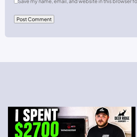
Save my name, email, and website in this browser fo