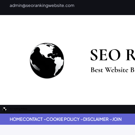
admin@seorankingwebsite.com
HOME
CONTACT
COOKIE POLICY
DISCLAIMER
JOIN