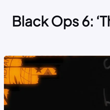
Black Ops 6: ‘Th