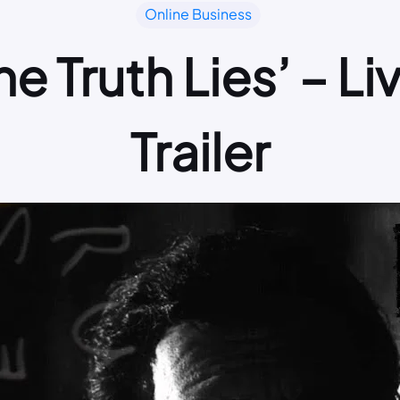
Online Business
e Truth Lies’ – L
Trailer