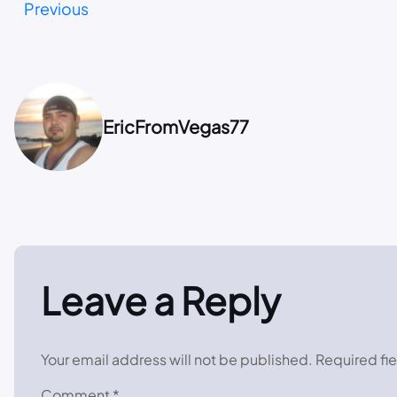
Previous
EricFromVegas77
Leave a Reply
Your email address will not be published.
Required fi
Comment
*