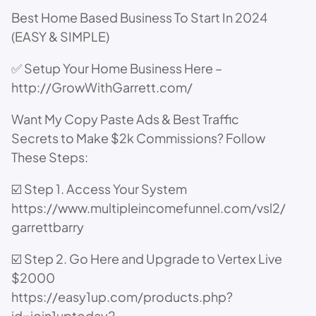
Best Home Based Business To Start In 2024
(EASY & SIMPLE)
✅ Setup Your Home Business Here –
http://GrowWithGarrett.com/
Want My Copy Paste Ads & Best Traffic
Secrets to Make $2k Commissions? Follow
These Steps:
☑️ Step 1. Access Your System
https://www.multipleincomefunnel.com/vsl2/
garrettbarry
☑️ Step 2. Go Here and Upgrade to Vertex Live
$2000
https://easy1up.com/products.php?
id=join1uptoday2