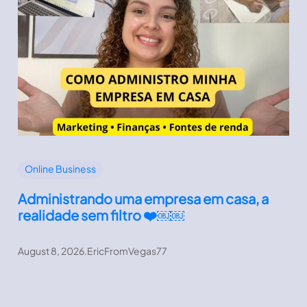
Online Business
Administrando uma empresa em casa, a
realidade sem filtro ❤️￼￼
August 8, 2026
.
EricFromVegas77