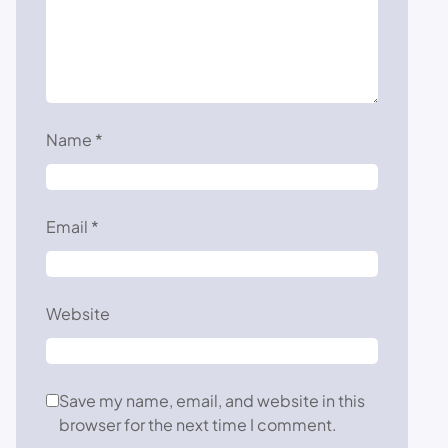
Name
*
Email
*
Website
Save my name, email, and website in this
browser for the next time I comment.