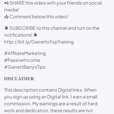
📲 SHARE this video with your friends on social
media!
📥 Comment below this video!
🔔 SUBSCRIBE to this channel and turn on the
notifications! 🔔
http://bit.ly/GarrettsTopTraining
#AffiliateMarketing
#PassiveIncome
#GarrettBarrysTips
𝐃𝐈𝐒𝐂𝐋𝐀𝐈𝐌𝐄𝐑:
This description contains Digital links. When
you sign up using an Digital link, I earn a small
commission. My earnings are a result of hard
work and dedication, these results are not