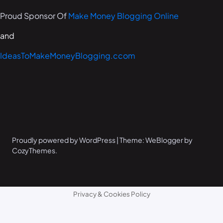
Proud Sponsor Of
Make Money Blogging Online
and
IdeasToMakeMoneyBlogging.ccom
Proudly powered by WordPress | Theme: WeBlogger by
CozyThemes.
Privacy & Cookies Policy