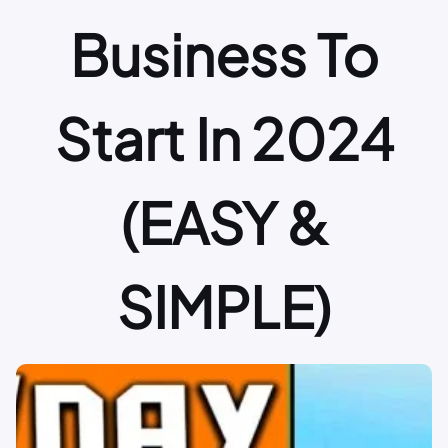
Business To
Start In 2024
(EASY &
SIMPLE)