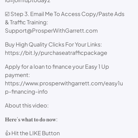
☑️ Step 3. Email Me To Access Copy/Paste Ads
& Traffic Training:
Support@ProsperWithGarrett.com
Buy High Quality Clicks For Your Links:
https://bit.ly/purchaseatrafficpackage
Apply for a loan to finance your Easy 1 Up
payment:
https://www.prosperwithgarrett.com/easy1u
p-financing-info
About this video:
𝐇𝐞𝐫𝐞’𝐬 𝐰𝐡𝐚𝐭 𝐭𝐨 𝐝𝐨 𝐧𝐨𝐰:
👍 Hit the LIKE Button