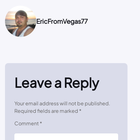
EricFromVegas77
Leave a Reply
Your email address will not be published.
Required fields are marked
*
Comment
*