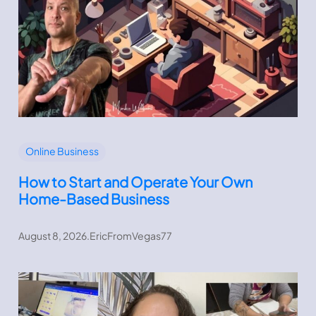
Online Business
How to Start and Operate Your Own
Home-Based Business
August 8, 2026
.
EricFromVegas77