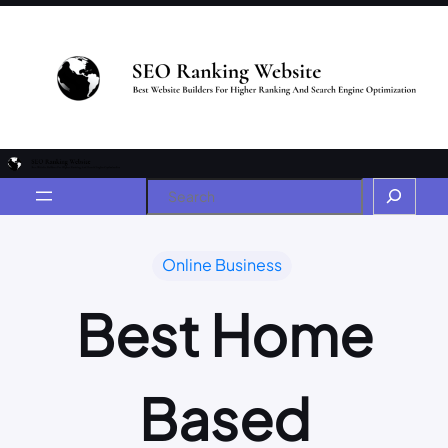
Online Business
Best Home
Based