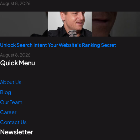
August 8, 2026
Unlock Search Intent Your Website’s Ranking Secret
August 8, 2026
Quick Menu
About Us
Blog
Our Team
Career
Contact Us
Newsletter