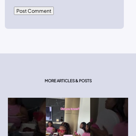
MORE ARTICLES & POSTS