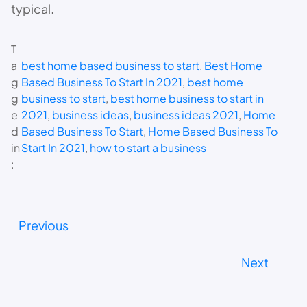
typical.
T
a
best home based business to start
, 
Best Home
g
Based Business To Start In 2021
, 
best home
g
business to start
, 
best home business to start in
e
2021
, 
business ideas
, 
business ideas 2021
, 
Home
d
Based Business To Start
, 
Home Based Business To
in
Start In 2021
, 
how to start a business
:
Previous
Next