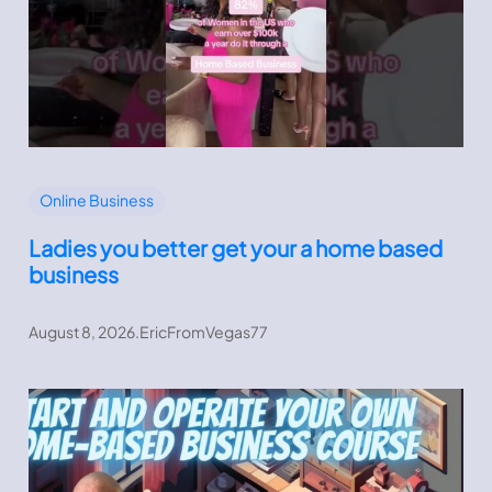
Online Business
Ladies you better get your a home based
business
August 8, 2026
.
EricFromVegas77