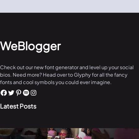
WeBlogger
Check out our new font generator and level up your social
bios. Need more? Head over to Glyphy for all the fancy
fonts and cool symbols you could ever imagine.
Latest Posts