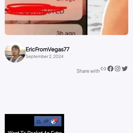
EricFromVegas77
September 2, 2024
Share with