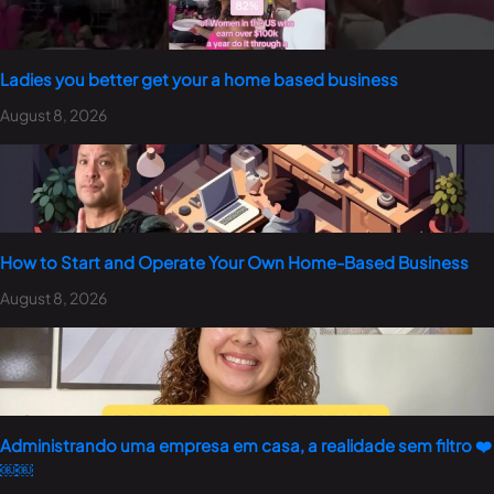
Ladies you better get your a home based business
August 8, 2026
How to Start and Operate Your Own Home-Based Business
August 8, 2026
Administrando uma empresa em casa, a realidade sem filtro ❤️
￼￼