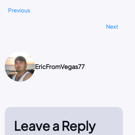
Previous
Next
EricFromVegas77
Leave a Reply