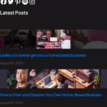
Latest Posts
Ladies you better get your a home based business
August 8, 2026
How to Start and Operate Your Own Home-Based Business
August 8, 2026