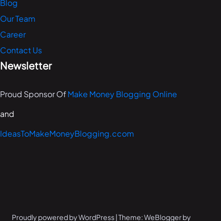
Blog
Our Team
Career
Contact Us
Newsletter
Proud Sponsor Of
Make Money Blogging Online
and
IdeasToMakeMoneyBlogging.ccom
Proudly powered by WordPress | Theme: WeBlogger by