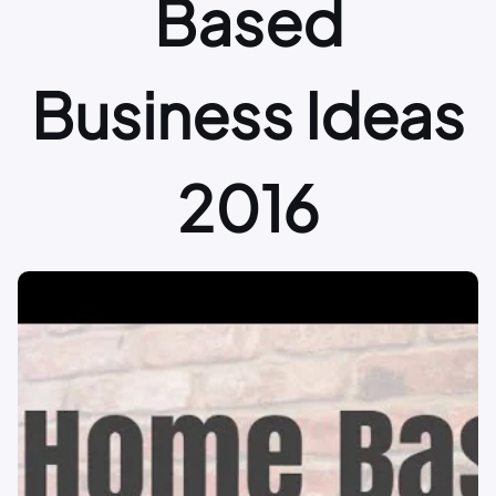
Based
Business Ideas
2016