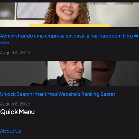
Administrando uma empresa em casa, a realidade sem filtro ❤️
￼￼
August 8, 2026
Unlock Search Intent Your Website’s Ranking Secret
August 8, 2026
Quick Menu
About Us