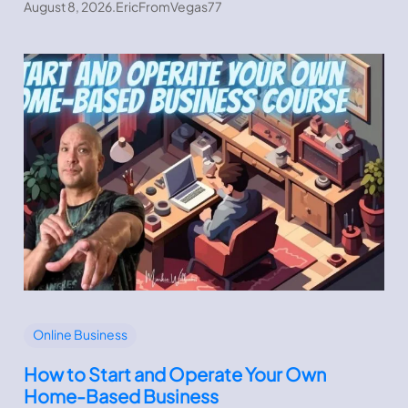
August 8, 2026
.
EricFromVegas77
Online Business
How to Start and Operate Your Own
Home-Based Business