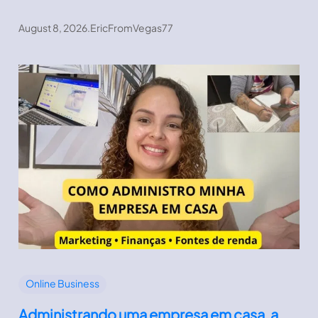
August 8, 2026
.
EricFromVegas77
Online Business
Administrando uma empresa em casa, a