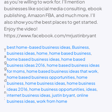
as you’re willing to work for. I’ll mention
businesses like social media consulting, ebook
publishing, Amazon FBA, and much more. I’ll
also show you the best places to get started.
Enjoy the video!
https://www.facebook.com/mrjustinbryant
best home-based business ideas
, 
Business
, 
T
business ideas
, 
home
, 
home based business
, 
a
home based business ideas
, 
home based
g
business ideas 2016
, 
home based business ideas
g
for moms
, 
home based business ideas that work
, 
e
home based business opportunities
, 
home
d
business
, 
home business ideas
, 
home business
i
ideas 2016
, 
home business opportunities
, 
ideas
, 
n
internet business ideas
, 
justin bryant
, 
online
:
business ideas
, 
work from home