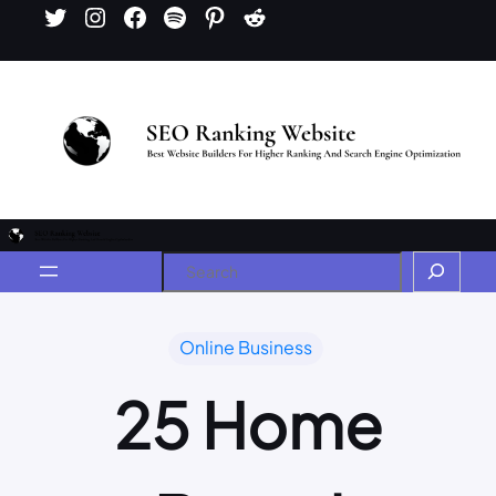
Online Business
25 Home