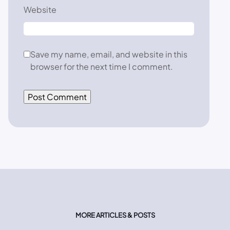
Website
Save my name, email, and website in this
browser for the next time I comment.
MORE ARTICLES & POSTS