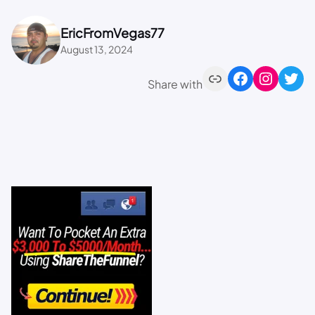
EricFromVegas77
August 13, 2024
Share with