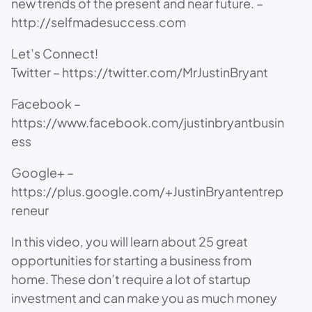
new trends of the present and near future. –
http://selfmadesuccess.com
Let’s Connect!
Twitter – https://twitter.com/MrJustinBryant
Facebook –
https://www.facebook.com/justinbryantbusin
ess
Google+ –
https://plus.google.com/+JustinBryantentrep
reneur
In this video, you will learn about 25 great
opportunities for starting a business from
home. These don’t require a lot of startup
investment and can make you as much money