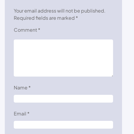
Your email address will not be published.
Required fields are marked
*
Comment
*
Name
*
Email
*