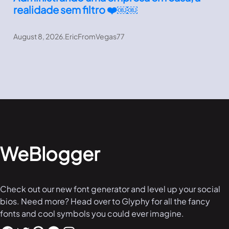
realidade sem filtro ❤️￼￼
August 8, 2026
.
EricFromVegas77
WeBlogger
Check out our new font generator and level up your social
bios. Need more? Head over to Glyphy for all the fancy
fonts and cool symbols you could ever imagine.