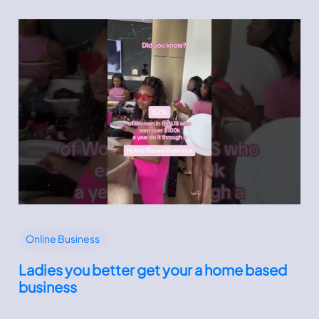
Online Business
Ladies you better get your a home based
business