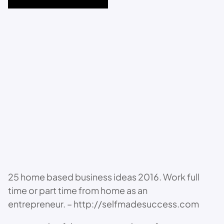
25 home based business ideas 2016. Work full
time or part time from home as an
entrepreneur. – http://selfmadesuccess.com