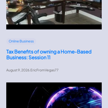
Online Business
Tax Benefits of owning a Home-Based
Business: Session 11
August 9, 2026
.
EricFromVegas77