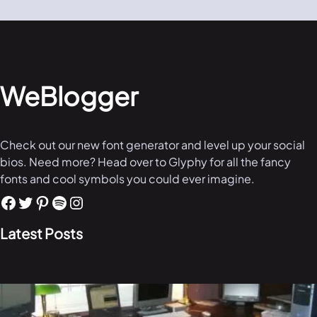
WeBlogger
Check out our new font generator and level up your social
bios. Need more? Head over to Glyphy for all the fancy
fonts and cool symbols you could ever imagine.
Latest Posts