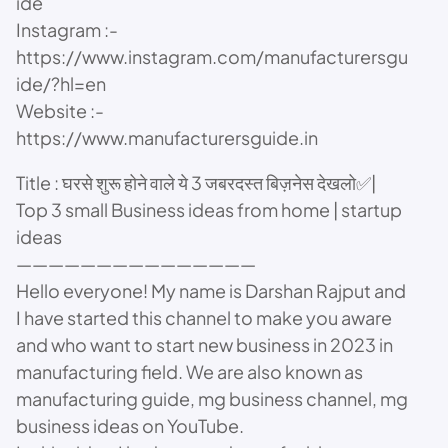
ide
Instagram :-
https://www.instagram.com/manufacturersgu
ide/?hl=en
Website :-
https://www.manufacturersguide.in
Title : घरसे शुरू होने वाले ये 3 जबरदस्त बिज़नेस देखलो✅|
Top 3 small Business ideas from home | startup
ideas
———————————————
Hello everyone! My name is Darshan Rajput and
I have started this channel to make you aware
and who want to start new business in 2023 in
manufacturing field. We are also known as
manufacturing guide, mg business channel, mg
business ideas on YouTube.