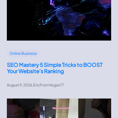
Online Business
SEO Mastery 5 Simple Tricks to BOOST
Your Website’s Ranking
August 9, 2026
.
EricFromVegas77