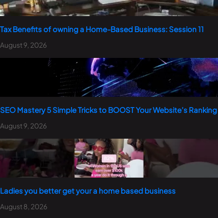
Tax Benefits of owning a Home-Based Business: Session 11
August 9, 2026
SEO Mastery 5 Simple Tricks to BOOST Your Website’s Ranking
August 9, 2026
Ladies you better get your a home based business
August 8, 2026