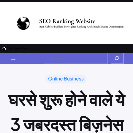
Online Business
घरसे शुरू होने वाले ये
3 जबरदस्त बिज़नेस