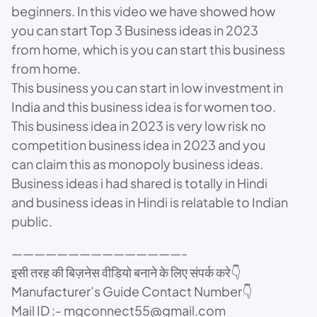
beginners. In this video we have showed how
you can start Top 3 Business ideas in 2023
from home, which is you can start this business
from home.
This business you can start in low investment in
India and this business idea is for women too.
This business idea in 2023 is very low risk no
competition business idea in 2023 and you
can claim this as monopoly business ideas.
Business ideas i had shared is totally in Hindi
and business ideas in Hindi is relatable to Indian
public.
———————————————-
इसी तरह की बिज़नेस वीडियो बनाने के लिए संपर्क करे👇
Manufacturer’s Guide Contact Number👇
Mail ID :- mgconnect55@gmail.com