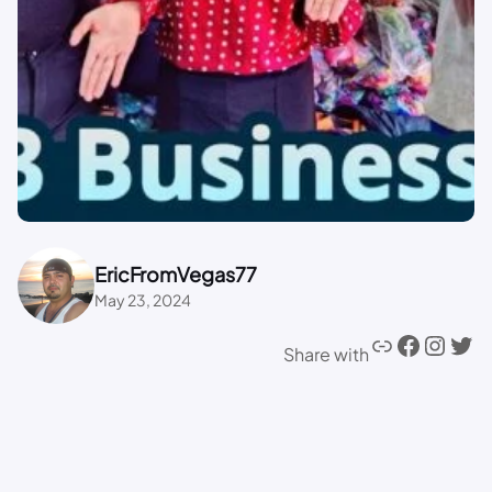
EricFromVegas77
May 23, 2024
Share with