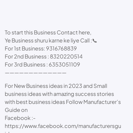
To start this Business Contact here,
Ye Business shuru karne ke liye Call :📞
For 1st Business: 9316768839
For 2nd Business : 8320220514
For 3rd Business : 6353051109
—————————————
For New Business ideas in 2023 and Small
business ideas with amazing success stories
with best business ideas Follow Manufacturer’s
Guide on
Facebook :-
https://www.facebook.com/manufacturersgu