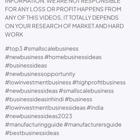
INFORMATION. WE ARE NOT RESPONSIBLE
FOR ANY LOSS OR PROFIT HAPPENS FROM
ANY OF THIS VIDEOS, IT TOTALLY DEPENDS
ON YOUR RESEARCH OF MARKET AND HARD
WORK
#top3 #smallscalebusiness
#newbusiness #homebusinessideas
#businessideas
#newbusinessopportunity
#lowinvestmentbusiness #highprofitbusiness
#newbusinessideas #smallscalebusiness
#businessideasinhindi #business
#lowinvestmentbusinessideas #india
#newbusinessideas2023
#manufacturingguide #manufacturersguide
#bestbusinessideas