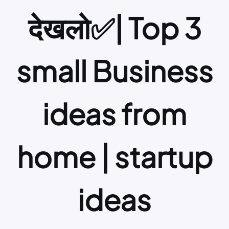
देखलो✅| Top 3
small Business
ideas from
home | startup
ideas