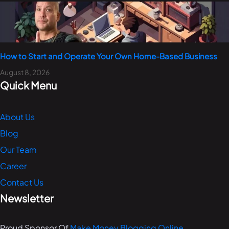
How to Start and Operate Your Own Home-Based Business
August 8, 2026
Quick Menu
About Us
Blog
Our Team
Career
Contact Us
Newsletter
Proud Sponsor Of
Make Money Blogging Online