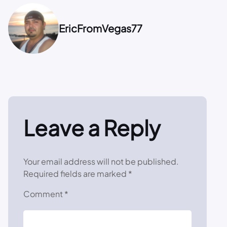
EricFromVegas77
Leave a Reply
Your email address will not be published.
Required fields are marked
*
Comment
*