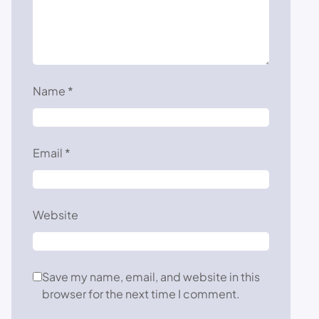
Name
*
Email
*
Website
Save my name, email, and website in this
browser for the next time I comment.