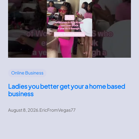
Online Business
Ladies you better get your a home based
business
August 8, 2026
.
EricFromVegas77