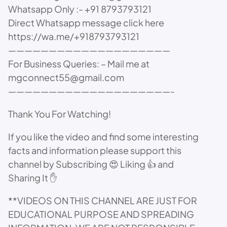
Whatsapp Only :- +91 8793793121
Direct Whatsapp message click here
https://wa.me/+918793793121
————————————————————
For Business Queries: – Mail me at
mgconnect55@gmail.com
————————————————————-
Thank You For Watching!
If you like the video and find some interesting
facts and information please support this
channel by Subscribing 😍 Liking 👍 and
Sharing It ✋
**VIDEOS ON THIS CHANNEL ARE JUST FOR
EDUCATIONAL PURPOSE AND SPREADING