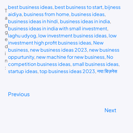
best business ideas
, 
best business to start
, 
bijness
T
aidiya
, 
business from home
, 
business ideas
, 
a
business ideas in hindi
, 
business ideas in india
, 
g
business ideas in india with small investment
, 
g
laghu udyog
, 
low investment business ideas
, 
low
e
investment high profit business ideas
, 
New
d
business
, 
new business ideas 2023
, 
new business
i
oppurtunity
, 
new machine for new business
, 
No
n
competition business ideas
, 
small business ideas
, 
:
startup ideas
, 
top business ideas 2023
, 
नया बिज़नेस
Previous
Next