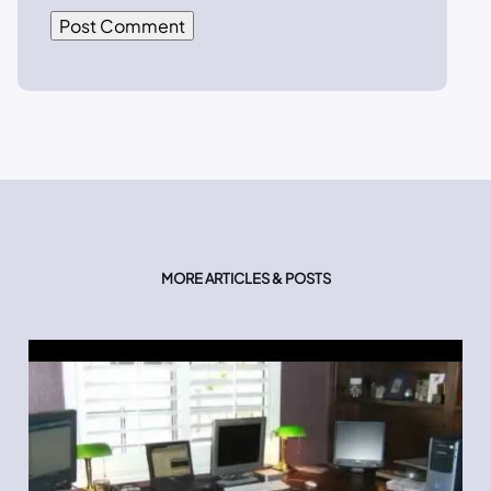
MORE ARTICLES & POSTS