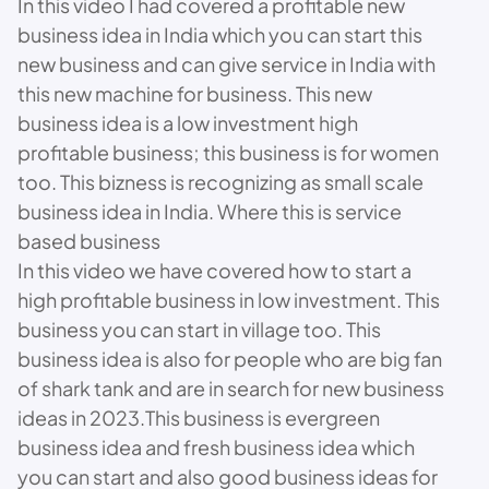
In this video I had covered a profitable new
business idea in India which you can start this
new business and can give service in India with
this new machine for business. This new
business idea is a low investment high
profitable business; this business is for women
too. This bizness is recognizing as small scale
business idea in India. Where this is service
based business
In this video we have covered how to start a
high profitable business in low investment. This
business you can start in village too. This
business idea is also for people who are big fan
of shark tank and are in search for new business
ideas in 2023.This business is evergreen
business idea and fresh business idea which
you can start and also good business ideas for