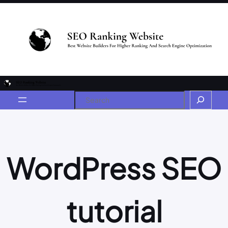
WordPress SEO
tutorial