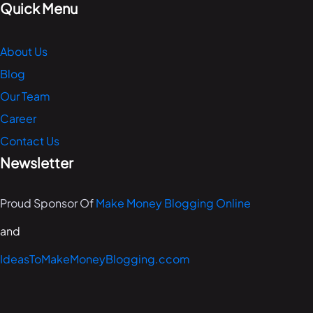
Quick Menu
About Us
Blog
Our Team
Career
Contact Us
Newsletter
Proud Sponsor Of
Make Money Blogging Online
and
IdeasToMakeMoneyBlogging.ccom