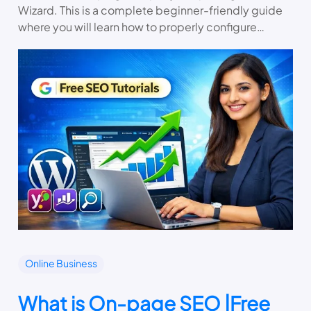
Wizard. This is a complete beginner-friendly guide
where you will learn how to properly configure…
Online Business
What is On-page SEO |Free