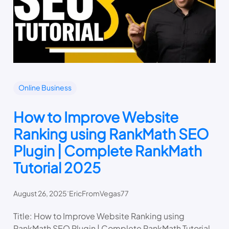
Online Business
How to Improve Website
Ranking using RankMath SEO
Plugin | Complete RankMath
Tutorial 2025
.
August 26, 2025
EricFromVegas77
Title: How to Improve Website Ranking using
RankMath SEO Plugin | Complete RankMath Tutorial