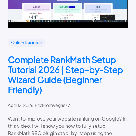
Online Business
Complete RankMath Setup
Tutorial 2026 | Step-by-Step
Wizard Guide (Beginner
Friendly)
.
April 12, 2026
EricFromVegas77
Want to improve your website ranking on Google? In
this video, I will show you how to fully setup
RankMath SEO plugin step-by-step using the