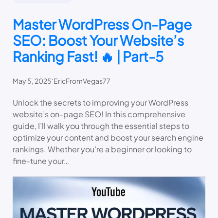
Master WordPress On-Page
SEO: Boost Your Website’s
Ranking Fast! 🔥 | Part-5
.
May 5, 2025
EricFromVegas77
Unlock the secrets to improving your WordPress
website’s on-page SEO! In this comprehensive
guide, I’ll walk you through the essential steps to
optimize your content and boost your search engine
rankings. Whether you’re a beginner or looking to
fine-tune your…