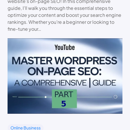
website’s on-page SEO! In this comprehensive
guide, I’ll walk you through the essential steps to
optimize your content and boost your search engine
rankings. Whether you’re a beginner or looking to
fine-tune your…
Online Business