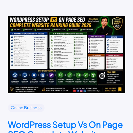
Online Business
WordPress Setup Vs On Page