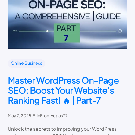
Online Business
Master WordPress On-Page
SEO: Boost Your Website’s
Ranking Fast! 🔥 | Part-7
.
May 7, 2025
EricFromVegas77
Unlock the secrets to improving your WordPress