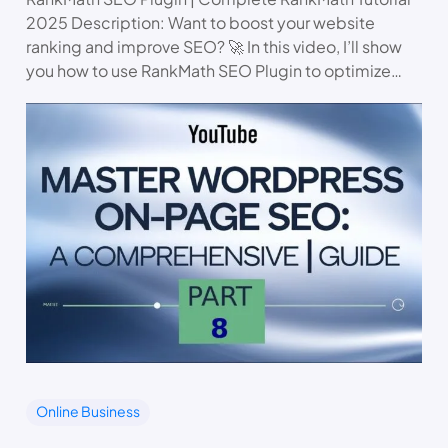
2025 Description: Want to boost your website
ranking and improve SEO? 🚀 In this video, I’ll show
you how to use RankMath SEO Plugin to optimize…
Online Business