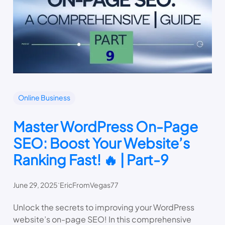
Online Business
Master WordPress On-Page
SEO: Boost Your Website’s
Ranking Fast! 🔥 | Part-9
.
June 29, 2025
EricFromVegas77
Unlock the secrets to improving your WordPress
website’s on-page SEO! In this comprehensive