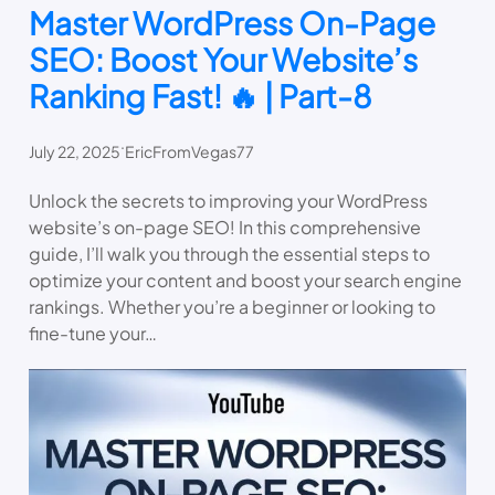
Master WordPress On-Page
SEO: Boost Your Website’s
Ranking Fast! 🔥 | Part-8
.
July 22, 2025
EricFromVegas77
Unlock the secrets to improving your WordPress
website’s on-page SEO! In this comprehensive
guide, I’ll walk you through the essential steps to
optimize your content and boost your search engine
rankings. Whether you’re a beginner or looking to
fine-tune your…