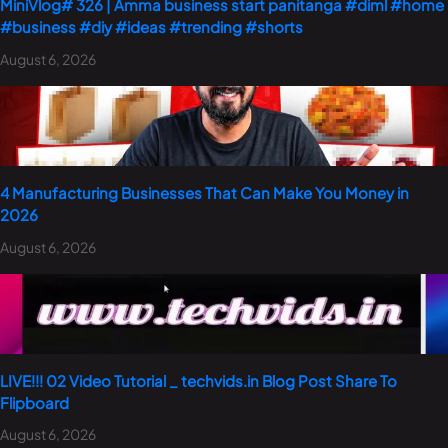
MiniVlog# 326 | Amma business start panitanga #diml #home
#business #diy #ideas #trending #shorts
August 6, 2026
4 Manufacturing Businesses That Can Make You Money in
2026
August 6, 2026
LIVE!!! 02 Video Tutorial _ techvids.in Blog Post Share To
Flipboard
August 6, 2026