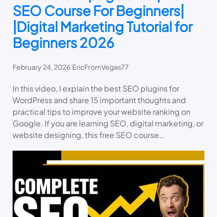
SEO Course For Beginners|
|Digital Marketing Tutorial for
Beginners 2026
.
February 24, 2026
EricFromVegas77
In this video, I explain the best SEO plugins for
WordPress and share 15 important thoughts and
practical tips to improve your website ranking on
Google. If you are learning SEO, digital marketing, or
website designing, this free SEO course…