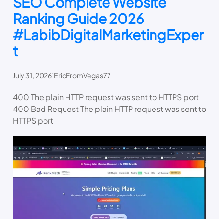
SEO Complete Website
Ranking Guide 2026
#LabibDigitalMarketingExper
t
.
July 31, 2026
EricFromVegas77
400 The plain HTTP request was sent to HTTPS port
400 Bad Request The plain HTTP request was sent to
HTTPS port