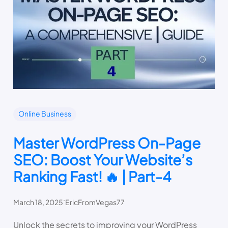
Online Business
Master WordPress On-Page
SEO: Boost Your Website’s
Ranking Fast! 🔥 | Part-4
.
March 18, 2025
EricFromVegas77
Unlock the secrets to improving your WordPress