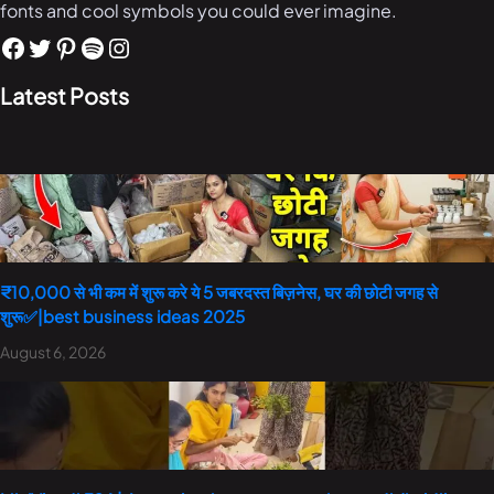
fonts and cool symbols you could ever imagine.
Latest Posts
₹10,000 से भी कम में शुरू करे ये 5 जबरदस्त बिज़नेस, घर की छोटी जगह से
शुरू✅|best business ideas 2025
August 6, 2026