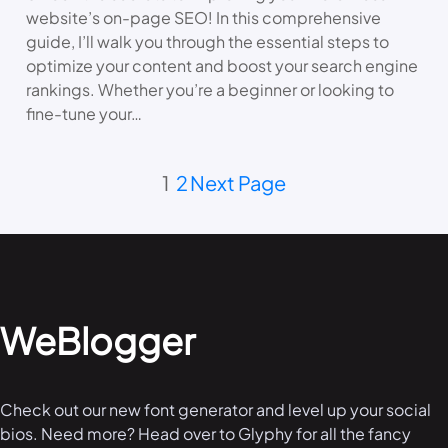
website’s on-page SEO! In this comprehensive
guide, I’ll walk you through the essential steps to
optimize your content and boost your search engine
rankings. Whether you’re a beginner or looking to
fine-tune your…
1
2
Next Page
WeBlogger
Check out our new font generator and level up your social
bios. Need more? Head over to Glyphy for all the fancy