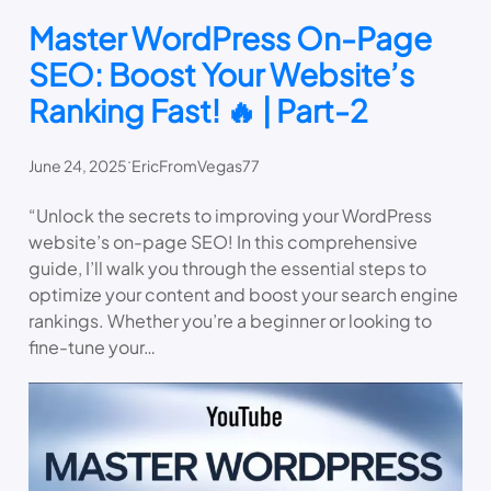
Master WordPress On-Page
SEO: Boost Your Website’s
Ranking Fast! 🔥 | Part-2
.
June 24, 2025
EricFromVegas77
“Unlock the secrets to improving your WordPress
website’s on-page SEO! In this comprehensive
guide, I’ll walk you through the essential steps to
optimize your content and boost your search engine
rankings. Whether you’re a beginner or looking to
fine-tune your…