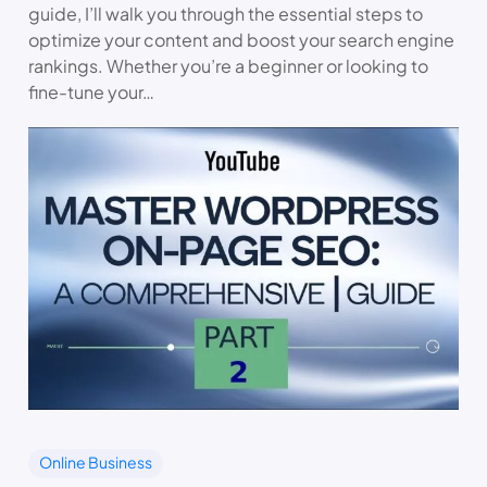
guide, I’ll walk you through the essential steps to
optimize your content and boost your search engine
rankings. Whether you’re a beginner or looking to
fine-tune your…
Online Business