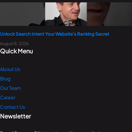
Unlock Search Intent Your Website’s Ranking Secret
August 8, 2026
Quick Menu
About Us
Blog
Our Team
Career
Contact Us
Newsletter