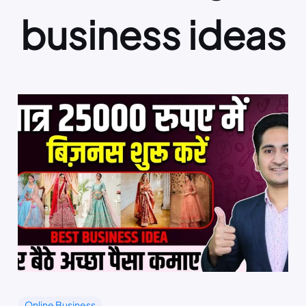
business ideas
Online Business