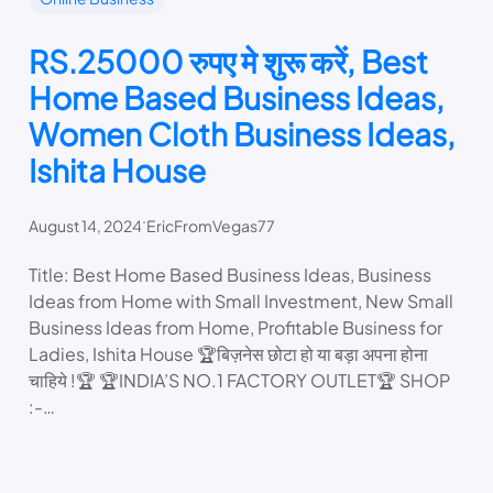
RS.25000 रुपए मे शुरू करें, Best
Home Based Business Ideas,
Women Cloth Business Ideas,
Ishita House
.
August 14, 2024
EricFromVegas77
Title: Best Home Based Business Ideas, Business
Ideas from Home with Small Investment, New Small
Business Ideas from Home, Profitable Business for
Ladies, Ishita House 🏆बिज़नेस छोटा हो या बड़ा अपना होना
चाहिये !🏆 🏆INDIA’S NO.1 FACTORY OUTLET🏆 SHOP
:-…