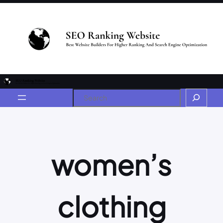
women’s
clothing