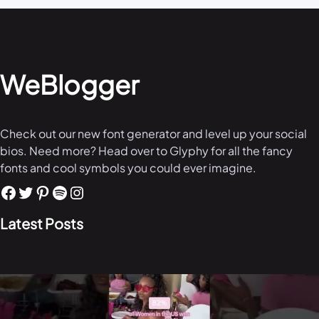
WeBlogger
Check out our new font generator and level up your social
bios. Need more? Head over to Glyphy for all the fancy
fonts and cool symbols you could ever imagine.
Latest Posts