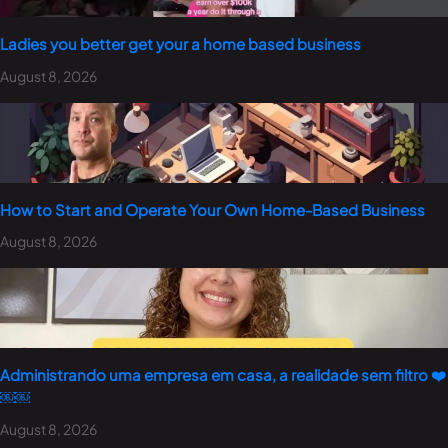
Ladies you better get your a home based business
August 8, 2026
How to Start and Operate Your Own Home-Based Business
August 8, 2026
Administrando uma empresa em casa, a realidade sem filtro ❤️
￼￼
August 8, 2026