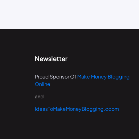
Newsletter
Proud Sponsor Of
Make Money Blogging
Online
and
IdeasToMakeMoneyBlogging.ccom