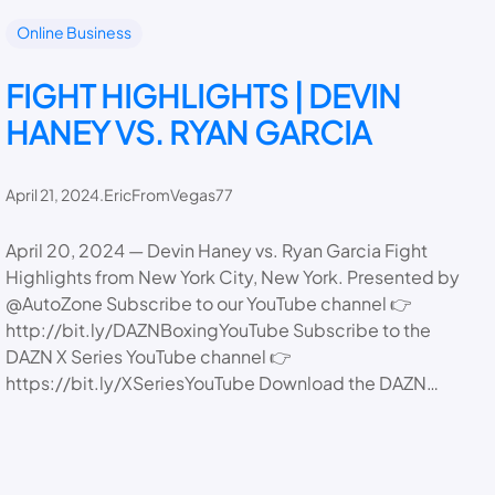
Online Business
FIGHT HIGHLIGHTS | DEVIN
HANEY VS. RYAN GARCIA
April 21, 2024
.
EricFromVegas77
April 20, 2024 — Devin Haney vs. Ryan Garcia Fight
Highlights from New York City, New York. Presented by
@AutoZone Subscribe to our YouTube channel 👉
http://bit.ly/DAZNBoxingYouTube Subscribe to the
DAZN X Series YouTube channel 👉
https://bit.ly/XSeriesYouTube Download the DAZN…