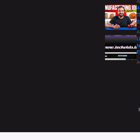
A
4
T
2
A
L
t
F
A