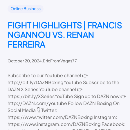
Online Business
FIGHT HIGHLIGHTS | FRANCIS
NGANNOU VS. RENAN
FERREIRA
October 20, 2024
.
EricFromVegas77
Subscribe to our YouTube channel 👉
http://bit.ly/DAZNBoxingYouTube Subscribe to the
DAZN X Series YouTube channel 👉
https://bit.ly/XSeriesYouTube Sign up to DAZN now 👉
http://DAZN.com/youtube Follow DAZN Boxing On
Social Media 👇 Twitter:
https://www.twitter.com/DAZNBoxing Instagram:
https://www.instagram.com/DAZNBoxing Facebook: