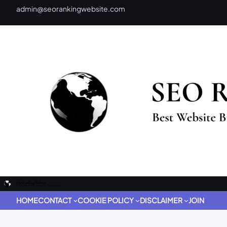
admin@seorankingwebsite.com
HOME
CONTACT
COOKIE POLICY
DISCLAIMER
JOIN