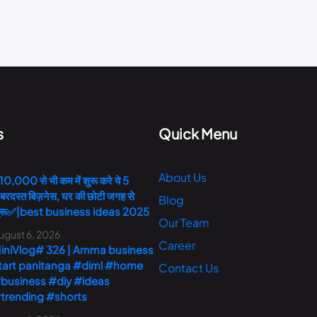
s
Quick Menu
About Us
10,000 से भी कम में शुरू करे ये 5
बरदस्त बिज़नेस, घर की छोटी जगह से
Blog
ुरू✅|best business ideas 2025
Our Team
ugust 6, 2026
Career
iniVlog# 326 | Amma business
tart panitanga #diml #home
Contact Us
business #diy #ideas
trending #shorts