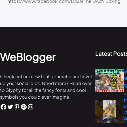
https://www.facebook.com/DAZN The DAZN Boxing…
Latest Post
WeBlogger
₹
Check out our new font generator and level
ज
up your social bios. Need more? Head over
श
to Glyphy for all the fancy fonts and cool
A
symbols you could ever imagine.
M
s
#
#