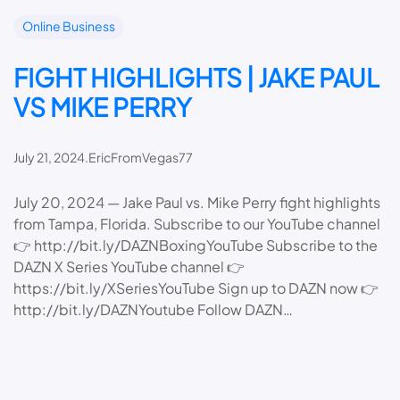
Online Business
FIGHT HIGHLIGHTS | JAKE PAUL
VS MIKE PERRY
July 21, 2024
.
EricFromVegas77
July 20, 2024 — Jake Paul vs. Mike Perry fight highlights
from Tampa, Florida. Subscribe to our YouTube channel
👉 http://bit.ly/DAZNBoxingYouTube Subscribe to the
DAZN X Series YouTube channel 👉
https://bit.ly/XSeriesYouTube Sign up to DAZN now 👉
http://bit.ly/DAZNYoutube Follow DAZN…