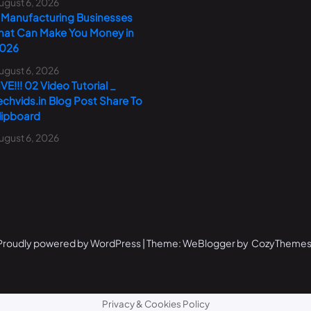
ugust 6, 2026
 Manufacturing Businesses
hat Can Make You Money in
026
ugust 6, 2026
IVE!!! 02 Video Tutorial _
echvids.in Blog Post Share To
lipboard
ugust 6, 2026
Proudly powered by WordPress | Theme: WeBlogger by CozyThemes
Privacy & Cookies Policy