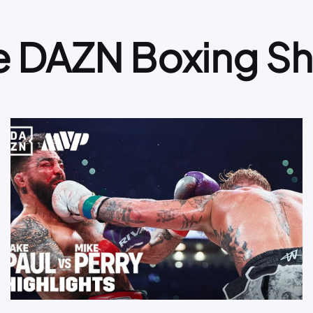
e DAZN Boxing S