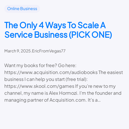
Online Business
The Only 4 Ways To Scale A
Service Business (PICK ONE)
March 9, 2025
.
EricFromVegas77
Want my books for free? Go here:
https://www.acquisition.com/audiobooks The easiest
business I can help you start (free trial):
https://www.skool.com/games If you’re new to my
channel, my name is Alex Hormozi. I’m the founder and
managing partner of Acquisition.com. It’s a…