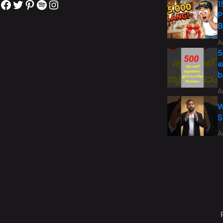
1
P
B
A
5
ച
b
A
W
S
A