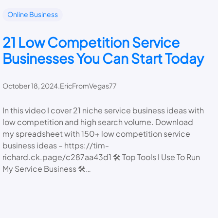
Online Business
21 Low Competition Service
Businesses You Can Start Today
October 18, 2024
.
EricFromVegas77
In this video I cover 21 niche service business ideas with
low competition and high search volume. Download
my spreadsheet with 150+ low competition service
business ideas – https://tim-
richard.ck.page/c287aa43d1 🛠️ Top Tools I Use To Run
My Service Business 🛠️…