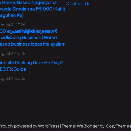
5 Home-Based Negosyo na
Contact Us
wede Simulan sa ₱5,000 (Kahit
aguhan Ka)
ugust 4, 2026
00 രൂപക്ക് വീട്ടിൽ തുടങ്ങാൻ
െറിയ ഒരു Business | Home
ased business ideas Malayalam
ugust 4, 2026
ebsite Ranking Drop Ho Gayi?
EO Fix Guide
ugust 4, 2026
Proudly powered by WordPress | Theme: WeBlogger by CozyThemes