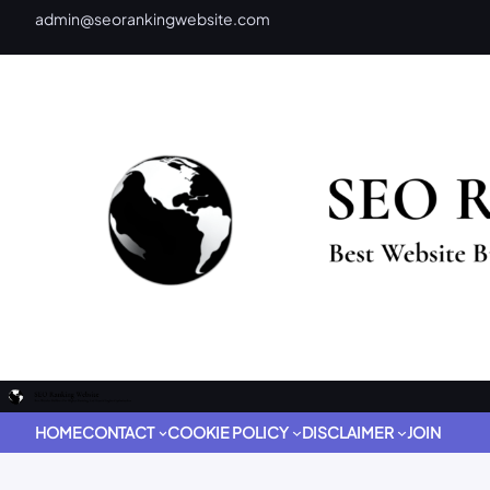
admin@seorankingwebsite.com
HOME
CONTACT
COOKIE POLICY
DISCLAIMER
JOIN