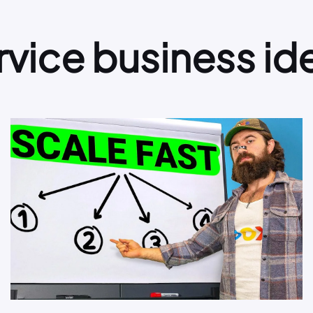
rvice business id