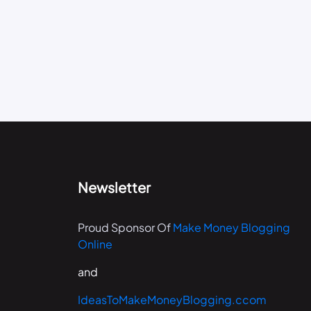
Newsletter
Proud Sponsor Of
Make Money Blogging
Online
and
IdeasToMakeMoneyBlogging.ccom