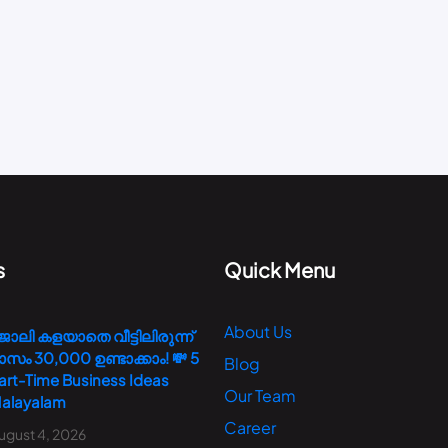
s
Quick Menu
About Us
ോലി കളയാതെ വീട്ടിലിരുന്ന്
ാസം 30,000 ഉണ്ടാക്കാം! 💸 5
Blog
art-Time Business Ideas
Our Team
alayalam
Career
ugust 4, 2026