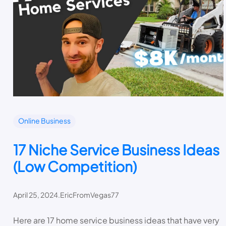
Online Business
17 Niche Service Business Ideas
(Low Competition)
April 25, 2024
.
EricFromVegas77
Here are 17 home service business ideas that have very