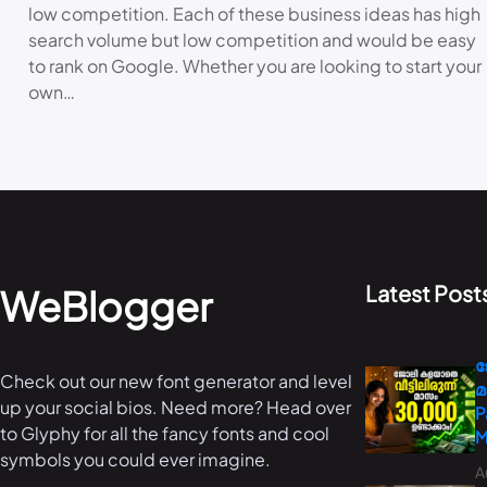
low competition. Each of these business ideas has high
search volume but low competition and would be easy
to rank on Google. Whether you are looking to start your
own…
Latest Post
WeBlogger
ജ
Check out our new font generator and level
മ
up your social bios. Need more? Head over
P
to Glyphy for all the fancy fonts and cool
M
symbols you could ever imagine.
A