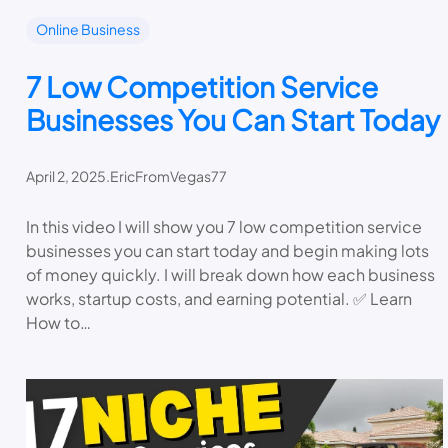
Online Business
7 Low Competition Service
Businesses You Can Start Today
April 2, 2025
.
EricFromVegas77
In this video I will show you 7 low competition service
businesses you can start today and begin making lots
of money quickly. I will break down how each business
works, startup costs, and earning potential. ✅ Learn
How to…